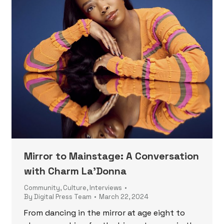
Mirror to Mainstage: A Conversation
with Charm La’Donna
Community
,
Culture
,
Interviews
By
Digital Press Team
March 22, 2024
From dancing in the mirror at age eight to