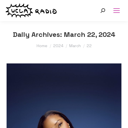
Search:
Daily Archives:
March 22, 2024
You are here:
Home
2024
March
22