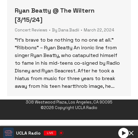
Ryan Beatty @ The Wiltern
[3/15/24]
Concert Reviews
By
Dana Badii
March 22, 2024
“It’s brave to be nothing to no one at all.”
“Ribbons” – Ryan Beatty An ironic line from
singer Ryan Beatty, who catapulted himself
to fame in his mid-teens co-signed by Radio
Disney and Ryan Seacrest. After he took a
hiatus from music for three years to break
away from his teen heartthrob image, he…
308 Westwood Plaza, Los Angeles, CA 90095
©2026 Copyright UCLA Radio
UCLA Radio
LIVE