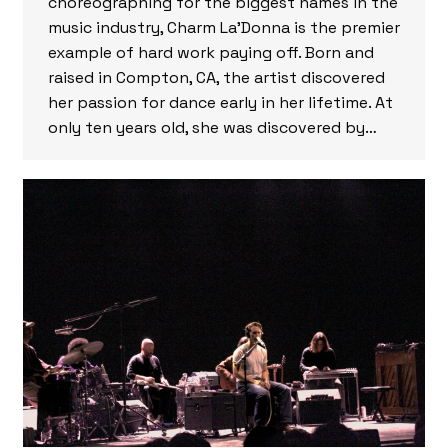
choreographing for the biggest names in the
music industry, Charm La’Donna is the premier
example of hard work paying off. Born and
raised in Compton, CA, the artist discovered
her passion for dance early in her lifetime. At
only ten years old, she was discovered by…