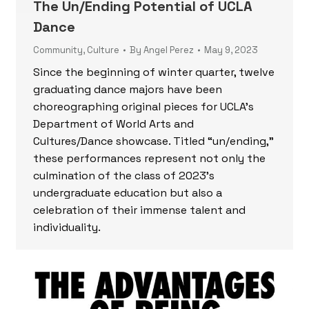
The Un/Ending Potential of UCLA
Dance
Community
,
Culture
By
Angel Perez
May 9, 2023
Since the beginning of winter quarter, twelve
graduating dance majors have been
choreographing original pieces for UCLA’s
Department of World Arts and
Cultures/Dance showcase. Titled “un/ending,”
these performances represent not only the
culmination of the class of 2023’s
undergraduate education but also a
celebration of their immense talent and
individuality.