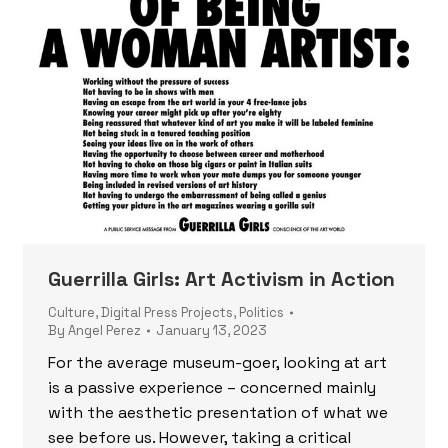
Guerrilla Girls: Art Activism in Action
Culture
,
Digital Press Projects
,
Politics
By
Angel Perez
January 13, 2023
For the average museum-goer, looking at art
is a passive experience – concerned mainly
with the aesthetic presentation of what we
see before us. However, taking a critical