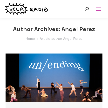
Search:
Author Archives:
Angel Perez
You are here:
Home
Article author Angel Perez