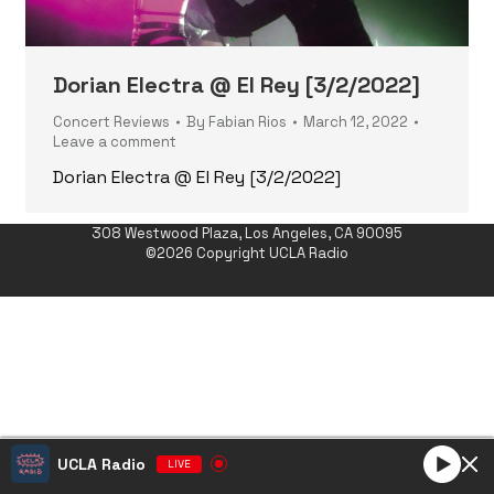
Dorian Electra @ El Rey [3/2/2022]
Concert Reviews
By
Fabian Rios
March 12, 2022
Leave a comment
Dorian Electra @ El Rey [3/2/2022]
308 Westwood Plaza, Los Angeles, CA 90095
©2026 Copyright UCLA Radio
UCLA Radio
LIVE