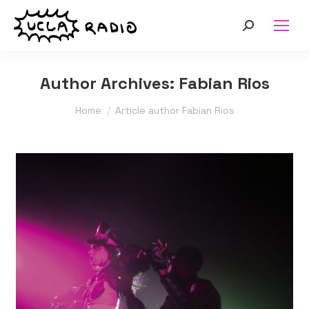
Search:
Author Archives:
Fabian Rios
You are here:
Home
Article author Fabian Rios