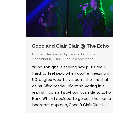
Coco and Clair Clair @ The Echo
Concert Reviews
By
Jovana Tankou
December 5, 2022
Leave a comment
“Who tonight is feeling sexy” It’s really
hard to feel sexy when you’re freezing in
50-degree weather. I spent the first half
of my Wednesday night shivering in a
jean skirt on a two-hour bus ride to Echo
Park. When I decided to go see the iconic
bedroom pop duo, Coco & Clair Clair, I…