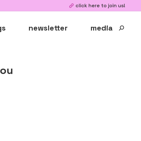
click here to join us!
gs
newsletter
media
Search:
kou