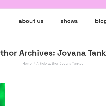
about us
shows
blo
thor Archives:
Jovana Tan
You are here:
Home
Article author Jovana Tankou