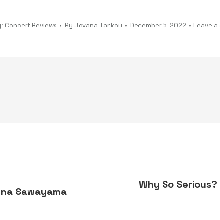
y:
Concert Reviews
By
Jovana Tankou
December 5, 2022
Leave a
Why So Serious? 
 Rina Sawayama
Next
post: