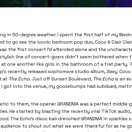
zing in 50-degree weather. I spent the first half of my Wedn
d to go see the iconic bedroom pop duo, Coco & Clair Clair
s the first concert I’d attended alone and the uncharacteris
 stylish line of concert-goers didn’t seem bothered when th
at one another like girls in the bathroom of a frat party.
up’s recently released sophomore studio album,
Sexy.
Coco 
t at
The Echo
.
Just off Sunset Boulevard,
The Echo
is an e
me I got into the venue, my goosebumps had subdued, meltin
sthetic to them, the opener GRANDMA was a perfect middle
ies. He started by blasting the recently viral TikTok audio,
ood
. The Echo’s disco ball drenched GRANDMA in sparkles o
udience to shout out what we were thankful for as he got 