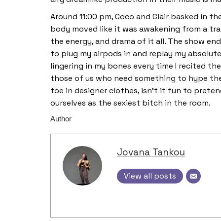
Around 11:00 pm, Coco and Clair basked in t
body moved like it was awakening from a tranc
the energy, and drama of it all. The show endi
to plug my airpods in and replay my absolute
lingering in my bones every time I recited thei
those of us who need something to hype the
toe in designer clothes, isn’t it fun to preten
ourselves as the sexiest bitch in the room.
Author
Jovana Tankou
View all posts