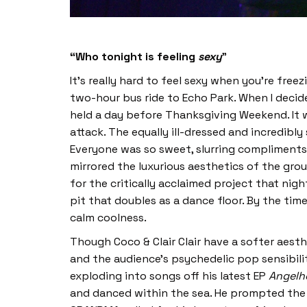
“Who tonight is feeling
sexy
”
It’s really hard to feel sexy when you’re free
two-hour bus ride to Echo Park. When I decide
held a day before Thanksgiving Weekend. It wa
attack. The equally ill-dressed and incredibly
Everyone was so sweet, slurring compliments 
mirrored the luxurious aesthetics of the gro
for the critically acclaimed project that nigh
pit that doubles as a dance floor. By the ti
calm coolness.
Though Coco & Clair Clair have a softer ae
and the audience’s psychedelic pop sensibilit
exploding into songs off his latest EP
Angelh
and danced within the sea. He prompted the a