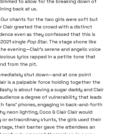
 dimmed to allow for the breaking down of
ining back at us.
 Our chants for the two girls were soft but
r Clair greeted the crowd with a distinct
idence even as they confessed that this is
 2021 single
Pop Star
. The stage shone like
the evening—Clair’s serene and angelic voice
ocious lyrics rapped in a petite tone that
iend from the pit.
 immediately shut down—and at one point
air is a palpable force holding together the
Washy
is about having a sugar daddy and Clair
udience a degree of vulnerability that leads
ith fans’ phones, engaging in back-and-forth
y neon lighting, Coco & Clair Clair would
r extraordinary stunts, the girls used their
stage, their banter gave the attendees an