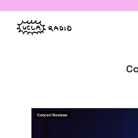
Co
Concert Reviews