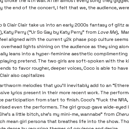
ly broke the 4th wall. After almost every song they giggl
By the end of the concert, I felt that we, the audience, we
& Clair Clair take us into an early 2000s fantasy of glitz 
), Katy Perry (“Ur So Gay by Katy Perry” from
Love Me
), Ma
 feel aligned with the current y2k phase pop culture seem
le overhead lights shining on the audience as they sing alo
really leans into a hyper-feminine aesthetic complimenting
 playing pretend. The two girls are soft-spoken with the k
ends to favor rougher, deeper voices, Coco is able to have 
Clair also capitalizes
arthworm melodies that you’ll inevitably add to an “Etherea
sive lyrics present in their more recent work. The perfor
 participation from start to finish. Coco’s “Fuck the NRA,
rised even the performers. The girl group gave wide-eyed l
e “She’s a little bitch, she’s my mini-me, wannabe” from
Cheru
ich mean girl persona that breathes life into the show. T
made dense by recurring themes of opulence and desire.