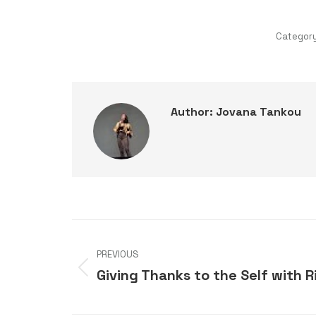
Categor
Author:
Jovana Tankou
Post
PREVIOUS
navigation
Giving Thanks to the Self with
Previous
post: