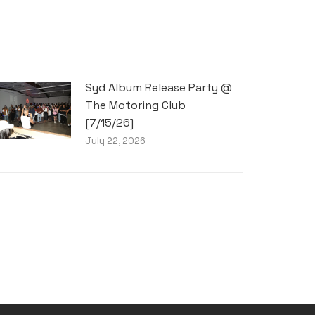
Syd Album Release Party @
The Motoring Club
[7/15/26]
July 22, 2026