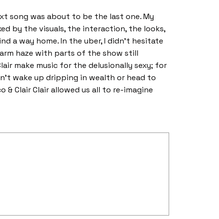
ext song was about to be the last one. My
d by the visuals, the interaction, the looks,
nd a way home. In the uber, I didn’t hesitate
arm haze with parts of the show still
Clair make music for the delusionally sexy; for
t wake up dripping in wealth or head to
 & Clair Clair allowed us all to re-imagine