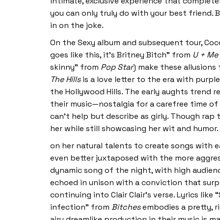
intimate, exclusive experience that complete
you can only truly do with your best friend. 
in on the joke.
On the Sexy album and subsequent tour, Coco 
goes like this, it’s Britney Bitch” from
U + Me
skinny” from
Pop Star
) make these allusions
The Hills
is a love letter to the era with purp
the Hollywood Hills. The early aughts trend 
their music—nostalgia for a carefree time of
can’t help but describe as girly. Though rap t
her while still showcasing her wit and humor. 
on her natural talents to create songs with e
even better juxtaposed with the more aggres
dynamic song of the night, with high audience
echoed in unison with a conviction that surp
continuing into Clair Clair’s verse. Lyrics lik
infection” from
Bitches
embodies a pretty, r
airy dreamlike production in their music is 