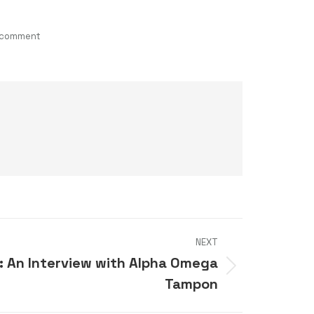
 comment
NEXT
: An Interview with Alpha Omega
Tampon