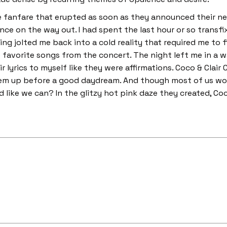
he fanfare that erupted as soon as they announced their n
e on the way out. I had spent the last hour or so transfixe
ng jolted me back into a cold reality that required me to fi
 favorite songs from the concert. The night left me in a w
r lyrics to myself like they were affirmations. Coco & Clair 
m up before a good daydream. And though most of us won’
d like we can? In the glitzy hot pink daze they created, Coco