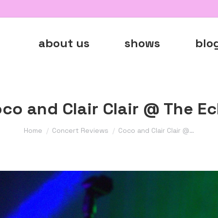
about us
shows
blo
co and Clair Clair @ The E
You are here:
Home
Concert Reviews
Coco and Clair Clair @…