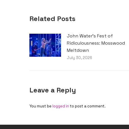
Related Posts
John Water’s Fest of
Ridiculousness: Mosswood
Meltdown
July 30, 2026
Leave a Reply
You must be
logged in
to post a comment.