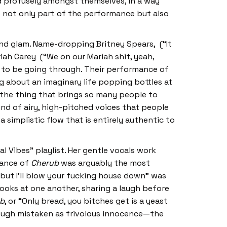
ed profusely amongst themselves, in a way
re not only part of the performance but also
and glam. Name-dropping Britney Spears, (“It
riah Carey (“We on our Mariah shit, yeah,
s to be going through. Their performance of
ng about an imaginary life popping bottles at
 the thing that brings so many people to
ind of airy, high-pitched voices that people
a simplistic flow that is entirely authentic to
l Vibes” playlist. Her gentle vocals work
mance of
Cherub
was arguably the most
 but I’ll blow your fucking house down” was
ooks at one another, sharing a laugh before
b
, or “Only bread, you bitches get is a yeast
hough mistaken as frivolous innocence—the