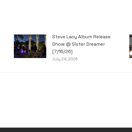
Steve Lacy Album Release
Show @ Sister Dreamer
[7/16/26]
July 24, 2026