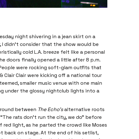
esday night shivering in a jean skirt on a
, I didn’t consider that the show would be
tically cold L.A. breeze felt like a personal
e doors finally opened a little after 8 p.m.
 People were rocking soft-glam outfits that
& Clair Clair were kicking off a national tour
steemed, smaller music venue with one main
g under the glossy nightclub lights into a
 ground between
The Echo’s
alternative roots
 “The rats don’t run the city, we do” before
f red light, as he parted the crowd like Moses
back on stage. At the end of his setlist,