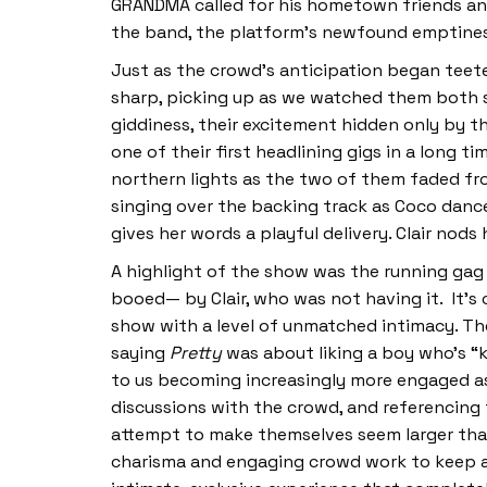
GRANDMA called for his hometown friends and
the band, the platform’s newfound emptines
Just as the crowd’s anticipation began teete
sharp, picking up as we watched them both str
giddiness, their excitement hidden only by th
one of their first headlining gigs in a long 
northern lights as the two of them faded fro
singing over the backing track as Coco dance
gives her words a playful delivery. Clair nods
A highlight of the show was the running gag
booed— by Clair, who was not having it. It’s 
show with a level of unmatched intimacy. Th
saying
Pretty
was about liking a boy who’s “k
to us becoming increasingly more engaged as
discussions with the crowd, and referencing f
attempt to make themselves seem larger than 
charisma and engaging crowd work to keep a 