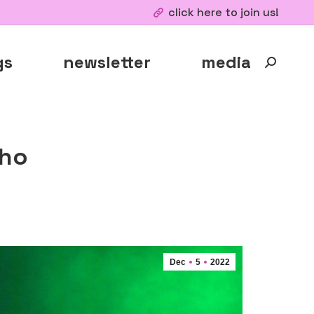
click here to join us!
gs
newsletter
media
Search:
cho
Dec
5
2022