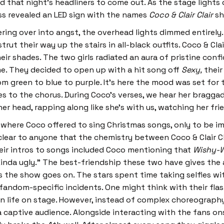
 that night’s headliners to come out. As the stage lights
s revealed an LED sign with the names
Coco & Clair Clair
sh
ring over into angst, the overhead lights dimmed entirely.
ut their way up the stairs in all-black outfits. Coco & Clai
eir shades. The two girls radiated an aura of pristine conf
time. They decided to open up with a hit song off
Sexy,
their
m green to blue to purple. It’s here the mood was set for 
s to the chorus. During Coco’s verses, we hear her braggad
 her head, rapping along like she’s with us, watching her fr
 where Coco offered to sing Christmas songs, only to be
clear to anyone that the chemistry between Coco & Clair Cl
eir intros to songs included Coco mentioning that
Wishy-
inda ugly.” The best-friendship these two have gives the a
 the show goes on. The stars spent time taking selfies w
andom-specific incidents. One might think with their flash
life on stage. However, instead of complex choreography o
captive audience. Alongside interacting with the fans on