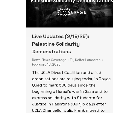
Live Updates (2/18/25):
Palestine Solidarity
Demonstrations
News
,
News Coverage
By
Keifer Lamberth
February 18, 2025
The UCLA Divest Coalition and allied
organizations are rallying today in Royce
Quad to mark 500 days since the
beginning of Israel’s war in Gaza and to
express solidarity with Students for
Justice in Palestine (SJP) 6 days after
UCLA Chancellor Julio Frenk moved to