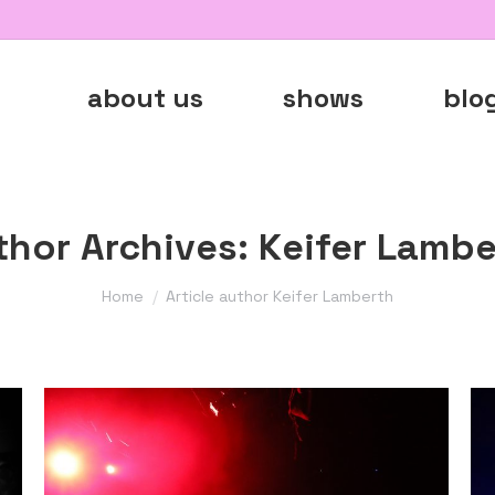
about us
shows
blo
thor Archives:
Keifer Lambe
You are here:
Home
Article author Keifer Lamberth