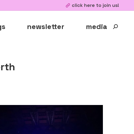
click here to join us!
gs
newsletter
media
Search:
rth