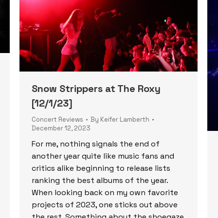
Snow Strippers at The Roxy
[12/1/23]
Concert Reviews
By
Keifer Lamberth
December 12, 2023
For me, nothing signals the end of
another year quite like music fans and
critics alike beginning to release lists
ranking the best albums of the year.
When looking back on my own favorite
projects of 2023, one sticks out above
the rest. Something about the shoegaze