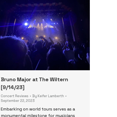
Bruno Major at The Wiltern
[9/14/23]
Concert Reviews
By
Keifer Lamberth
September 22, 2023
Embarking on world tours serves as a
monumental milestone for musicians