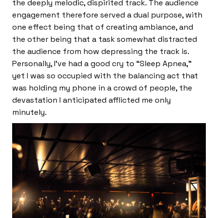
the deeply melodic, dispirited track. The audience
engagement therefore served a dual purpose, with
one effect being that of creating ambiance, and
the other being that a task somewhat distracted
the audience from how depressing the track is.
Personally, I’ve had a good cry to “Sleep Apnea,”
yet I was so occupied with the balancing act that
was holding my phone in a crowd of people, the
devastation I anticipated afflicted me only
minutely.