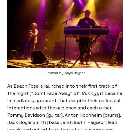
Turnover by Kayla Hayashi
As Beach Fossils launched into their first track of
the night (“Don’t Fade Away” off
Bunny
), it became
immediately apparent that despite their colloquial
interactions with the audience and each other,
Tommy Davidson [guitar], Anton Hochheim [drums],
Jack Doyle Smith [bass], and Dustin Payseur [lead
vocals and guitar] took the act of performance