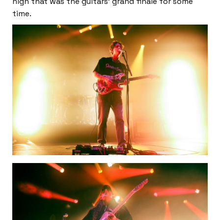
high that was the guitars’ grand finale for some
time.