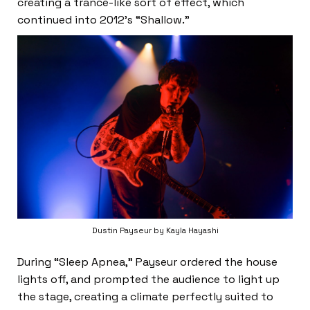
creating a trance-like sort of effect, which
continued into 2012’s “Shallow.”
Dustin Payseur by Kayla Hayashi
During “Sleep Apnea,” Payseur ordered the house
lights off, and prompted the audience to light up
the stage, creating a climate perfectly suited to