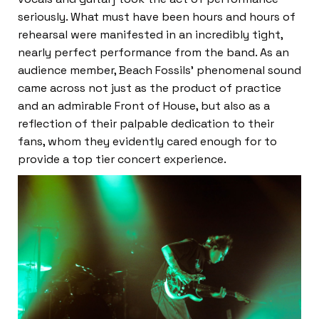
seriously. What must have been hours and hours of
rehearsal were manifested in an incredibly tight,
nearly perfect performance from the band. As an
audience member, Beach Fossils’ phenomenal sound
came across not just as the product of practice
and an admirable Front of House, but also as a
reflection of their palpable dedication to their
fans, whom they evidently cared enough for to
provide a top tier concert experience.