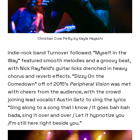
Christian Cow Petty by Kayla Hayashi
Indie-rock band Turnover followed. “Myself in the
Way” featured smooth melodies and a groovy beat,
with Nick Rayfield’s guitar licks drenched in heavy
chorus and reverb effects. “Dizzy On the
Comedown“ off of 2015’s
Peripheral Vision
was met
with cheers from the audience, with the crowd
joining lead vocalist Austin Getz to sing the lyrics
“Sing along to a song that I know / It goes bah bah
bada, sing it over and over / Let it hypnotize you
/I’m still here right beside you.”