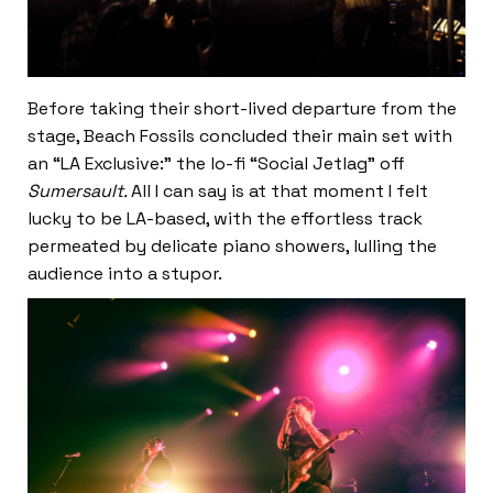
Before taking their short-lived departure from the
stage, Beach Fossils concluded their main set with
an “LA Exclusive:” the lo-fi “Social Jetlag” off
Sumersault.
All I can say is at that moment I felt
lucky to be LA-based, with the effortless track
permeated by delicate piano showers, lulling the
audience into a stupor.