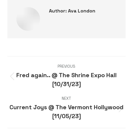
Author:
Ava London
Post
PREVIOUS
navigation
Fred again.. @ The Shrine Expo Hall
Previous
[10/31/23]
post:
NEXT
Current Joys @ The Vermont Hollywood
Next
[11/05/23]
post: