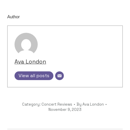
Author
Ava London
View all posts
Category:
Concert Reviews
By
Ava London
November 9, 2023