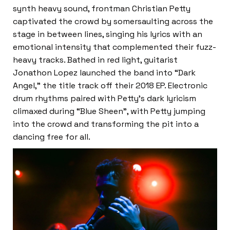
synth heavy sound, frontman Christian Petty
captivated the crowd by somersaulting across the
stage in between lines, singing his lyrics with an
emotional intensity that complemented their fuzz-
heavy tracks. Bathed in red light, guitarist
Jonathon Lopez launched the band into “Dark
Angel,” the title track off their 2018 EP. Electronic
drum rhythms paired with Petty’s dark lyricism
climaxed during “Blue Sheen”, with Petty jumping
into the crowd and transforming the pit into a
dancing free for all.