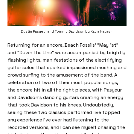
Dustin Pasyeur and Tommy Davidson by Kayla Hayashi
Returning for an encore, Beach Fossils’ “May 1st”
and “Down the Line” were accompanied by brightly
flashing lights, manifestations of the electrifying
guitar solos that sparked impassioned moshing and
crowd surfing to the amusement of the band. A
celebration of two of their most popular songs,
the encore hit in all the right places, with Pasyeur
and Davidson’s dancing guitars creating an energy
that took Davidson to his knees. Undoubtedly,
seeing these two classics performed live topped
any experience I’ve ever had listening to the
recorded versions, and I can see myself chasing the