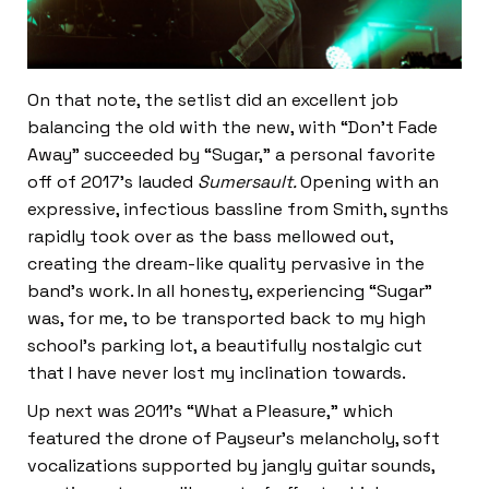
On that note, the setlist did an excellent job
balancing the old with the new, with “Don’t Fade
Away” succeeded by “Sugar,” a personal favorite
off of 2017’s lauded
Sumersault.
Opening with an
expressive, infectious bassline from Smith, synths
rapidly took over as the bass mellowed out,
creating the dream-like quality pervasive in the
band’s work. In all honesty, experiencing “Sugar”
was, for me, to be transported back to my high
school’s parking lot, a beautifully nostalgic cut
that I have never lost my inclination towards.
Up next was 2011’s “What a Pleasure,” which
featured the drone of Payseur’s melancholy, soft
vocalizations supported by jangly guitar sounds,