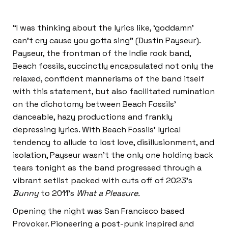
“I was thinking about the lyrics like, ‘goddamn’
can’t cry cause you gotta sing” (Dustin Payseur).
Payseur, the frontman of the Indie rock band,
Beach fossils, succinctly encapsulated not only the
relaxed, confident mannerisms of the band itself
with this statement, but also facilitated rumination
on the dichotomy between Beach Fossils’
danceable, hazy productions and frankly
depressing lyrics. With Beach Fossils’ lyrical
tendency to allude to lost love, disillusionment, and
isolation, Payseur wasn’t the only one holding back
tears tonight as the band progressed through a
vibrant setlist packed with cuts off of 2023’s
Bunny
to 2011’s
What a Pleasure.
Opening the night was San Francisco based
Provoker. Pioneering a post-punk inspired and