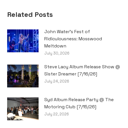
Related Posts
John Water’s Fest of
Ridiculousness: Mosswood
Meltdown
July 30, 2026
Steve Lacy Album Release Show @
Sister Dreamer [7/16/26]
July 24, 2026
Syd Album Release Party @ The
Motoring Club [7/15/26]
July 22, 2026