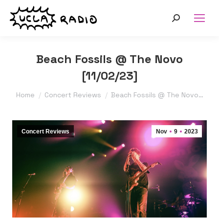
Search:
Beach Fossils @ The Novo
[11/02/23]
You are here:
Home
Concert Reviews
Beach Fossils @ The Novo…
Concert Reviews
Nov
9
2023