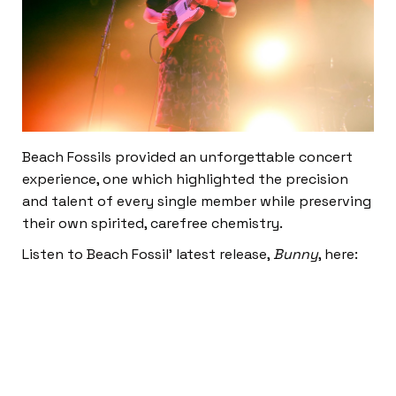
Beach Fossils provided an unforgettable concert
experience, one which highlighted the precision
and talent of every single member while preserving
their own spirited, carefree chemistry.
Listen to Beach Fossil’ latest release,
Bunny
, here: