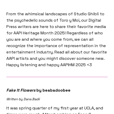
From the whimsical landscapes of Studio Ghibli to
the psychedelic sounds of Toro y Moi, our Digital
Press writers are here to share their favorite media
for AAPI Heritage Month 2025! Regardless of who
you are and where you come from, we can all
recognize the importance of representation in the
entertainment industry. Read all about our favorite
AAPI artists and you might discover someone new.
Happy listening and happy AAPIHM 2025 <3
Fake It Flowers
by beabadoobee
Written by Dana Badii
It was spring quarter of my first year at UCLA, and