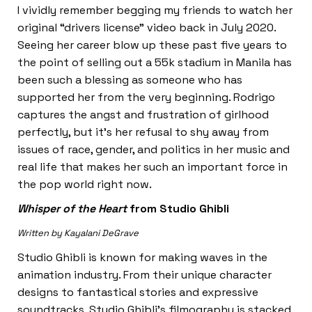
I vividly remember begging my friends to watch her
original “drivers license” video back in July 2020.
Seeing her career blow up these past five years to
the point of selling out a 55k stadium in Manila has
been such a blessing as someone who has
supported her from the very beginning. Rodrigo
captures the angst and frustration of girlhood
perfectly, but it’s her refusal to shy away from
issues of race, gender, and politics in her music and
real life that makes her such an important force in
the pop world right now.
Whisper of the Heart
from Studio Ghibli
Written by Kayalani DeGrave
Studio Ghibli is known for making waves in the
animation industry. From their unique character
designs to fantastical stories and expressive
soundtracks, Studio Ghibli’s filmography is stacked