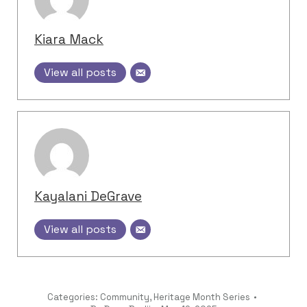
Kiara Mack
View all posts
Kayalani DeGrave
View all posts
Categories:
Community
,
Heritage Month Series