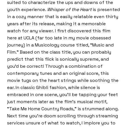
suited to characterize the ups and downs of the
youth experience.
Whisper of the Heart
is presented
in a cozy manner that is easily relatable even thirty
years after its release, making it a memorable
watch for any viewer. I first discovered this film
here at UCLA (far too late in my movie obsessed
journey) in a Musicology course titled, “Music and
Film.” Based on the class title, you can probably
predict that this flick is sonically supreme, and
you’d be correct! Through a combination of
contemporary tunes and an original score, this
movie tugs on the heart strings while soothing the
ear. In classic Ghibli fashion, while silence is
embraced in one scene, you’ll be tapping your feet
just moments later as the film’s musical motif,
“Take Me Home Country Roads,” is strummed along.
Next time you’re doom scrolling through streaming
services unsure of what to watch, I implore you to