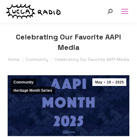
Search:
Celebrating Our Favorite AAPI
Media
You are here:
Home
Community
Celebrating Our Favorite AAPI Media
Community
May
19
2025
Heritage Month Series