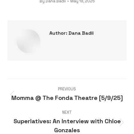
By
Dana Badii
May 19, 2025
Author:
Dana Badii
Post
PREVIOUS
navigation
Momma @ The Fonda Theatre [5/9/25]
Previous
post:
NEXT
Superlatives: An Interview with Chloe
Next
Gonzales
post: