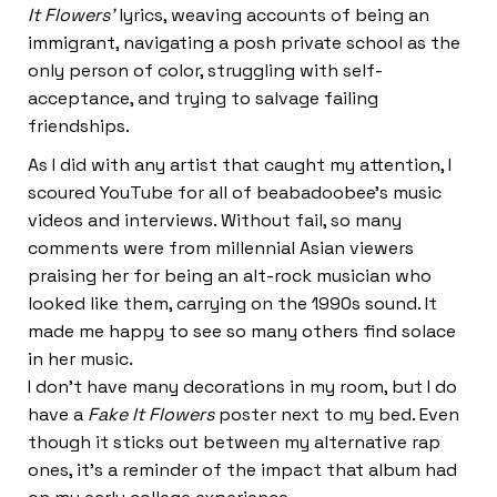
It Flowers’
lyrics, weaving accounts of being an
immigrant, navigating a posh private school as the
only person of color, struggling with self-
acceptance, and trying to salvage failing
friendships.
As I did with any artist that caught my attention, I
scoured YouTube for all of beabadoobee’s music
videos and interviews. Without fail, so many
comments were from millennial Asian viewers
praising her for being an alt-rock musician who
looked like them, carrying on the 1990s sound. It
made me happy to see so many others find solace
in her music.
I don’t have many decorations in my room, but I do
have a
Fake It Flowers
poster next to my bed. Even
though it sticks out between my alternative rap
ones, it’s a reminder of the impact that album had