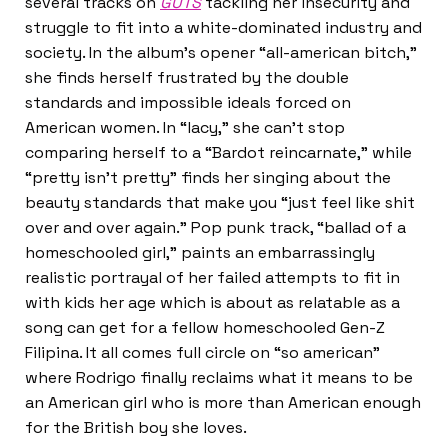
several tracks on
GUTS
tackling her insecurity and
struggle to fit into a white-dominated industry and
society. In the album’s opener “all-american bitch,”
she finds herself frustrated by the double
standards and impossible ideals forced on
American women. In “lacy,” she can’t stop
comparing herself to a “Bardot reincarnate,” while
“pretty isn’t pretty” finds her singing about the
beauty standards that make you “just feel like shit
over and over again.” Pop punk track, “ballad of a
homeschooled girl,” paints an embarrassingly
realistic portrayal of her failed attempts to fit in
with kids her age which is about as relatable as a
song can get for a fellow homeschooled Gen-Z
Filipina. It all comes full circle on “so american”
where Rodrigo finally reclaims what it means to be
an American girl who is more than American enough
for the British boy she loves.