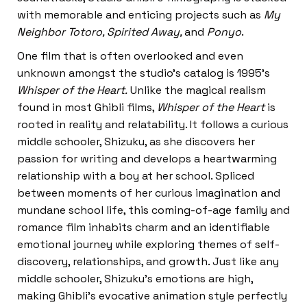
with memorable and enticing projects such as
My
Neighbor Totoro, Spirited Away,
and
Ponyo
.
One film that is often overlooked and even
unknown amongst the studio’s catalog is 1995’s
Whisper of the Heart.
Unlike the magical realism
found in most Ghibli films,
Whisper of the Heart
is
rooted in reality and relatability. It follows a curious
middle schooler, Shizuku, as she discovers her
passion for writing and develops a heartwarming
relationship with a boy at her school. Spliced
between moments of her curious imagination and
mundane school life, this coming-of-age family and
romance film inhabits charm and an identifiable
emotional journey while exploring themes of self-
discovery, relationships, and growth. Just like any
middle schooler, Shizuku’s emotions are high,
making Ghibli’s evocative animation style perfectly