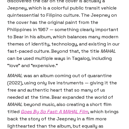
discovered the car on the cover is actually a
Jeepney, which is a colorful public transit vehicle
quintessential to Filipino culture. The Jeepney on
the cover has the original paint from the
Philippines in 1967 — something clearly important
to Bear in his album, which balances many modern
themes of identity, technology, and existing in our
fast-paced culture. Beyond that, the title
MAHAL
can be used multiple ways in Tagalog, including
“love” and “expensive.”
MAHAL
was an album coming out of quarantine
(2022), using only live instruments — giving it the
free and authentic heart that so many of us
needed at the time. Bear expanded the world of
MAHAL
beyond music, also creating a short film
titled
Goes By So Fast: A MAHAL Film
, which brings
back the story of the Jeepney in a film more
lighthearted than the album, but equally as