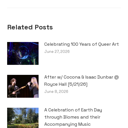
Related Posts
Celebrating 100 Years of Queer Art
June 27, 2026
After w/ Cocona & Isaac Dunbar @
Royce Hall [5/21/26]
June 8, 2026
A Celebration of Earth Day
through Biomes and their
Accompanying Music