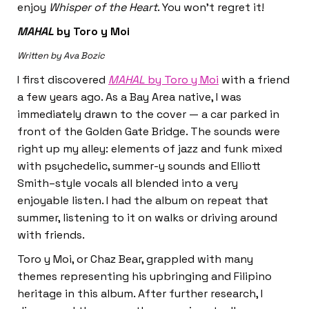
enjoy
Whisper of the Heart
. You won’t regret it!
MAHAL
by Toro y Moi
Written by Ava Bozic
I first discovered
MAHAL
by Toro y Moi
with a friend
a few years ago. As a Bay Area native, I was
immediately drawn to the cover — a car parked in
front of the Golden Gate Bridge. The sounds were
right up my alley: elements of jazz and funk mixed
with psychedelic, summer-y sounds and Elliott
Smith–style vocals all blended into a very
enjoyable listen. I had the album on repeat that
summer, listening to it on walks or driving around
with friends.
Toro y Moi, or Chaz Bear, grappled with many
themes representing his upbringing and Filipino
heritage in this album. After further research, I