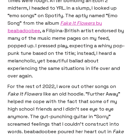
times were rough. After bombing an Econ 2
midterm, I headed to YRL. In a slump, I looked up
“emo songs” on Spotify. The aptly named “Emo
Song” from the album
Fake It Flowers
by
beabadoobee
, a Filipina-British artist endorsed by
many of the music meme pages on my feed,
popped up. I pressed play, expecting a whiny pop-
punk tune based on the title; instead, I heard a
melancholic, yet beautiful ballad about
experiencing the same situations in life over and
over again.
For the rest of 2022, I wore out other songs on
Fake It Flowers
like an old hoodie. “Further Away”
helped me cope with the fact that some of my
high school friends and I didn’t see eye to eye
anymore. The gut-punching guitar in “Sorry”
screamed feelings that I couldn’t construct into
words. beabadoobee poured her heart out in
Fake