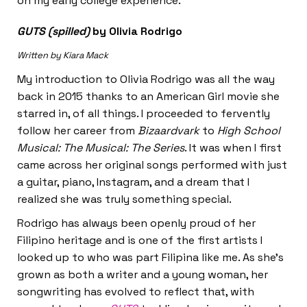
on my early college experience.
GUTS (spilled)
by Olivia Rodrigo
Written by Kiara Mack
My introduction to Olivia Rodrigo was all the way
back in 2015 thanks to an American Girl movie she
starred in, of all things. I proceeded to fervently
follow her career from
Bizaardvark
to
High School
Musical: The Musical: The Series
. It was when I first
came across her original songs performed with just
a guitar, piano, Instagram, and a dream that I
realized she was truly something special.
Rodrigo has always been openly proud of her
Filipino heritage and is one of the first artists I
looked up to who was part Filipina like me. As she’s
grown as both a writer and a young woman, her
songwriting has evolved to reflect that, with