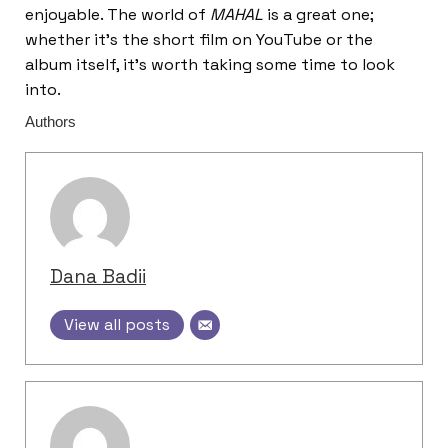
enjoyable. The world of
MAHAL
is a great one;
whether it’s the short film on YouTube or the
album itself, it’s worth taking some time to look
into.
Authors
Dana Badii
View all posts