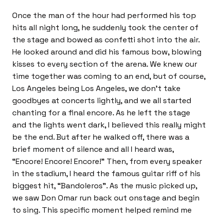
Once the man of the hour had performed his top
hits all night long, he suddenly took the center of
the stage and bowed as confetti shot into the air.
He looked around and did his famous bow, blowing
kisses to every section of the arena. We knew our
time together was coming to an end, but of course,
Los Angeles being Los Angeles, we don’t take
goodbyes at concerts lightly, and we all started
chanting for a final encore. As he left the stage
and the lights went dark, I believed this really might
be the end. But after he walked off, there was a
brief moment of silence and all I heard was,
“Encore! Encore! Encore!” Then, from every speaker
in the stadium, I heard the famous guitar riff of his
biggest hit, “Bandoleros”. As the music picked up,
we saw Don Omar run back out onstage and begin
to sing. This specific moment helped remind me