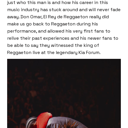
just who this man is and how his career in this
music industry has stuck around and will never fade
away. Don Omar, El Rey de Reggaeton really did
make us go back to Reggaeton during his
performance, and allowed his very first fans to
relive their past experiences and his newer fans to
be able to say they witnessed the king of
Reggaeton live at the legendary Kia Forum.