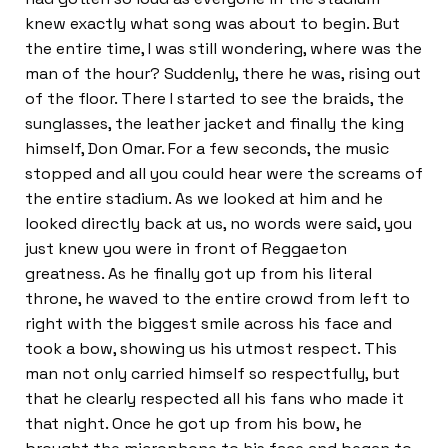
knew exactly what song was about to begin. But
the entire time, I was still wondering, where was the
man of the hour? Suddenly, there he was, rising out
of the floor. There I started to see the braids, the
sunglasses, the leather jacket and finally the king
himself, Don Omar. For a few seconds, the music
stopped and all you could hear were the screams of
the entire stadium. As we looked at him and he
looked directly back at us, no words were said, you
just knew you were in front of Reggaeton
greatness. As he finally got up from his literal
throne, he waved to the entire crowd from left to
right with the biggest smile across his face and
took a bow, showing us his utmost respect. This
man not only carried himself so respectfully, but
that he clearly respected all his fans who made it
that night. Once he got up from his bow, he