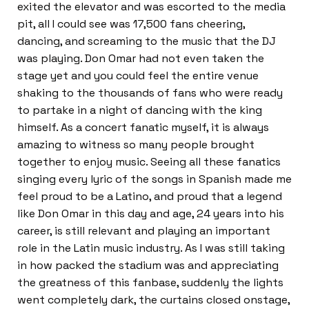
exited the elevator and was escorted to the media
pit, all I could see was 17,500 fans cheering,
dancing, and screaming to the music that the DJ
was playing. Don Omar had not even taken the
stage yet and you could feel the entire venue
shaking to the thousands of fans who were ready
to partake in a night of dancing with the king
himself. As a concert fanatic myself, it is always
amazing to witness so many people brought
together to enjoy music. Seeing all these fanatics
singing every lyric of the songs in Spanish made me
feel proud to be a Latino, and proud that a legend
like Don Omar in this day and age, 24 years into his
career, is still relevant and playing an important
role in the Latin music industry. As I was still taking
in how packed the stadium was and appreciating
the greatness of this fanbase, suddenly the lights
went completely dark, the curtains closed onstage,