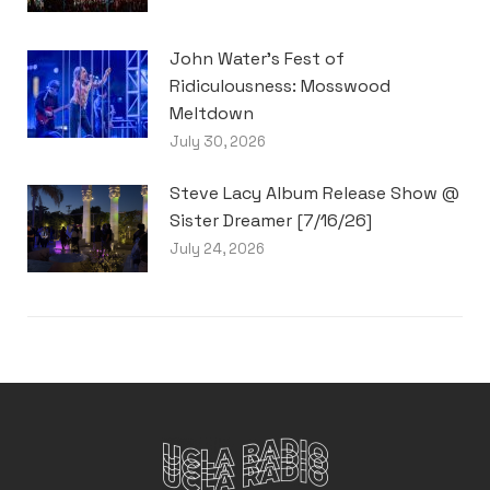
John Water’s Fest of
Ridiculousness: Mosswood
Meltdown
July 30, 2026
Steve Lacy Album Release Show @
Sister Dreamer [7/16/26]
July 24, 2026