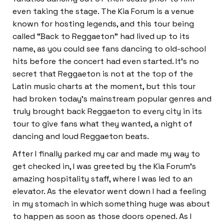
even taking the stage. The Kia Forum is a venue
known for hosting legends, and this tour being
called “Back to Reggaeton” had lived up to its
name, as you could see fans dancing to old-school
hits before the concert had even started. It’s no
secret that Reggaeton is not at the top of the
Latin music charts at the moment, but this tour
had broken today’s mainstream popular genres and
truly brought back Reggaeton to every city in its
tour to give fans what they wanted, a night of
dancing and loud Reggaeton beats.
After I finally parked my car and made my way to
get checked in, I was greeted by the Kia Forum’s
amazing hospitality staff, where I was led to an
elevator. As the elevator went down I had a feeling
in my stomach in which something huge was about
to happen as soon as those doors opened. As I