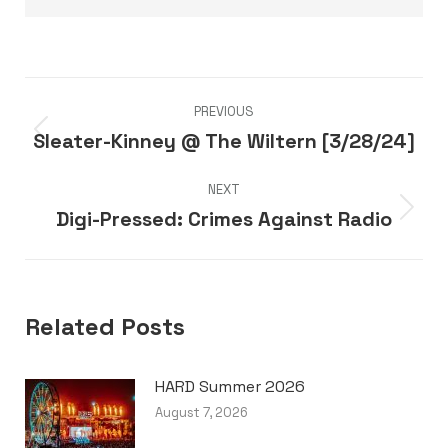
Post
PREVIOUS
navigation
Sleater-Kinney @ The Wiltern [3/28/24]
Previous
post:
NEXT
Digi-Pressed: Crimes Against Radio
Next
post:
Related Posts
HARD Summer 2026
August 7, 2026