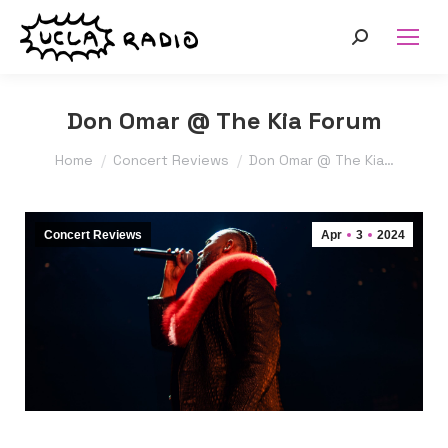
Search:
Don Omar @ The Kia Forum
You are here:
Home
Concert Reviews
Don Omar @ The Kia…
Concert Reviews
Apr
3
2024