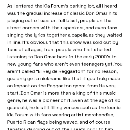
As I entered the Kia Forum’s parking lot, all I heard
was the gradual increase of classic Don Omar hits
playing out of cars on full blast, people on the
street corners with their speakers, and even fans
singing the lyrics together a capella as they waited
in line. It’s obvious that this show was sold out by
fans of all ages, from people who first started
listening to Don Omar back in the early 2000’s to
new young fans who aren’t even teenagers yet. You
aren’t called “El Rey de Reggaeton” for no reason,
you only get a nickname like that if you truly made
an impact on the Reggaeton genre from its very
start. Don Omar is more than a king of this music
genre, he was a pioneer of it. Even at the age of 46
years old, he is still filling venues such as the iconic
Kia Forum with fans wearing artist merchandise,
Puerto Rican flags being waved, and of course
fanatics dancing out of their seats prior to him