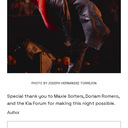
PHOTO BY JOSEPH HERNANDEZ TORREJON
Special thank you to Maxie Solters, Doriam Romero,
and the Kia Forum for making this night possible.
Author