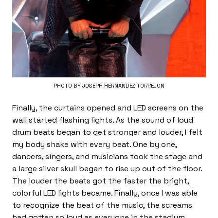
PHOTO BY JOSEPH HERNANDEZ TORREJON
Finally, the curtains opened and LED screens on the
wall started flashing lights. As the sound of loud
drum beats began to get stronger and louder, I felt
my body shake with every beat. One by one,
dancers, singers, and musicians took the stage and
a large silver skull began to rise up out of the floor.
The louder the beats got the faster the bright,
colorful LED lights became. Finally, once I was able
to recognize the beat of the music, the screams
had gotten so loud as everyone in the stadium