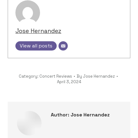
Jose Hernandez
View all posts
Category:
Concert Reviews
By
Jose Hernandez
April 3, 2024
Author:
Jose Hernandez