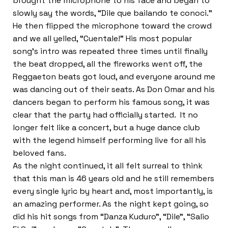
brought the microphone to his face and began to
slowly say the words, “Dile que bailando te conoci.”
He then flipped the microphone toward the crowd
and we all yelled, “Cuentale!” His most popular
song’s intro was repeated three times until finally
the beat dropped, all the fireworks went off, the
Reggaeton beats got loud, and everyone around me
was dancing out of their seats. As Don Omar and his
dancers began to perform his famous song, it was
clear that the party had officially started. It no
longer felt like a concert, but a huge dance club
with the legend himself performing live for all his
beloved fans.
As the night continued, it all felt surreal to think
that this man is 46 years old and he still remembers
every single lyric by heart and, most importantly, is
an amazing performer. As the night kept going, so
did his hit songs from “Danza Kuduro”, “Dile”, “Salio