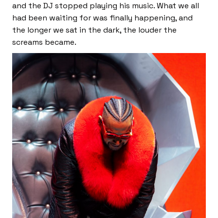
and the DJ stopped playing his music. What we all
had been waiting for was finally happening, and
the longer we sat in the dark, the louder the
screams became.