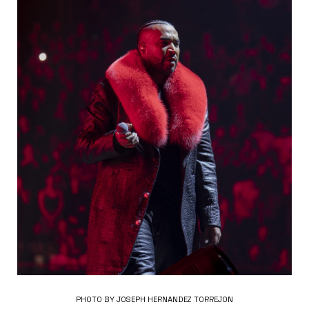
PHOTO BY JOSEPH HERNANDEZ TORREJON