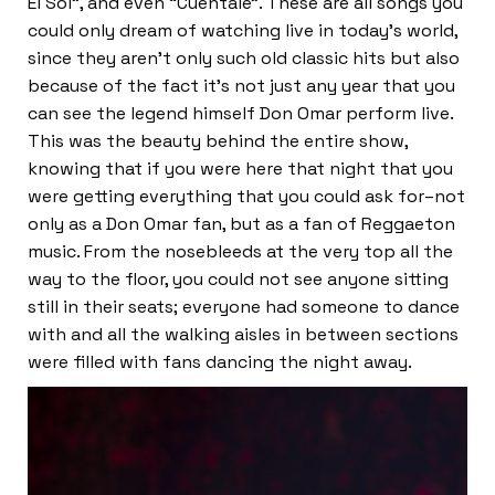
El Sol”, and even “Cuentale”. These are all songs you
could only dream of watching live in today’s world,
since they aren’t only such old classic hits but also
because of the fact it’s not just any year that you
can see the legend himself Don Omar perform live.
This was the beauty behind the entire show,
knowing that if you were here that night that you
were getting everything that you could ask for–not
only as a Don Omar fan, but as a fan of Reggaeton
music. From the nosebleeds at the very top all the
way to the floor, you could not see anyone sitting
still in their seats; everyone had someone to dance
with and all the walking aisles in between sections
were filled with fans dancing the night away.