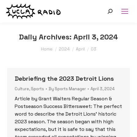
Search:
Daily Archives:
April 3, 2024
You are here:
Home
2024
April
03
Debriefing the 2023 Detroit Lions
Culture
,
Sports
By
Sports Manager
April 3, 2024
Article by Grant Walters Regular Season &
Postseason Success Bittersweet: The perfect
word to describe the Detroit Lions’ historic
2023 season. The season began with high
expectations, but it is safe to say that this
team exceeded all expectations by winning