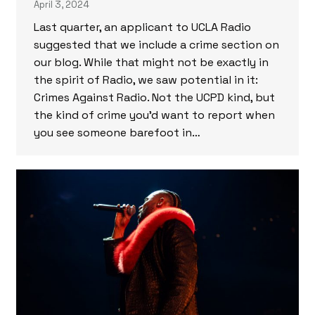
April 3, 2024
Last quarter, an applicant to UCLA Radio
suggested that we include a crime section on
our blog. While that might not be exactly in
the spirit of Radio, we saw potential in it:
Crimes Against Radio. Not the UCPD kind, but
the kind of crime you’d want to report when
you see someone barefoot in…