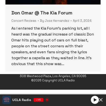
Don Omar @ The Kia Forum
Concert Reviews
By
Jose Hernandez
April 3, 2024
As I entered the Kia Forum’s parking lot, all I
heard was the gradual increase of classic Don
Omar hits playing out of cars on full blast,
people on the street corners with their
speakers, and even fans singing the lyrics
together a capella as they waited in line. It’s
obvious that this show was…
308 Westwood Plaza, Los Angeles, CA 90095
©2026 Copyright UCLA Radio
UCLA Radio
LIVE