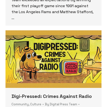
their first playoff game since 1991 against
the Los Angeles Rams and Matthew Stafford,
…
Digi-Pressed: Crimes Against Radio
Community
,
Culture
By
Digital Press Team