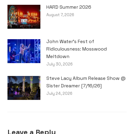
HARD Summer 2026
August 7, 2026
John Water’s Fest of
Ridiculousness: Mosswood
Meltdown
July 30, 2026
Steve Lacy Album Release Show @
Sister Dreamer [7/16/26]
July 24, 2026
Leave a Reply