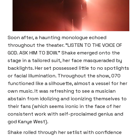
Soon after, a haunting monologue echoed
throughout the theater. “LISTEN TO THE VOICE OF
GOD. ASK HIM TO BOW.” Shake emerged onto the
stage in a tailored suit, her face masqueraded by
backlights. Her set possessed little to no spotlights
or facial illumination. Throughout the show, 070
functioned like a silhouette, almost a vessel for her
own music. It was refreshing to see a musician
abstain from idolizing and iconizing themselves to
their fans (which seems ironic in the face of her
consistent work with self-proclaimed genius and
god Kanye West).
Shake rolled through her setlist with confidence