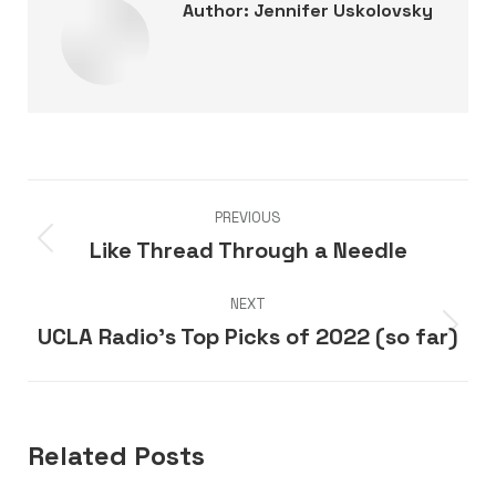
Author:
Jennifer Uskolovsky
Post
PREVIOUS
navigation
Like Thread Through a Needle
Previous
post:
NEXT
UCLA Radio’s Top Picks of 2022 (so far)
Next
post:
Related Posts