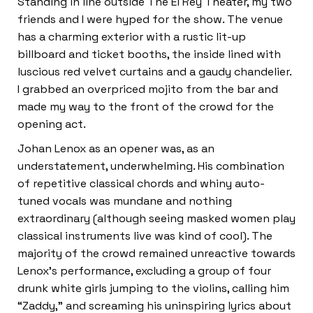
Standing in line outside The El Rey Theater, my two
friends and I were hyped for the show. The venue
has a charming exterior with a rustic lit-up
billboard and ticket booths, the inside lined with
luscious red velvet curtains and a gaudy chandelier.
I grabbed an overpriced mojito from the bar and
made my way to the front of the crowd for the
opening act.
Johan Lenox as an opener was, as an
understatement, underwhelming. His combination
of repetitive classical chords and whiny auto-
tuned vocals was mundane and nothing
extraordinary (although seeing masked women play
classical instruments live was kind of cool). The
majority of the crowd remained unreactive towards
Lenox’s performance, excluding a group of four
drunk white girls jumping to the violins, calling him
“Zaddy,” and screaming his uninspiring lyrics about