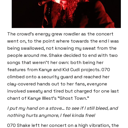
The crowd’s energy grew rowdier as the concert
went on, to the point where towards the end I was
being swallowed, not knowing my sweat from the
people around me. Shake decided to end with two
songs that weren’t her own: both being her
features from Kanye and Kid Cudi projects. 070
climbed onto a security guard and reached her
clay-covered hands out to her fans, everyone
involved sweaty and tired but charged for one last
chant of Kanye West’s “Ghost Town.”
I put my hand on a stove… to see if I still bleed, and
nothing hurts anymore, I feel kinda free!
070 Shake left her concert on a high vibration, the