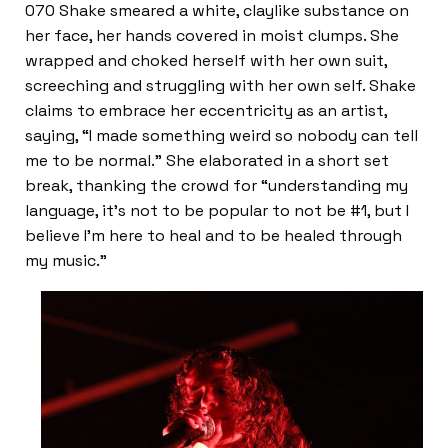
070 Shake smeared a white, claylike substance on
her face, her hands covered in moist clumps. She
wrapped and choked herself with her own suit,
screeching and struggling with her own self. Shake
claims to embrace her eccentricity as an artist,
saying, “I made something weird so nobody can tell
me to be normal.” She elaborated in a short set
break, thanking the crowd for “understanding my
language, it’s not to be popular to not be #1, but I
believe I’m here to heal and to be healed through
my music.”