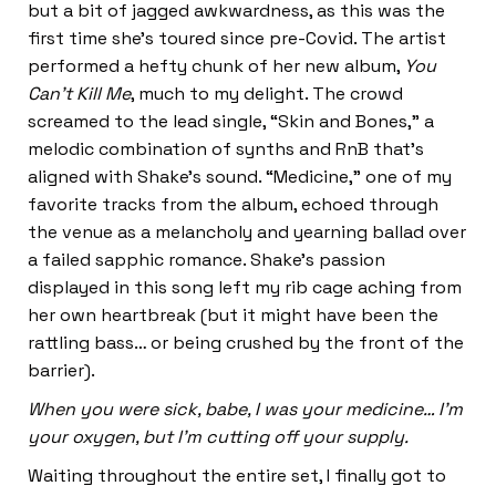
but a bit of jagged awkwardness, as this was the
first time she’s toured since pre-Covid. The artist
performed a hefty chunk of her new album,
You
Can’t Kill Me
, much to my delight. The crowd
screamed to the lead single, “Skin and Bones,” a
melodic combination of synths and RnB that’s
aligned with Shake’s sound. “Medicine,” one of my
favorite tracks from the album, echoed through
the venue as a melancholy and yearning ballad over
a failed sapphic romance. Shake’s passion
displayed in this song left my rib cage aching from
her own heartbreak (but it might have been the
rattling bass… or being crushed by the front of the
barrier).
When you were sick, babe, I was your medicine… I’m
your oxygen, but I’m cutting off your supply.
Waiting throughout the entire set, I finally got to