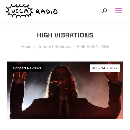
Search:
HIGH VIBRATIONS
You are here:
Home
Concert Reviews
HIGH VIBRATIONS
Concert Reviews
Jul
14
2022