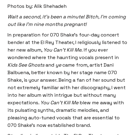
Photos by: Alik Shehadeh
Wait a second, it’s been a minute! Bitch, I’m coming
out like I’m nine months pregnant!
In preparation for 070 Shake’s four-day concert
bender at the El Rey Theater, I religiously listened to
her new album,
You Can’t Kill Me.
If you ever
wondered where the haunting vocals present in
Kids See Ghosts
and
ye
came from, artist Dani
Balbuena, better known by her stage name 070
Shake, is your answer. Being a fan of her sound but
not extremely familiar with her discography, I went
into her album with intrigue but without many
expectations.
You Can’t Kill Me
blew me away with
its pulsating synths, dramatic melodies, and
pleasing auto-tuned vocals that are essential to
070 Shake’s now established brand.