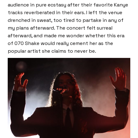
audience in pure ecstasy after their favorite Kanye
tracks reverberated in their ears. I left the venue
drenched in sweat, too tired to partake in any of
my plans afterward. The concert felt surreal
afterward, and made me wonder whether this era
of 070 Shake would really cement her as the
popular artist she claims to never be.