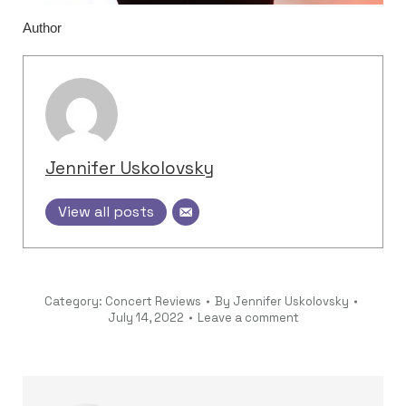
Author
Jennifer Uskolovsky
View all posts
Category:
Concert Reviews
By
Jennifer Uskolovsky
July 14, 2022
Leave a comment