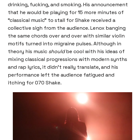
drinking, fucking, and smoking. His announcement
that he would be playing for 15 more minutes of
“classical music” to stall for Shake received a
collective sigh from the audience. Lenox banging
the same chords over and over with similar violin
motifs turned into migraine pulses. Although in
theory his music
should
be cool with his ideas of
mixing classical progressions with modern synths
and rap lyrics, it didn’t really translate, and his
performance left the audience fatigued and
itching for 070 Shake.