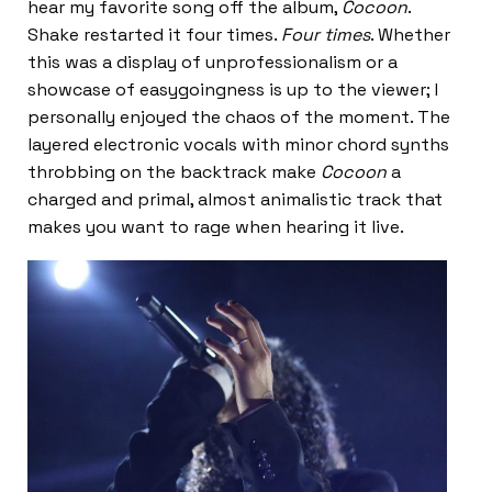
hear my favorite song off the album,
Cocoon
.
Shake restarted it four times.
Four times
. Whether
this was a display of unprofessionalism or a
showcase of easygoingness is up to the viewer; I
personally enjoyed the chaos of the moment. The
layered electronic vocals with minor chord synths
throbbing on the backtrack make
Cocoon
a
charged and primal, almost animalistic track that
makes you want to rage when hearing it live.