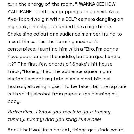
turn the energy of the room. “I WANNA SEE HOW
Y’ALL RAGE.” I felt fear gripping at my chest. As a
five-foot-two girl with a DSLR camera dangling on
my neck, a moshpit sounded like a nightmare.
Shake singled out one audience member trying to
insert himself as the forming moshpit’s
centerpiece, taunting him with a “Bro, I’m gonna
have you stand in the middle, but can you handle
it?” The first few chords of Shake’s hit house
track, “Honey,” had the audience squealing in
elation. I accept my fate in an almost biblical
fashion, allowing myself to be taken by the rapture
with shitty alcohol from paper cups blessing my
body.
Butterflies… I know you feel it in your tummy,
tummy, tummy! And you sting like a bee!
About halfway into her set, things get kinda weird.