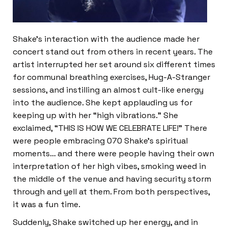
Shake’s interaction with the audience made her
concert stand out from others in recent years. The
artist interrupted her set around six different times
for communal breathing exercises, Hug-A-Stranger
sessions, and instilling an almost cult-like energy
into the audience. She kept applauding us for
keeping up with her “high vibrations.” She
exclaimed, “THIS IS HOW WE CELEBRATE LIFE!” There
were people embracing 070 Shake’s spiritual
moments… and there were people having their own
interpretation of her high vibes, smoking weed in
the middle of the venue and having security storm
through and yell at them. From both perspectives,
it was a fun time.
Suddenly, Shake switched up her energy, and in