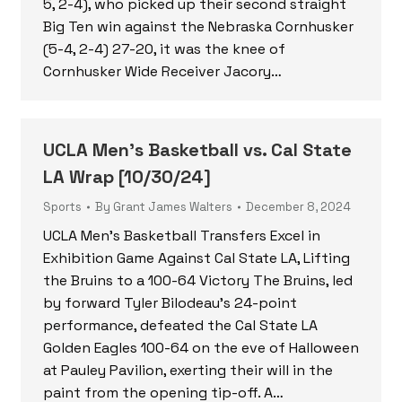
5, 2-4), who picked up their second straight
Big Ten win against the Nebraska Cornhusker
(5-4, 2-4) 27-20, it was the knee of
Cornhusker Wide Receiver Jacory…
UCLA Men’s Basketball vs. Cal State
LA Wrap [10/30/24]
Sports
By
Grant James Walters
December 8, 2024
UCLA Men’s Basketball Transfers Excel in
Exhibition Game Against Cal State LA, Lifting
the Bruins to a 100-64 Victory The Bruins, led
by forward Tyler Bilodeau’s 24-point
performance, defeated the Cal State LA
Golden Eagles 100-64 on the eve of Halloween
at Pauley Pavilion, exerting their will in the
paint from the opening tip-off. A…