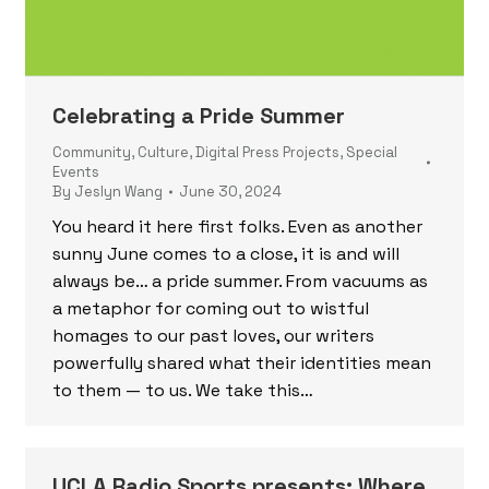
Celebrating a Pride Summer
Community
,
Culture
,
Digital Press Projects
,
Special
Events
By
Jeslyn Wang
June 30, 2024
You heard it here first folks. Even as another
sunny June comes to a close, it is and will
always be… a pride summer. From vacuums as
a metaphor for coming out to wistful
homages to our past loves, our writers
powerfully shared what their identities mean
to them — to us. We take this…
UCLA Radio Sports presents: Where