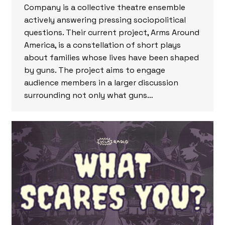
Company is a collective theatre ensemble
actively answering pressing sociopolitical
questions. Their current project, Arms Around
America, is a constellation of short plays
about families whose lives have been shaped
by guns. The project aims to engage
audience members in a larger discussion
surrounding not only what guns…