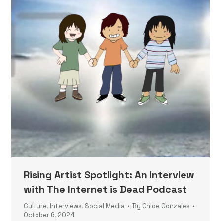
Rising Artist Spotlight: An Interview
with The Internet is Dead Podcast
Culture
,
Interviews
,
Social Media
By
Chloe Gonzales
October 6, 2024