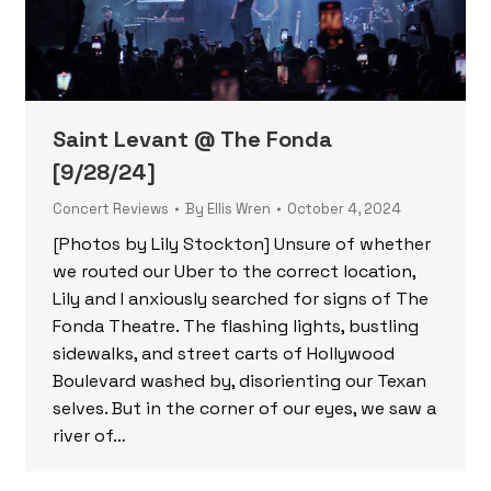
Saint Levant @ The Fonda
[9/28/24]
Concert Reviews
By
Ellis Wren
October 4, 2024
[Photos by Lily Stockton] Unsure of whether
we routed our Uber to the correct location,
Lily and I anxiously searched for signs of The
Fonda Theatre. The flashing lights, bustling
sidewalks, and street carts of Hollywood
Boulevard washed by, disorienting our Texan
selves. But in the corner of our eyes, we saw a
river of…