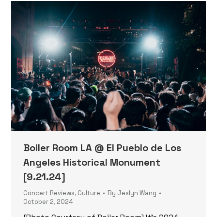
Boiler Room LA @ El Pueblo de Los
Angeles Historical Monument
[9.21.24]
Concert Reviews
,
Culture
By
Jeslyn Wang
October 2, 2024