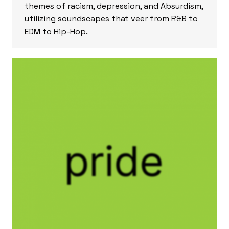
themes of racism, depression, and Absurdism,
utilizing soundscapes that veer from R&B to
EDM to Hip-Hop.