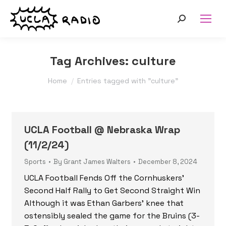
Search:
Tag Archives:
culture
You are here:
Home
Entries tagged with "culture"
UCLA Football @ Nebraska Wrap
(11/2/24)
Sports
By
Grant James Walters
December 8, 2024
UCLA Football Fends Off the Cornhuskers’
Second Half Rally to Get Second Straight Win
Although it was Ethan Garbers’ knee that
ostensibly sealed the game for the Bruins (3-