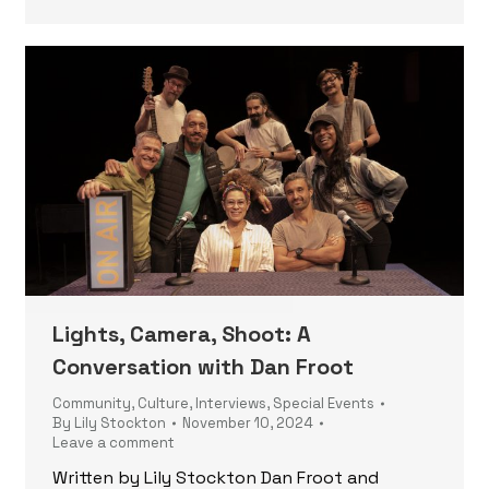
Lights, Camera, Shoot: A
Conversation with Dan Froot
Community
,
Culture
,
Interviews
,
Special Events
By
Lily Stockton
November 10, 2024
Leave a comment
Written by Lily Stockton Dan Froot and