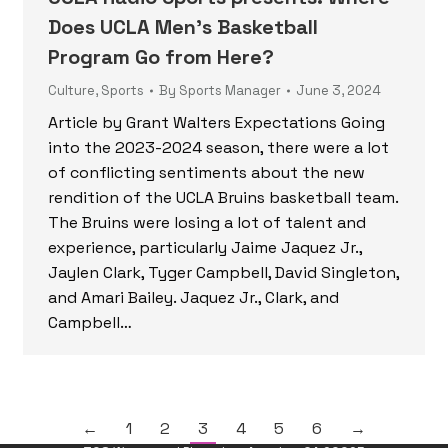
Does UCLA Men’s Basketball
Program Go from Here?
Culture
,
Sports
By
Sports Manager
June 3, 2024
Article by Grant Walters Expectations Going
into the 2023-2024 season, there were a lot
of conflicting sentiments about the new
rendition of the UCLA Bruins basketball team.
The Bruins were losing a lot of talent and
experience, particularly Jaime Jaquez Jr.,
Jaylen Clark, Tyger Campbell, David Singleton,
and Amari Bailey. Jaquez Jr., Clark, and
Campbell…
←
1
2
3
4
5
6
→