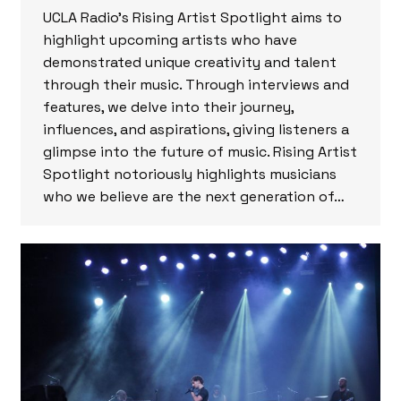
UCLA Radio’s Rising Artist Spotlight aims to
highlight upcoming artists who have
demonstrated unique creativity and talent
through their music. Through interviews and
features, we delve into their journey,
influences, and aspirations, giving listeners a
glimpse into the future of music. Rising Artist
Spotlight notoriously highlights musicians
who we believe are the next generation of…