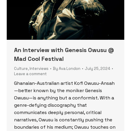
An Interview with Genesis Owusu @
Mad Cool Festival
Culture
,
Interviews
By
Ava London
July 25, 2024
Leave a comment
Ghanaian-Australian artist Kofi Owusu-Ansah
—better known by the moniker Genesis
Owusu—is anything but a conformist. With a
genre-defying discography that
communicates deeply personal, critical
narratives, Owusu is constantly pushing the
boundaries of his medium; Owusu touches on