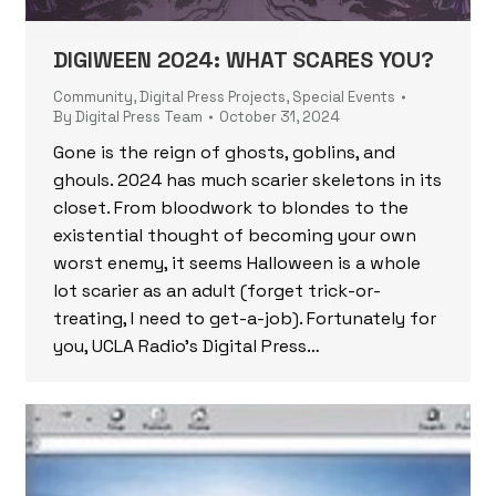
DIGIWEEN 2024: WHAT SCARES YOU?
Community
,
Digital Press Projects
,
Special Events
By
Digital Press Team
October 31, 2024
Gone is the reign of ghosts, goblins, and
ghouls. 2024 has much scarier skeletons in its
closet. From bloodwork to blondes to the
existential thought of becoming your own
worst enemy, it seems Halloween is a whole
lot scarier as an adult (forget trick-or-
treating, I need to get-a-job). Fortunately for
you, UCLA Radio’s Digital Press…