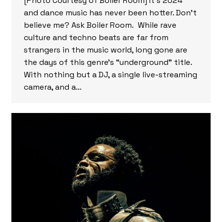
[Photo Courtesy of Boiler Room] It’s 2024
and dance music has never been hotter. Don’t
believe me? Ask Boiler Room. While rave
culture and techno beats are far from
strangers in the music world, long gone are
the days of this genre’s “underground” title.
With nothing but a DJ, a single live-streaming
camera, and a…