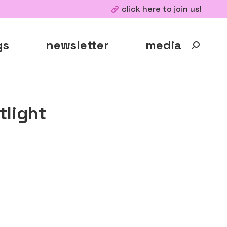
click here to join us!
gs
newsletter
media
Search:
light