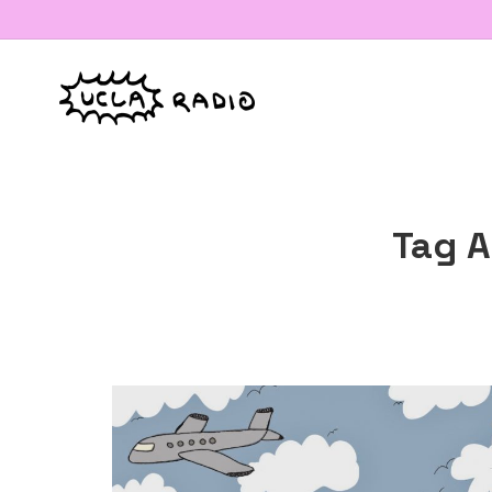
Tag A