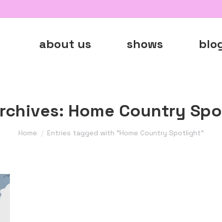
about us
shows
blo
rchives:
Home Country Spot
You are here:
Home
Entries tagged with "Home Country Spotlight"