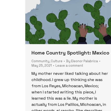
Home Country Spotlight: Mexico
Community
,
Culture
By
Eleonor Palabrica
May 25, 2021
Leave a comment
My mother never liked talking about her
childhood. I grew up thinking she was
from Los Reyes, Michoacan, Mexico;
when I started writing this piece, I
learned this was a lie. My mother is
actually from Los Pallilos, Michoacan, in
other words, el rancho. She describes