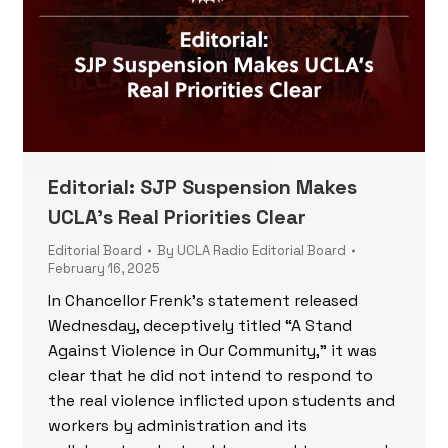
Editorial: SJP Suspension Makes
UCLA’s Real Priorities Clear
Editorial Board
By
UCLA Radio Editorial Board
February 16, 2025
In Chancellor Frenk’s statement released
Wednesday, deceptively titled “A Stand
Against Violence in Our Community,” it was
clear that he did not intend to respond to
the real violence inflicted upon students and
workers by administration and its