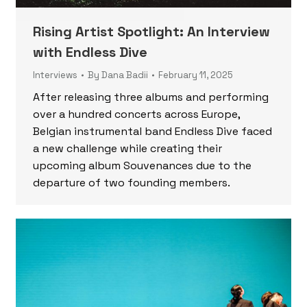
Rising Artist Spotlight: An Interview
with Endless Dive
Interviews
By
Dana Badii
February 11, 2025
After releasing three albums and performing
over a hundred concerts across Europe,
Belgian instrumental band Endless Dive faced
a new challenge while creating their
upcoming album Souvenances due to the
departure of two founding members.