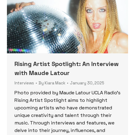
Rising Artist Spotlight: An Interview
with Maude Latour
Interviews
By
Kiara Mack
January 30, 2025
Photo provided by Maude Latour UCLA Radio’s
Rising Artist Spotlight aims to highlight
upcoming artists who have demonstrated
unique creativity and talent through their
music. Through interviews and features, we
delve into their journey, influences, and