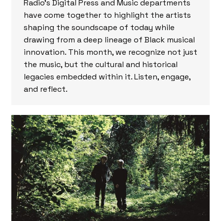
Radio’s Digital Press and Music departments
have come together to highlight the artists
shaping the soundscape of today while
drawing from a deep lineage of Black musical
innovation. This month, we recognize not just
the music, but the cultural and historical
legacies embedded within it. Listen, engage,
and reflect.