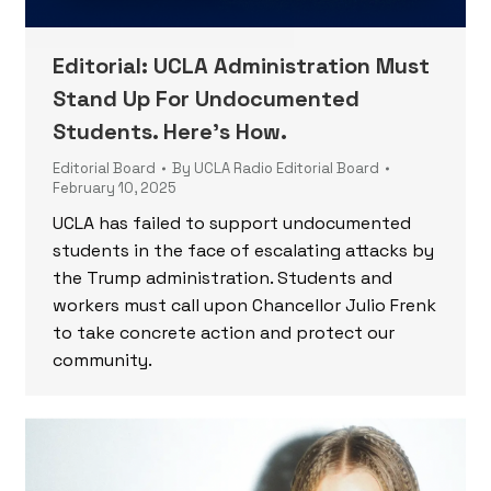
Editorial: UCLA Administration Must
Stand Up For Undocumented
Students. Here’s How.
Editorial Board
By
UCLA Radio Editorial Board
February 10, 2025
UCLA has failed to support undocumented
students in the face of escalating attacks by
the Trump administration. Students and
workers must call upon Chancellor Julio Frenk
to take concrete action and protect our
community.