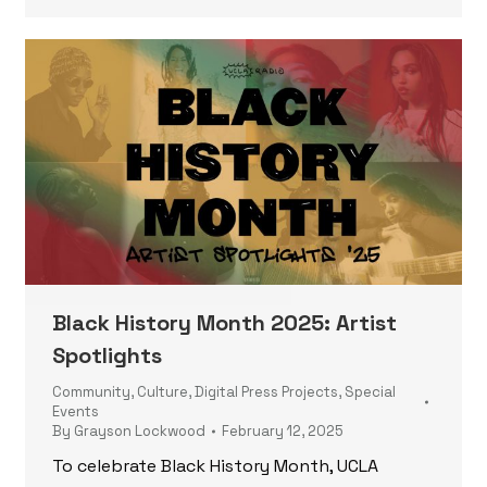
Black History Month 2025: Artist
Spotlights
Community
,
Culture
,
Digital Press Projects
,
Special
Events
By
Grayson Lockwood
February 12, 2025
To celebrate Black History Month, UCLA