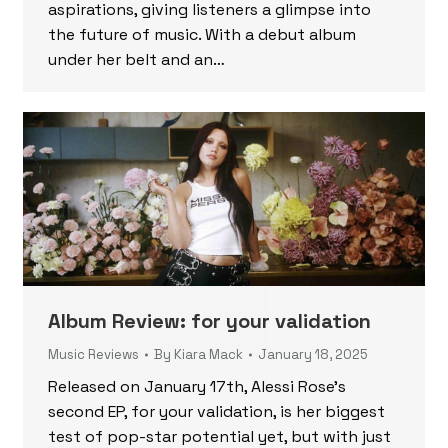
aspirations, giving listeners a glimpse into
the future of music. With a debut album
under her belt and an…
Album Review: for your validation
Music Reviews
By
Kiara Mack
January 18, 2025
Released on January 17th, Alessi Rose’s
second EP, for your validation, is her biggest
test of pop-star potential yet, but with just