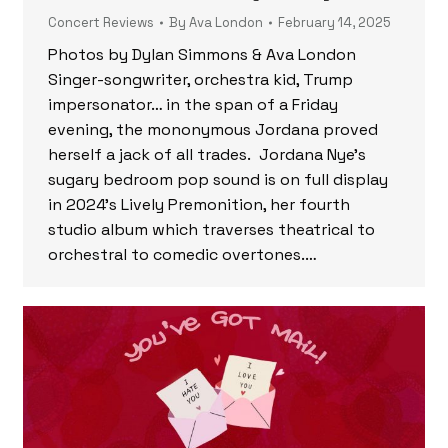
Concert Reviews
By
Ava London
February 14, 2025
Photos by Dylan Simmons & Ava London
Singer-songwriter, orchestra kid, Trump
impersonator… in the span of a Friday
evening, the mononymous Jordana proved
herself a jack of all trades. Jordana Nye’s
sugary bedroom pop sound is on full display
in 2024’s Lively Premonition, her fourth
studio album which traverses theatrical to
orchestral to comedic overtones.…