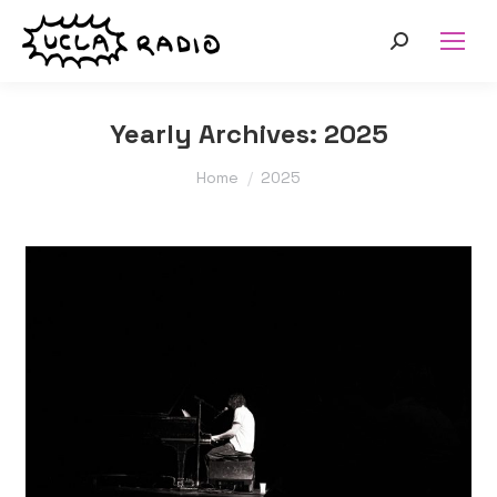
Search:
Yearly Archives:
2025
You are here:
Home
2025