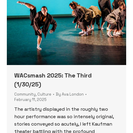
WACsmash 2025: The Third
(1/30/25)
Community
,
Culture
By
Ava London
February 11, 2025
The artistry displayed in the roughly two
hour performance was so intensely original,
stories conveyed so acutely, I left Kaufman
theater battling with the profound