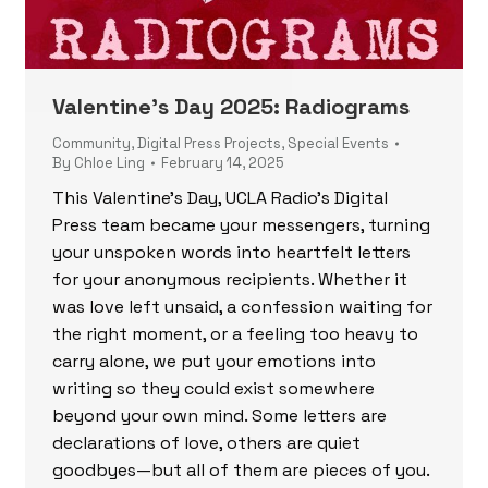
Valentine’s Day 2025: Radiograms
Community
,
Digital Press Projects
,
Special Events
By
Chloe Ling
February 14, 2025
This Valentine’s Day, UCLA Radio’s Digital
Press team became your messengers, turning
your unspoken words into heartfelt letters
for your anonymous recipients. Whether it
was love left unsaid, a confession waiting for
the right moment, or a feeling too heavy to
carry alone, we put your emotions into
writing so they could exist somewhere
beyond your own mind. Some letters are
declarations of love, others are quiet
goodbyes—but all of them are pieces of you.