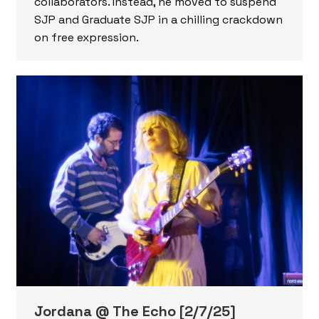
collaborators. Instead, he moved to suspend
SJP and Graduate SJP in a chilling crackdown
on free expression.
Jordana @ The Echo [2/7/25]