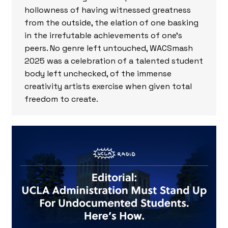
hollowness of having witnessed greatness
from the outside, the elation of one basking
in the irrefutable achievements of one’s
peers. No genre left untouched, WACSmash
2025 was a celebration of a talented student
body left unchecked, of the immense
creativity artists exercise when given total
freedom to create.