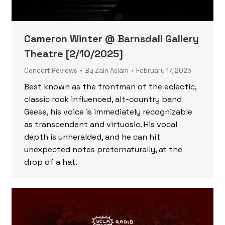
Cameron Winter @ Barnsdall Gallery
Theatre [2/10/2025]
Concert Reviews
By
Zain Aslam
February 17, 2025
Best known as the frontman of the eclectic,
classic rock influenced, alt-country band
Geese, his voice is immediately recognizable
as transcendent and virtuosic. His vocal
depth is unheralded, and he can hit
unexpected notes preternaturally, at the
drop of a hat.