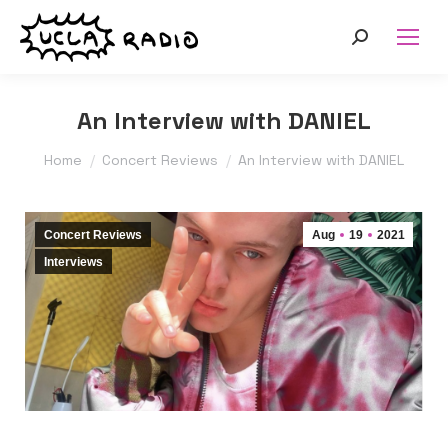
Search:
An Interview with DANIEL
You are here:
Home
Concert Reviews
An Interview with DANIEL
Concert Reviews
Aug
19
2021
Interviews