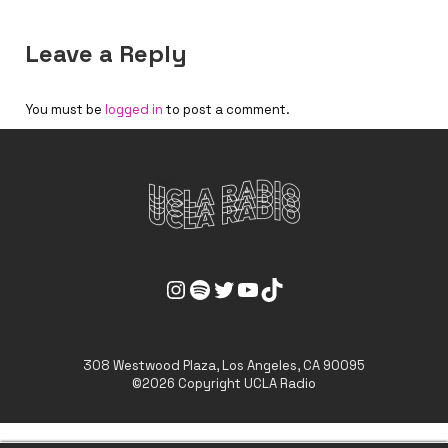
Leave a Reply
You must be
logged in
to post a comment.
UCLA Radio Instagram Link
UCLA Radio Spotify Link
UCLA Radio Twitter Link
UCLA Radio Youtube Link
UCLA Radio Tiktok Link
308 Westwood Plaza, Los Angeles, CA 90095
©2026 Copyright UCLA Radio