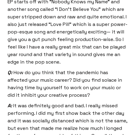
EP starts off with “Nobody Knows my Name” and
another song called “I Don’t Believe You” which are
super stripped down and raw and quite emotional. I
also just released “Love Pill” which is a super power-
pop-esque song and energetically exciting— it will
give you a gut punch feeling production-wise. So I
feel like I have a really great mix that can be played
year round and that variety in sound gives me an
edge in the pop scene.
Q:
How do you think that the pandemic has
affected your music career? Did you find solace in
having time by yourself to work on your music or
did it inhibit your creative process?
A:
It was definitely good and bad. I really missed
performing. I did my first show back the other day
and it was socially distanced which is not the same,
but even that made me realize how much I longed