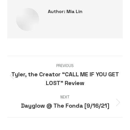
Author:
Mia Lin
Post
PREVIOUS
navigation
Tyler, the Creator “CALL ME IF YOU GET
Previous
LOST” Review
post:
NEXT
Dayglow @ The Fonda [9/16/21]
Next
post: