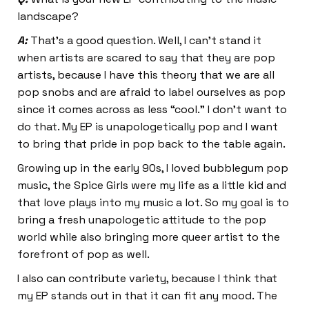
landscape?
A:
That’s a good question. Well, I can’t stand it
when artists are scared to say that they are pop
artists, because I have this theory that we are all
pop snobs and are afraid to label ourselves as pop
since it comes across as less “cool.” I don’t want to
do that. My EP is unapologetically pop and I want
to bring that pride in pop back to the table again.
Growing up in the early 90s, I loved bubblegum pop
music, the Spice Girls were my life as a little kid and
that love plays into my music a lot. So my goal is to
bring a fresh unapologetic attitude to the pop
world while also bringing more queer artist to the
forefront of pop as well.
I also can contribute variety, because I think that
my EP stands out in that it can fit any mood. The