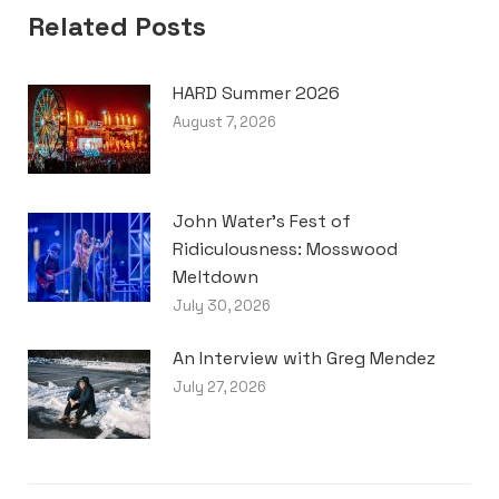
Related Posts
HARD Summer 2026
August 7, 2026
John Water’s Fest of
Ridiculousness: Mosswood
Meltdown
July 30, 2026
An Interview with Greg Mendez
July 27, 2026