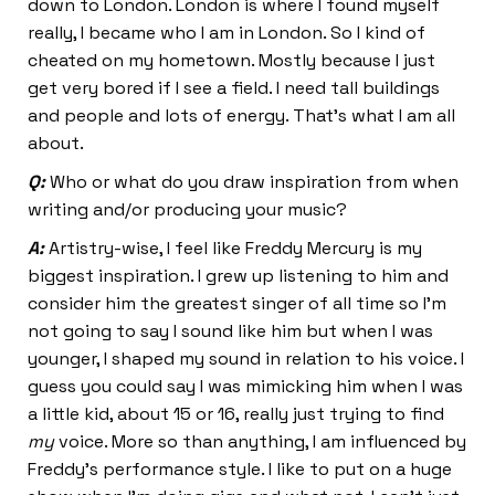
down to London. London is where I found myself
really, I became who I am in London. So I kind of
cheated on my hometown. Mostly because I just
get very bored if I see a field. I need tall buildings
and people and lots of energy. That’s what I am all
about.
Q:
Who or what do you draw inspiration from when
writing and/or producing your music?
A:
Artistry-wise, I feel like Freddy Mercury is my
biggest inspiration. I grew up listening to him and
consider him the greatest singer of all time so I’m
not going to say I sound like him but when I was
younger, I shaped my sound in relation to his voice. I
guess you could say I was mimicking him when I was
a little kid, about 15 or 16, really just trying to find
my
voice. More so than anything, I am influenced by
Freddy’s performance style. I like to put on a huge