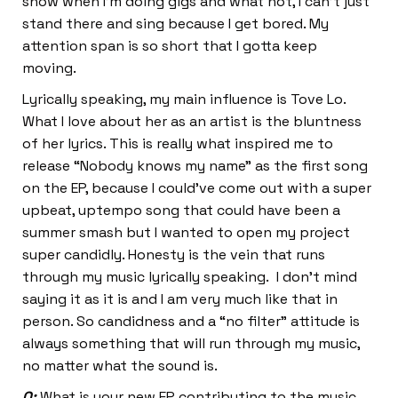
show when I’m doing gigs and what not, I can’t just
stand there and sing because I get bored. My
attention span is so short that I gotta keep
moving.
Lyrically speaking, my main influence is Tove Lo.
What I love about her as an artist is the bluntness
of her lyrics. This is really what inspired me to
release “Nobody knows my name” as the first song
on the EP, because I could’ve come out with a super
upbeat, uptempo song that could have been a
summer smash but I wanted to open my project
super candidly. Honesty is the vein that runs
through my music lyrically speaking. I don’t mind
saying it as it is and I am very much like that in
person. So candidness and a “no filter” attitude is
always something that will run through my music,
no matter what the sound is.
Q:
What is your new EP contributing to the music