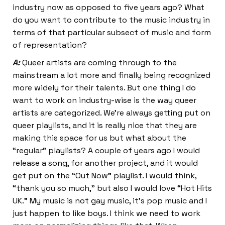
industry now as opposed to five years ago? What
do you want to contribute to the music industry in
terms of that particular subsect of music and form
of representation?
A:
Queer artists are coming through to the
mainstream a lot more and finally being recognized
more widely for their talents. But one thing I do
want to work on industry-wise is the way queer
artists are categorized. We’re always getting put on
queer playlists, and it is really nice that they are
making this space for us but what about the
“regular” playlists? A couple of years ago I would
release a song, for another project, and it would
get put on the “Out Now” playlist. I would think,
“thank you so much,” but also I would love “Hot Hits
UK.” My music is not gay music, it’s pop music and I
just happen to like boys. I think we need to work