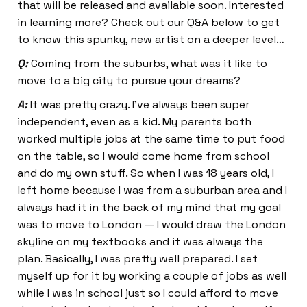
that will be released and available soon. Interested
in learning more? Check out our Q&A below to get
to know this spunky, new artist on a deeper level…
Q:
Coming from the suburbs, what was it like to
move to a big city to pursue your dreams?
A:
It was pretty crazy. I’ve always been super
independent, even as a kid. My parents both
worked multiple jobs at the same time to put food
on the table, so I would come home from school
and do my own stuff. So when I was 18 years old, I
left home because I was from a suburban area and I
always had it in the back of my mind that my goal
was to move to London — I would draw the London
skyline on my textbooks and it was always the
plan. Basically, I was pretty well prepared. I set
myself up for it by working a couple of jobs as well
while I was in school just so I could afford to move