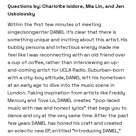
Questions by: Charlotte Isidore, Mia Lin, and Jen
Uskolovsky
Within the first few minutes of meeting
singer/songwriter DANIEL it’s clear that there is
something unique and inviting about this artist. His
bubbly persona and infectious energy made me
feel like I was reconnecting with an old friend over
a cup of coffee, rather than interviewing an up-
and-coming artist for UCLA Radio. Suburban-born
with a city-boy attitude, DANIEL left his hometown
at an early age to dive into the music scene in
London. Taking inspiration from artists like Freddy
Mercury and Tove Lo, DANIEL creates “pop-laced
music with raw and honest lyrics” that begs you to
dance and cry at the very same time. After the past
few years DANIEL has honed his craft and created
an eclectic new EP, entitled “Introducing DANIEL,”