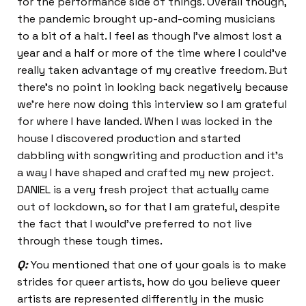
for the performance side of things. Overall though,
the pandemic brought up-and-coming musicians
to a bit of a halt. I feel as though I’ve almost lost a
year and a half or more of the time where I could’ve
really taken advantage of my creative freedom. But
there’s no point in looking back negatively because
we’re here now doing this interview so I am grateful
for where I have landed. When I was locked in the
house I discovered production and started
dabbling with songwriting and production and it’s
a way I have shaped and crafted my new project.
DANIEL is a very fresh project that actually came
out of lockdown, so for that I am grateful, despite
the fact that I would’ve preferred to not live
through these tough times.
Q:
You mentioned that one of your goals is to make
strides for queer artists, how do you believe queer
artists are represented differently in the music