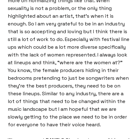
more on normalizing things like that. When
sexuality is not a problem, or the only thing
highlighted about an artist, that’s when it is
enough. So I am very grateful to be in an industry
that is so accepting and loving but I think there is
still a lot of work to do. Especially with festival line
ups which could be a lot more diverse specifically
with the lack of women represented. I always look
at lineups and think, “where are the women at?”
You know, the female producers hiding in their
bedrooms pretending to just be songwriters when
they’re the best producers, they need to be on
these lineups. Similar to any industry, there are a
lot of things that need to be changed within the
music landscape but I am hopeful that we are
slowly getting to the place we need to be in order
for everyone to have their voice heard.