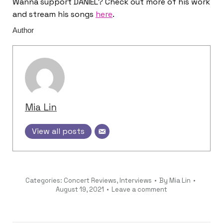
Wanna support DANIEL? Check out more of his work
and stream his songs
here
.
Author
Mia Lin
View all posts
Categories:
Concert Reviews
,
Interviews
By
Mia Lin
August 19, 2021
Leave a comment