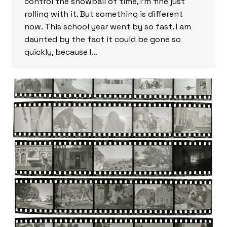
control the snowball of time, I’m fine just
rolling with it. But something is different
now. This school year went by so fast. I am
daunted by the fact it could be gone so
quickly, because I…