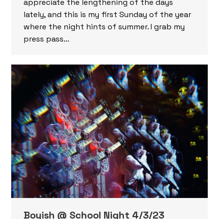
appreciate the lengthening of the days
lately, and this is my first Sunday of the year
where the night hints of summer. I grab my
press pass…
Boyish @ School Night 4/3/23