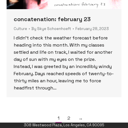
concatenation: february 23
Culture
By
Skye Schoenhoeft
February 28, 2023
I didn’t check the weather forecast before
heading into this month. With my classes
settled and life on track, I waited for another
day of sun with my eyes on the prize.
Instead, I was greeted by an incredibly windy
February. Days reached speeds of twenty-to-
thirty miles an hour, leaving me to force
headfirst through…
1
2
→
308 Westwood Plaza, Los Angeles, CA 90095