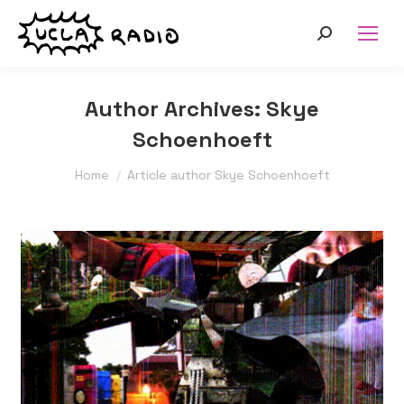
Search:
Author Archives:
Skye
Schoenhoeft
You are here:
Home
Article author Skye Schoenhoeft