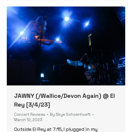
JAWNY (/Wallice/Devon Again) @ El
Rey [3/4/23]
Concert Reviews
By
Skye Schoenhoeft
March 12, 2023
Outside El Rey at 7:15, I plugged in my