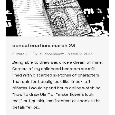
concatenation: march 23
Culture
By
Skye Schoenhoeft
March 31, 2023
Being able to draw was once a dream of mine.
Corners of my childhood bedroom are still
lined with discarded sketches of characters
that unintentionally look like knock-off
piñatas. I would spend hours online watching
“how to draw Olaf” or “make flowers look
real,” but quickly lost interest as soon as the
petals fell or…