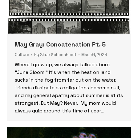
May Gray: Concatenation Pt. 5
Culture
By
Skye Schoenhoeft
May 31, 2023
Where I grew up, we always talked about
“June Gloom.” It’s when the heat on land
sucks in the fog from far out on the water,
friends dissipate as obligations become null,
and my general apathy about summer is at its
strongest. But May? Never. My mom would
always quip around this time of year…