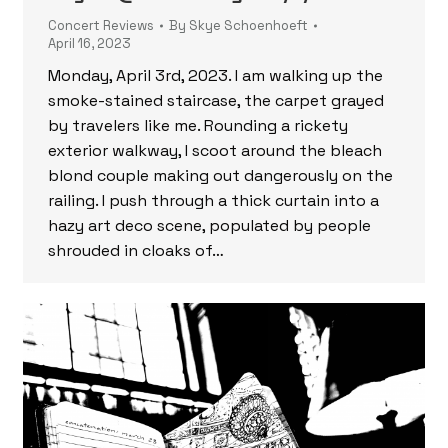
Concert Reviews
By
Skye Schoenhoeft
April 16, 2023
Monday, April 3rd, 2023. I am walking up the
smoke-stained staircase, the carpet grayed
by travelers like me. Rounding a rickety
exterior walkway, I scoot around the bleach
blond couple making out dangerously on the
railing. I push through a thick curtain into a
hazy art deco scene, populated by people
shrouded in cloaks of…