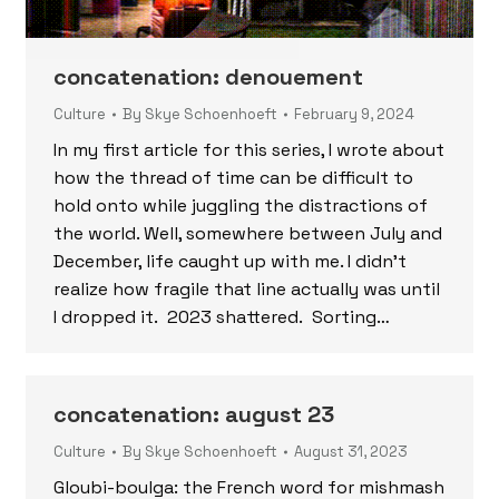
concatenation: denouement
Culture
By
Skye Schoenhoeft
February 9, 2024
In my first article for this series, I wrote about
how the thread of time can be difficult to
hold onto while juggling the distractions of
the world. Well, somewhere between July and
December, life caught up with me. I didn’t
realize how fragile that line actually was until
I dropped it. 2023 shattered. Sorting…
concatenation: august 23
Culture
By
Skye Schoenhoeft
August 31, 2023
Gloubi-boulga: the French word for mishmash