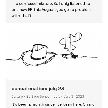
— a confused mixture. So I only listened to
one new EP this August, you got a problem
with that?
concatenation: july 23
Culture
By
Skye Schoenhoeft
July 31, 2023
It’s been a month since I’ve been here. On my