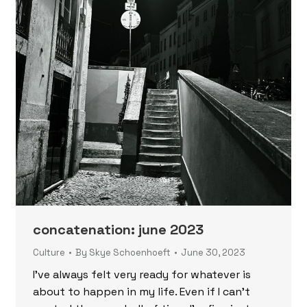
concatenation: june 2023
Culture
By
Skye Schoenhoeft
June 30, 2023
I’ve always felt very ready for whatever is
about to happen in my life. Even if I can’t