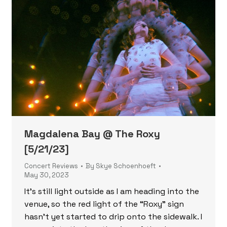
Magdalena Bay @ The Roxy
[5/21/23]
Concert Reviews
By
Skye Schoenhoeft
May 30, 2023
It’s still light outside as I am heading into the
venue, so the red light of the “Roxy” sign
hasn’t yet started to drip onto the sidewalk. I