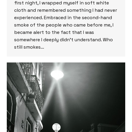
first night, I wrapped myself in soft white
cloth and remembered something I had never
experienced. Embraced in the second-hand
smoke of the people who came before me, I
became alert to the fact that I was
somewhere I deeply didn’t understand. Who
still smokes…