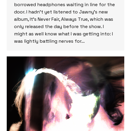
borrowed headphones waiting in line for the
door. I hadn’t yet listened to Jawny’s new
album, It’s Never Fair, Always True, which was
only released the day before the show. I
might as well know what I was getting into: I
was lightly battling nerves for…