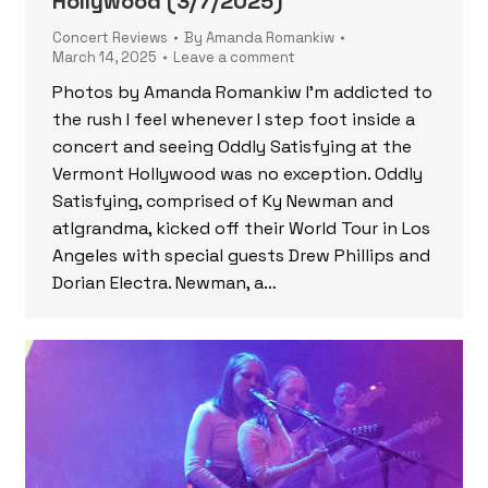
Hollywood (3/7/2025)
Concert Reviews
By
Amanda Romankiw
March 14, 2025
Leave a comment
Photos by Amanda Romankiw I’m addicted to
the rush I feel whenever I step foot inside a
concert and seeing Oddly Satisfying at the
Vermont Hollywood was no exception. Oddly
Satisfying, comprised of Ky Newman and
atlgrandma, kicked off their World Tour in Los
Angeles with special guests Drew Phillips and
Dorian Electra. Newman, a…