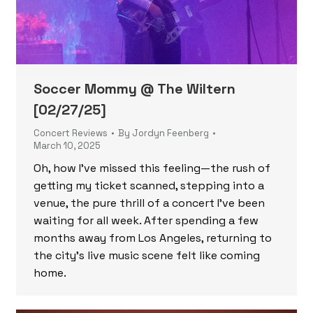
Soccer Mommy @ The Wiltern
[02/27/25]
Concert Reviews
By
Jordyn Feenberg
March 10, 2025
Oh, how I’ve missed this feeling—the rush of
getting my ticket scanned, stepping into a
venue, the pure thrill of a concert I’ve been
waiting for all week. After spending a few
months away from Los Angeles, returning to
the city’s live music scene felt like coming
home.