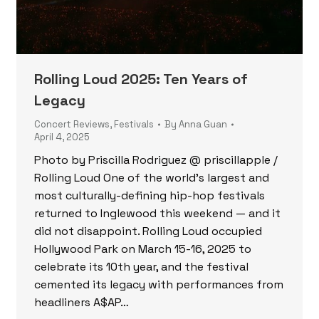
Rolling Loud 2025: Ten Years of
Legacy
Concert Reviews
,
Festivals
By
Anna Guan
April 4, 2025
Photo by Priscilla Rodriguez @ priscillapple /
Rolling Loud One of the world’s largest and
most culturally-defining hip-hop festivals
returned to Inglewood this weekend — and it
did not disappoint. Rolling Loud occupied
Hollywood Park on March 15-16, 2025 to
celebrate its 10th year, and the festival
cemented its legacy with performances from
headliners A$AP…