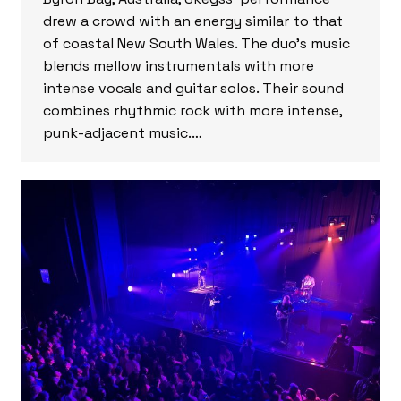
drew a crowd with an energy similar to that
of coastal New South Wales. The duo’s music
blends mellow instrumentals with more
intense vocals and guitar solos. Their sound
combines rhythmic rock with more intense,
punk-adjacent music.…