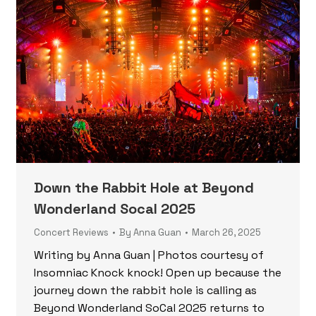
Down the Rabbit Hole at Beyond
Wonderland Socal 2025
Concert Reviews
By
Anna Guan
March 26, 2025
Writing by Anna Guan | Photos courtesy of
Insomniac Knock knock! Open up because the
journey down the rabbit hole is calling as
Beyond Wonderland SoCal 2025 returns to