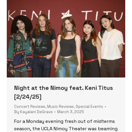
Night at the Nimoy feat. Keni Titus
[2/24/25]
Concert Reviews
,
Music Reviews
,
Special Events
By
Kayalani DeGrave
March 3, 2025
For a Monday evening fresh out of midterms
season, the UCLA Nimoy Theater was beaming