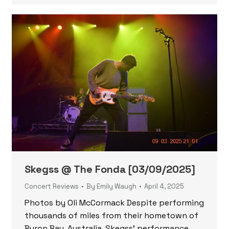
Skegss @ The Fonda [03/09/2025]
Concert Reviews
By
Emily Waugh
April 4, 2025
Photos by Oli McCormack Despite performing
thousands of miles from their hometown of
Byron Bay, Australia, Skegss’ performance