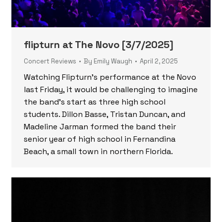
flipturn at The Novo [3/7/2025]
Concert Reviews
By
Emily Waugh
April 2, 2025
Watching Flipturn’s performance at the Novo
last Friday, it would be challenging to imagine
the band’s start as three high school
students. Dillon Basse, Tristan Duncan, and
Madeline Jarman formed the band their
senior year of high school in Fernandina
Beach, a small town in northern Florida.