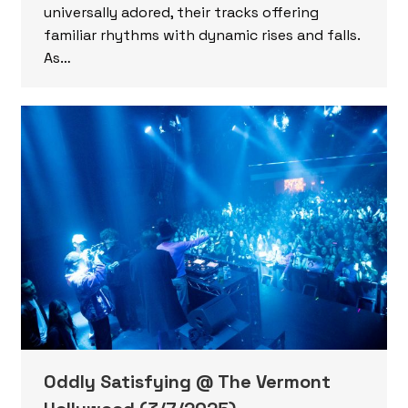
universally adored, their tracks offering
familiar rhythms with dynamic rises and falls.
As…
Oddly Satisfying @ The Vermont