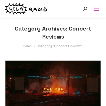
Search:
Category Archives:
Concert
Reviews
You are here:
Home
Category "Concert Reviews"