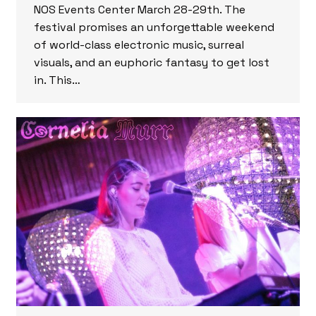
NOS Events Center March 28-29th. The
festival promises an unforgettable weekend
of world-class electronic music, surreal
visuals, and an euphoric fantasy to get lost
in. This…