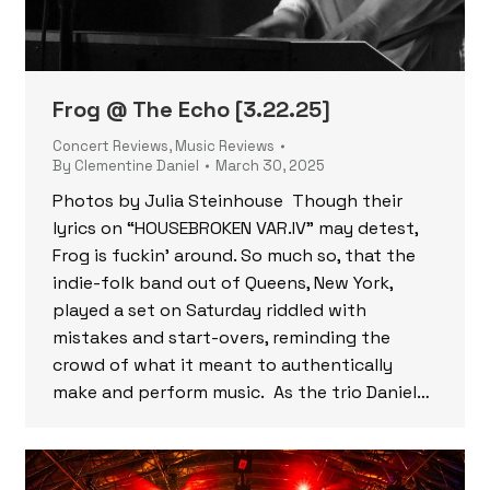
Frog @ The Echo [3.22.25]
Concert Reviews
,
Music Reviews
By
Clementine Daniel
March 30, 2025
Photos by Julia Steinhouse Though their
lyrics on “HOUSEBROKEN VAR.IV” may detest,
Frog is fuckin’ around. So much so, that the
indie-folk band out of Queens, New York,
played a set on Saturday riddled with
mistakes and start-overs, reminding the
crowd of what it meant to authentically
make and perform music. As the trio Daniel…