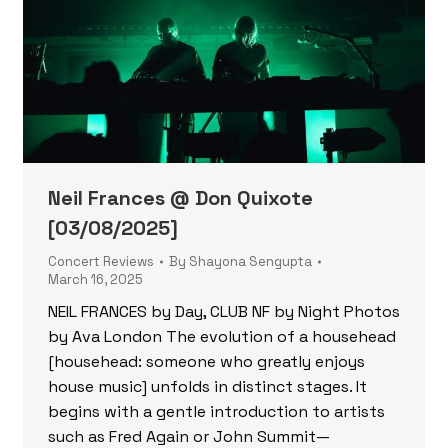
Neil Frances @ Don Quixote
[03/08/2025]
Concert Reviews
By
Shayona Sengupta
March 16, 2025
NEIL FRANCES by Day, CLUB NF by Night Photos
by Ava London The evolution of a househead
[househead: someone who greatly enjoys
house music] unfolds in distinct stages. It
begins with a gentle introduction to artists
such as Fred Again or John Summit—