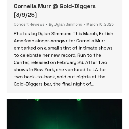
Cornelia Murr @ Gold-Diggers
[3/9/25]
Concert Reviews
By
Dylan Simmons
March 16, 2025
Photos by Dylan Simmons This March, British-
American singer-songwriter Cornelia Murr
embarked on a small stint of intimate shows
to celebrate her new record, Run to the
Center, released on February 28. After two
shows in New York, she ventured to LA for
two back-to-back, sold out nights at the
Gold–Diggers bar, the final night of…