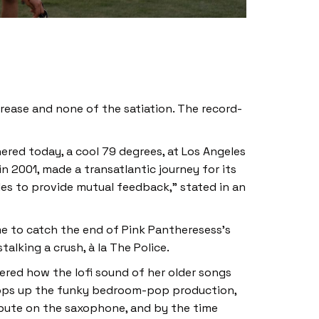
grease and none of the satiation. The record-
ered today, a cool 79 degrees, at Los Angeles
n 2001, made a transatlantic journey for its
geles to provide mutual feedback,” stated in an
ime to catch the end of Pink Pantheresess’s
talking a crush, à la The Police.
dered how the lofi sound of her older songs
rops up the funky bedroom-pop production,
ibute on the saxophone, and by the time