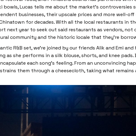
ki bowls, Lucas tells me about the market’s controversies
pendent businesses, their upscale prices and more well-of
 Chinatown for decades. With all the local restaurants in th
fort next year to seek out said restaurants as vendors, not
ltural community and the historic locale that they’re borr
antic R&B set, we’re joined by our friends Alik and Emi and 
ing as she performs in a silk blouse, shorts, and knee pads.
encapsulate each song’s feeling. From an unconvincing hap
strains them through a cheesecloth, taking what remains an