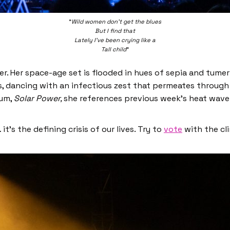
“
Wild women don’t get the blues
But I find that
Lately I’ve been crying like a
Tall child
“
liner. Her space-age set is flooded in hues of sepia and tume
s, dancing with an infectious zest that permeates through
bum,
Solar Power,
she references previous week’s heat wave
t’s the defining crisis of our lives. Try to
vote
with the cl