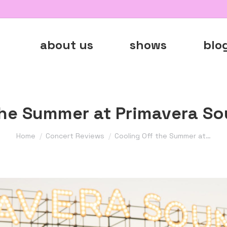
about us
shows
blo
the Summer at Primavera So
You are here:
Home
Concert Reviews
Cooling Off the Summer at…