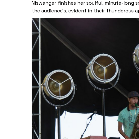
Niswanger finishes her soulful, minute-long so
the audience’s, evident in their thunderous 