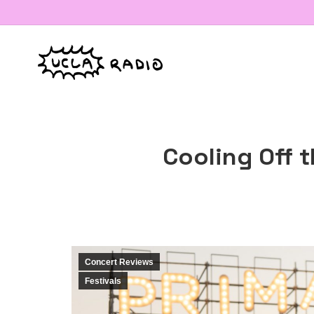
Cooling Off 
Concert Reviews
Festivals