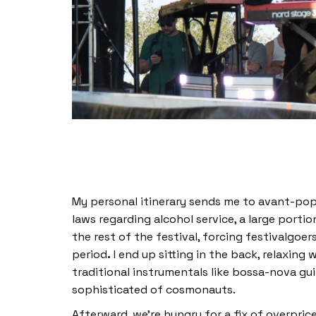
My personal itinerary sends me to avant-pop 
laws regarding alcohol service, a large port
the rest of the festival, forcing festivalgoe
period
.
I end up sitting in the back, relaxing
traditional instrumentals like bossa-nova gu
sophisticated of cosmonauts.
Afterward, we’re hungry for a fix of overpri