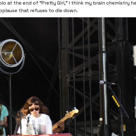
lo at the end of “Pretty Girl,”
I think my brain chemistry ha
applause that refuses to die down.