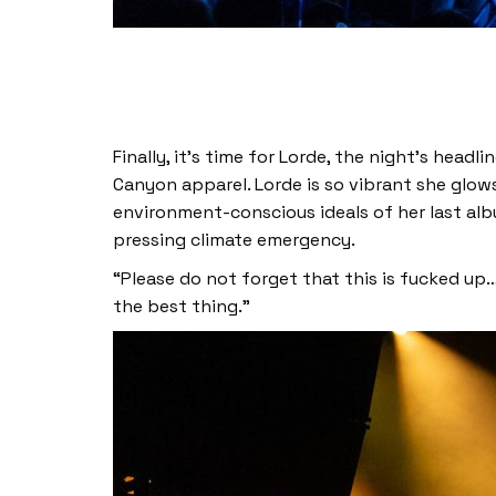
Finally, it’s time for Lorde, the night’s head
Canyon apparel. Lorde is so vibrant she glow
environment-conscious ideals of her last al
pressing climate emergency.
“Please do not forget that this is fucked up… i
the best thing.”