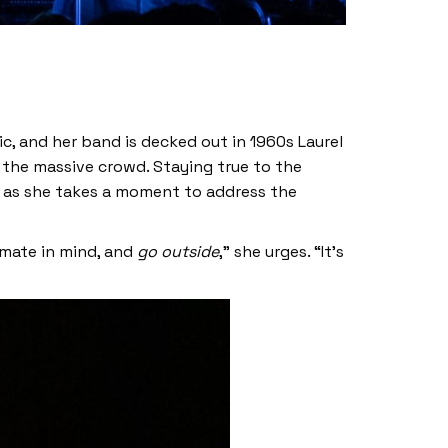
ric, and her band is decked out in 1960s Laurel
 the massive crowd. Staying true to the
 as she takes a moment to address the
imate in mind, and
go outside
,” she urges. “It’s