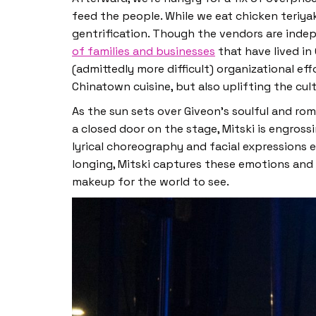
feed the people. While we eat chicken teriya
gentrification. Though the vendors are inde
of families and businesses
that have lived in
(admittedly more difficult) organizational ef
Chinatown cuisine, but also uplifting the cu
As the sun sets over Giveon’s soulful and rom
a closed door on the stage, Mitski is engross
lyrical choreography and facial expressions 
longing, Mitski captures these emotions and 
makeup for the world to see.