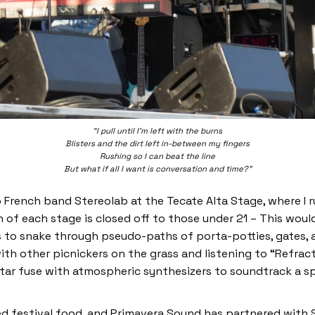
“I pull until I’m left with the burns
Blisters and the dirt left in-between my fingers
Rushing so I can beat the line
But what if all I want is conversation and time?”
French band Stereolab at the Tecate Alta Stage, where I r
ion of each stage is closed off to those under 21 – This w
rs to snake through pseudo-paths of porta-potties, gates, 
 with other picnickers on the grass and listening to “Refract
itar fuse with atmospheric synthesizers to soundtrack a s
ced festival food, and Primavera Sound has partnered with