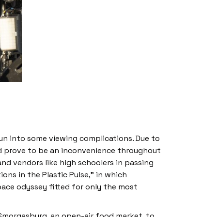
un into some viewing complications. Due to
ould prove to be an inconvenience throughout
and vendors like high schoolers in passing
ions in the Plastic Pulse,” in which
pace odyssey fitted for only the most
 Smorgasburg, an open-air food market, to