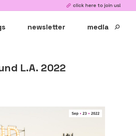
click here to join us!
gs
newsletter
media
Search:
und L.A. 2022
Sep
23
2022