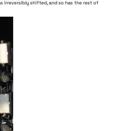
s irreversibly shifted, and so has the rest of