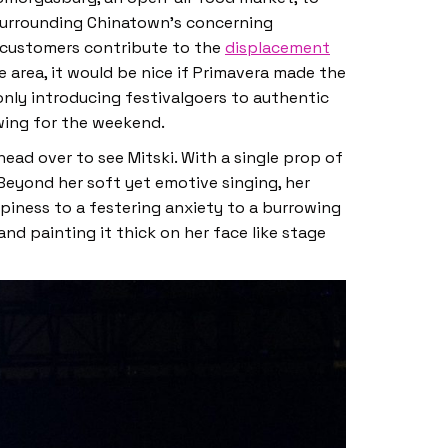
 surrounding Chinatown’s concerning
f customers contribute to the
displacement
e area, it would be nice if Primavera made the
 only introducing festivalgoers to authentic
owing for the weekend.
head over to see Mitski. With a single prop of
 Beyond her soft yet emotive singing, her
piness to a festering anxiety to a burrowing
d painting it thick on her face like stage