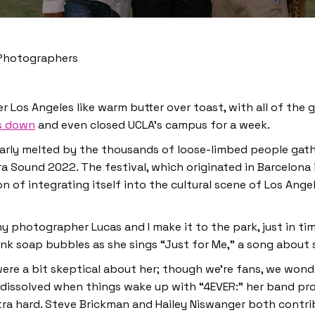
 Photographers
 Los Angeles like warm butter over toast, with all of the 
s down
and even closed UCLA’s campus for a week.
nearly melted by the thousands of loose-limbed people gath
a Sound 2022. The festival, which originated in Barcelona i
ion of integrating itself into the cultural scene of Los An
my photographer Lucas and I make it to the park, just in t
pink soap bubbles as she sings “Just for Me,” a song about s
 were a bit skeptical about her; though we’re fans, we won
e dissolved when things
wake up with “4EVER:” her band p
xtra hard. Steve Brickman and Hailey Niswanger both contr