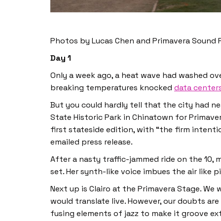
Photos by Lucas Chen and Primavera Sound
Day 1
Only a week ago, a heat wave had washed over
breaking temperatures knocked
data center
But you could hardly tell that the city had 
State Historic Park in Chinatown for Primaver
first stateside edition, with “the firm intent
emailed press release.
After a nasty traffic-jammed ride on the 10, 
set. Her synth-like voice imbues the air like 
Next up is Clairo at the Primavera Stage. We
would translate live. However, our doubts ar
fusing elements of jazz to make it groove e