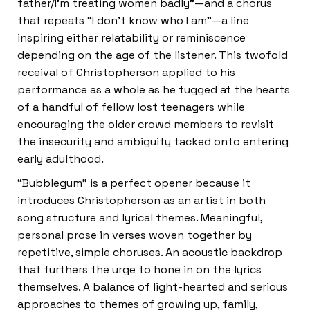
father/I’m treating women badly”—and a chorus
that repeats “I don’t know who I am”—a line
inspiring either relatability or reminiscence
depending on the age of the listener. This twofold
receival of Christopherson applied to his
performance as a whole as he tugged at the hearts
of a handful of fellow lost teenagers while
encouraging the older crowd members to revisit
the insecurity and ambiguity tacked onto entering
early adulthood.
“Bubblegum” is a perfect opener because it
introduces Christopherson as an artist in both
song structure and lyrical themes. Meaningful,
personal prose in verses woven together by
repetitive, simple choruses. An acoustic backdrop
that furthers the urge to hone in on the lyrics
themselves. A balance of light-hearted and serious
approaches to themes of growing up, family,