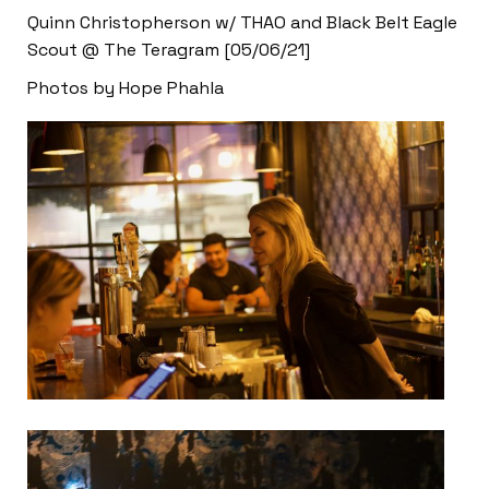
Quinn Christopherson w/ THAO and Black Belt Eagle
Scout @ The Teragram [05/06/21]
Photos by Hope Phahla