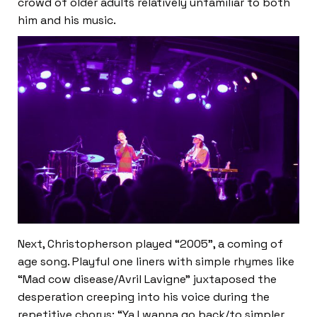
crowd of older adults relatively unfamiliar to both
him and his music.
Next, Christopherson played “2005”, a coming of
age song. Playful one liners with simple rhymes like
“Mad cow disease/Avril Lavigne” juxtaposed the
desperation creeping into his voice during the
repetitive chorus: “Ya I wanna go back/to simpler