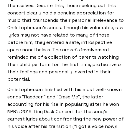
themselves. Despite this, those seeking out this
concert clearly hold a genuine appreciation for
music that transcends their personal irrelevance to
Christopherson’s songs. Though his vulnerable, raw
lyrics may not have related to many of those
before him, they entered a safe, introspective
space nonetheless. The crowd’s involvement
reminded me of a collection of parents watching
their child perform for the first time, protective of
their feelings and personally invested in their
potential.
Christopherson finished with his most well-known
songs “Raedeen” and “Erase Me”, the latter
accounting for his rise in popularity after he won
NPR’s 2019 Tiny Desk Concert for the song’s
earnest lyrics about confronting the new power of
his voice after his transition (“I got a voice now/I