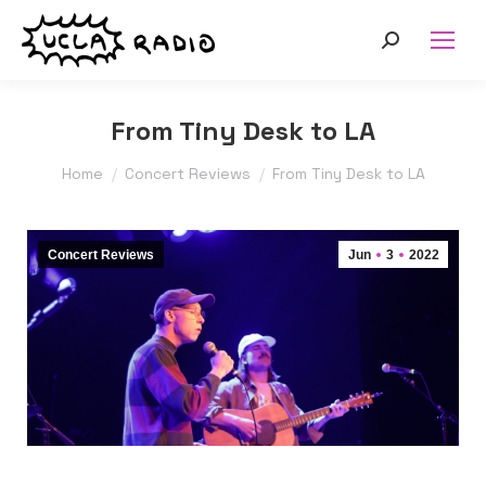
Search:
From Tiny Desk to LA
You are here:
Home
Concert Reviews
From Tiny Desk to LA
Concert Reviews
Jun
3
2022