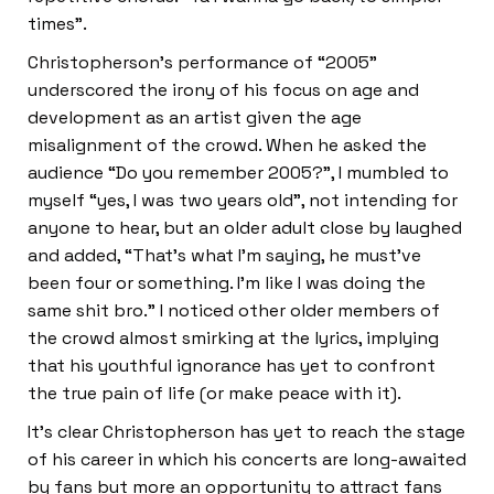
times”.
Christopherson’s performance of “2005”
underscored the irony of his focus on age and
development as an artist given the age
misalignment of the crowd. When he asked the
audience “Do you remember 2005?”, I mumbled to
myself “yes, I was two years old”, not intending for
anyone to hear, but an older adult close by laughed
and added, “That’s what I’m saying, he must’ve
been four or something. I’m like I was doing the
same shit bro.” I noticed other older members of
the crowd almost smirking at the lyrics, implying
that his youthful ignorance has yet to confront
the true pain of life (or make peace with it).
It’s clear Christopherson has yet to reach the stage
of his career in which his concerts are long-awaited
by fans but more an opportunity to attract fans