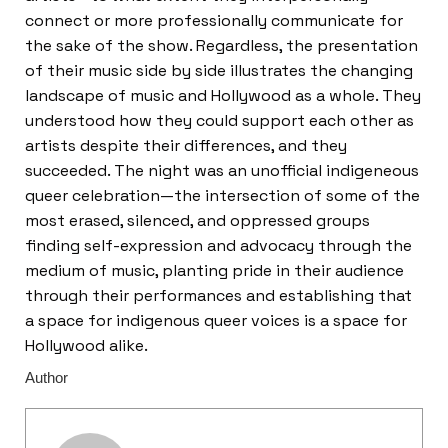
connect or more professionally communicate for
the sake of the show. Regardless, the presentation
of their music side by side illustrates the changing
landscape of music and Hollywood as a whole. They
understood how they could support each other as
artists despite their differences, and they
succeeded. The night was an unofficial indigeneous
queer celebration—the intersection of some of the
most erased, silenced, and oppressed groups
finding self-expression and advocacy through the
medium of music, planting pride in their audience
through their performances and establishing that
a space for indigenous queer voices is a space for
Hollywood alike.
Author