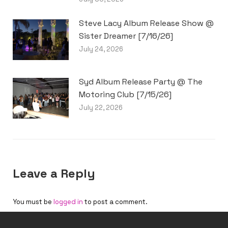
Steve Lacy Album Release Show @
Sister Dreamer [7/16/26]
July 24, 2026
Syd Album Release Party @ The
Motoring Club [7/15/26]
July 22, 2026
Leave a Reply
You must be
logged in
to post a comment.