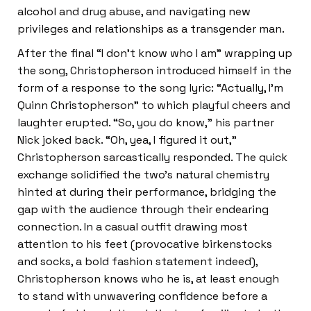
alcohol and drug abuse, and navigating new
privileges and relationships as a transgender man.
After the final “I don’t know who I am” wrapping up
the song, Christopherson introduced himself in the
form of a response to the song lyric: “Actually, I’m
Quinn Christopherson” to which playful cheers and
laughter erupted. “So, you do know,” his partner
Nick joked back. “Oh, yea, I figured it out,”
Christopherson sarcastically responded. The quick
exchange solidified the two’s natural chemistry
hinted at during their performance, bridging the
gap with the audience through their endearing
connection. In a casual outfit drawing most
attention to his feet (provocative birkenstocks
and socks, a bold fashion statement indeed),
Christopherson knows who he is, at least enough
to stand with unwavering confidence before a