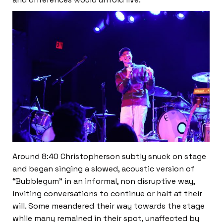
Around 8:40 Christopherson subtly snuck on stage
and began singing a slowed, acoustic version of
“Bubblegum” in an informal, non disruptive way,
inviting conversations to continue or halt at their
will. Some meandered their way towards the stage
while many remained in their spot, unaffected by