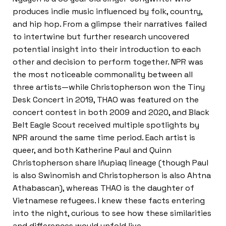
produces indie music influenced by folk, country,
and hip hop. From a glimpse their narratives failed
to intertwine but further research uncovered
potential insight into their introduction to each
other and decision to perform together. NPR was
the most noticeable commonality between all
three artists—while Christopherson won the Tiny
Desk Concert in 2019, THAO was featured on the
concert contest in both 2009 and 2020, and Black
Belt Eagle Scout received multiple spotlights by
NPR around the same time period. Each artist is
queer, and both Katherine Paul and Quinn
Christopherson share Iñupiaq lineage (though Paul
is also Swinomish and Christopherson is also Ahtna
Athabascan), whereas THAO is the daughter of
Vietnamese refugees. I knew these facts entering
into the night, curious to see how these similarities
and differences would unfold live.