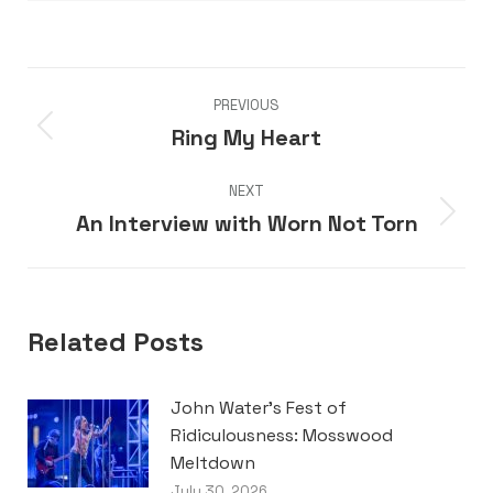
Post
PREVIOUS
navigation
Ring My Heart
Previous
post:
NEXT
An Interview with Worn Not Torn
Next
post:
Related Posts
John Water’s Fest of
Ridiculousness: Mosswood
Meltdown
July 30, 2026