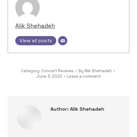
Alik Shehadeh
View all posts
Category:
Concert Reviews
By
Alik Shehadeh
June 3, 2022
Leave a comment
Author:
Alik Shehadeh