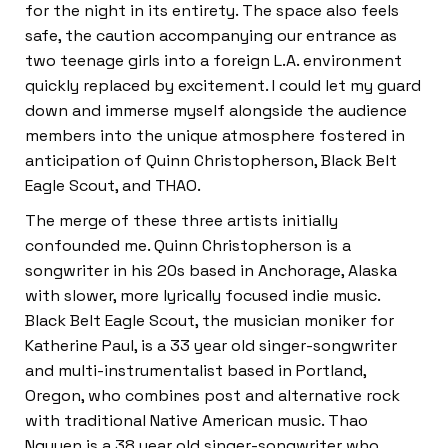
for the night in its entirety. The space also feels
safe, the caution accompanying our entrance as
two teenage girls into a foreign L.A. environment
quickly replaced by excitement. I could let my guard
down and immerse myself alongside the audience
members into the unique atmosphere fostered in
anticipation of Quinn Christopherson, Black Belt
Eagle Scout, and THAO.
The merge of these three artists initially
confounded me. Quinn Christopherson is a
songwriter in his 20s based in Anchorage, Alaska
with slower, more lyrically focused indie music.
Black Belt Eagle Scout, the musician moniker for
Katherine Paul, is a 33 year old singer-songwriter
and multi-instrumentalist based in Portland,
Oregon, who combines post and alternative rock
with traditional Native American music. Thao
Nguyen is a 38 year old singer-songwriter who