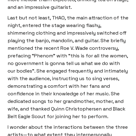
and an impressive guitarist.
Last but not least, THAO, the main attraction of the
night, entered the stage wearing flashy,
shimmering clothing and impressively switched off
playing the banjo, mandolin, and guitar. She briefly
mentioned the recent Roe V. Wade controversy,
prefacing “Phenom” with “this is for all the women,
no government is gonna tell us what we do with
our bodies”. She engaged frequently and intimately
with the audience, instructing us to sing verses,
demonstrating a comfort with her fans and
confidence in their knowledge of her music. She
dedicated songs to her grandmother, mother, and
wife, and thanked Quinn Christophersen and Black
Belt Eagle Scout for joining her to perform.
I wonder about the interactions between the three
artists—to what extent they interpersonally