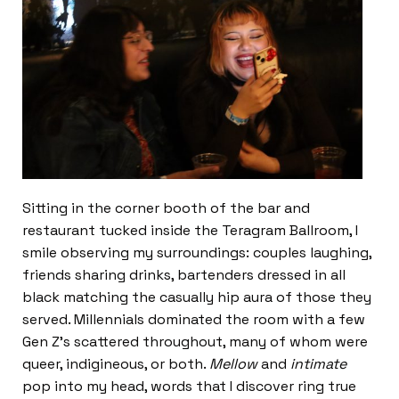
Sitting in the corner booth of the bar and
restaurant tucked inside the Teragram Ballroom, I
smile observing my surroundings: couples laughing,
friends sharing drinks, bartenders dressed in all
black matching the casually hip aura of those they
served. Millennials dominated the room with a few
Gen Z’s scattered throughout, many of whom were
queer, indigineous, or both.
Mellow
and
intimate
pop into my head, words that I discover ring true