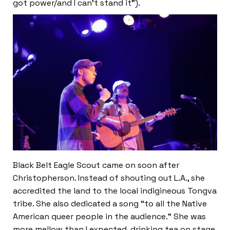
got power/and I can’t stand it”).
Black Belt Eagle Scout came on soon after
Christopherson. Instead of shouting out L.A., she
accredited the land to the local indigineous Tongva
tribe. She also dedicated a song “to all the Native
American queer people in the audience.” She was
more mellow than I expected, drinking tea on stage,