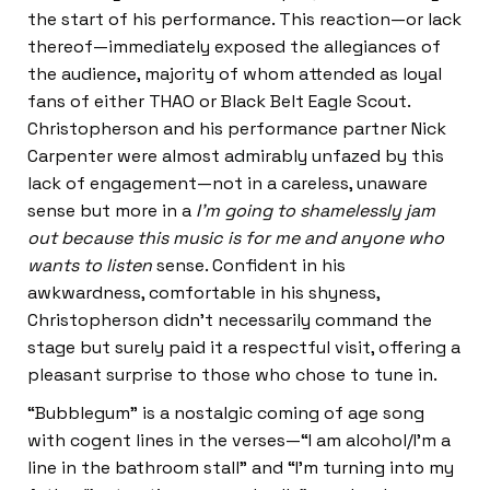
the start of his performance. This reaction—or lack
thereof—immediately exposed the allegiances of
the audience, majority of whom attended as loyal
fans of either THAO or Black Belt Eagle Scout.
Christopherson and his performance partner Nick
Carpenter were almost admirably unfazed by this
lack of engagement—not in a careless, unaware
sense but more in a
I’m going to shamelessly jam
out because this music is for me and anyone who
wants to listen
sense. Confident in his
awkwardness, comfortable in his shyness,
Christopherson didn’t necessarily command the
stage but surely paid it a respectful visit, offering a
pleasant surprise to those who chose to tune in.
“Bubblegum” is a nostalgic coming of age song
with cogent lines in the verses—“I am alcohol/I’m a
line in the bathroom stall” and “I’m turning into my