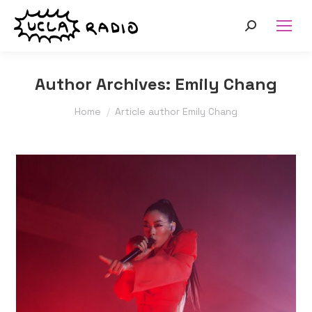
Search:
Author Archives:
Emily Chang
You are here:
Home
Article author Emily Chang