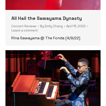
All Hail the Sawayama Dynasty
Concert Reviews
By
Emily Chang
April 15, 2022
Leave a comment
Rina Sawayama @ The Fonda [4/9/22]