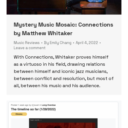
Mystery Music Mosaic: Connections
by Matthew Whitaker
Music Reviews
By
Emily Chang
April 4, 2022
Leave a comment
With Connections, Whitaker proves himself
as a virtuoso in his field, drawing relations
between himself and iconic jazz musicians,
between conflict and resolution, but most of
all, between his music and his audience.