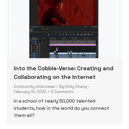
Into the Cobble-Verse: Creating and
Collaborating on the Internet
Community
,
Interviews
By
Emily Chang
February 10, 2022
3 Comments
In a school of nearly 50,000 talented
students, how in the world do you connect
them all?