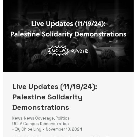
Live Updates (11/19/24):
Palestine Solidarity
Demonstrations
News
,
News Coverage
,
Politics
,
UCLA Campus Demonstration
By
Chloe Ling
November 19, 2024