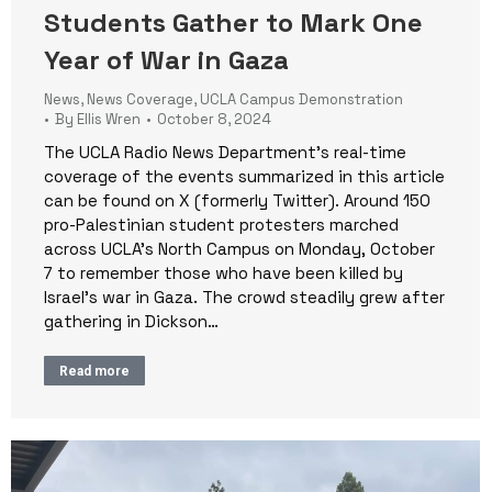
Students Gather to Mark One
Year of War in Gaza
News
,
News Coverage
,
UCLA Campus Demonstration
By
Ellis Wren
October 8, 2024
The UCLA Radio News Department’s real-time
coverage of the events summarized in this article
can be found on X (formerly Twitter). Around 150
pro-Palestinian student protesters marched
across UCLA’s North Campus on Monday, October
7 to remember those who have been killed by
Israel’s war in Gaza. The crowd steadily grew after
gathering in Dickson…
Read more