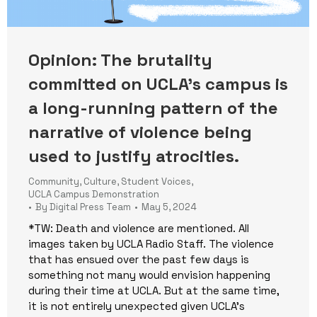
Opinion: The brutality
committed on UCLA’s campus is
a long-running pattern of the
narrative of violence being
used to justify atrocities.
Community
,
Culture
,
Student Voices
,
UCLA Campus Demonstration
By
Digital Press Team
May 5, 2024
*TW: Death and violence are mentioned. All
images taken by UCLA Radio Staff. The violence
that has ensued over the past few days is
something not many would envision happening
during their time at UCLA. But at the same time,
it is not entirely unexpected given UCLA’s