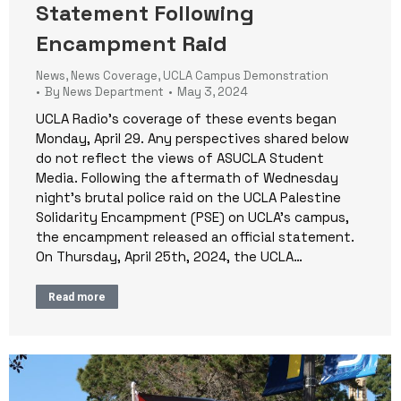
Statement Following
Encampment Raid
News
,
News Coverage
,
UCLA Campus Demonstration
By
News Department
May 3, 2024
UCLA Radio’s coverage of these events began
Monday, April 29. Any perspectives shared below
do not reflect the views of ASUCLA Student
Media. Following the aftermath of Wednesday
night’s brutal police raid on the UCLA Palestine
Solidarity Encampment (PSE) on UCLA’s campus,
the encampment released an official statement.
On Thursday, April 25th, 2024, the UCLA…
Read more