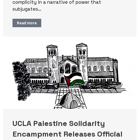
complicity in a narrative of power that
subjugates…
Read more
UCLA Palestine Solidarity
Encampment Releases Official