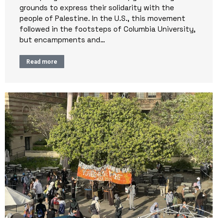
grounds to express their solidarity with the
people of Palestine. In the U.S., this movement
followed in the footsteps of Columbia University,
but encampments and…
Read more