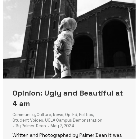
Opinion: Ugly and Beautiful at
4 am
Community
,
Culture
,
News
,
Op-Ed
,
Politics
,
Student Voices
,
UCLA Campus Demonstration
By
Palmer Dean
May 7, 2024
Written and Photographed by Palmer Dean It was