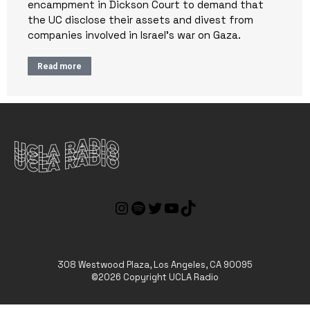
encampment in Dickson Court to demand that
the UC disclose their assets and divest from
companies involved in Israel’s war on Gaza.
Read more
308 Westwood Plaza, Los Angeles, CA 90095
©2026 Copyright UCLA Radio