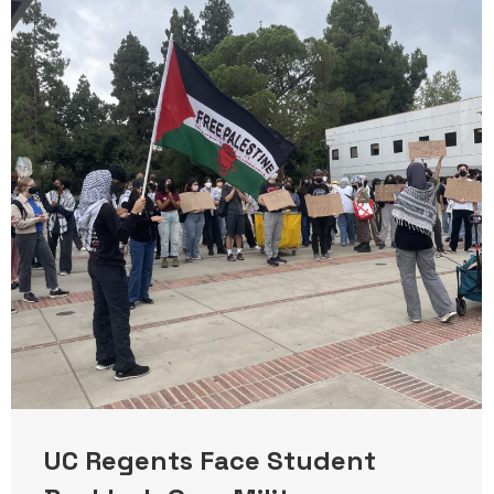
UC Regents Face Student