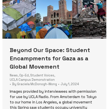
Beyond Our Space: Student
Encampments for Gaza as a
Global Movement
News
,
Op-Ed
,
Student Voices
,
UCLA Campus Demonstration
By
Graciela McDonogh-Wong
July 1, 2024
Images provided by interviewees with permission
for use by UCLA Radio. From Amsterdam to Tokyo
to our home in Los Angeles, a global movement
this Spring saw students occupy university