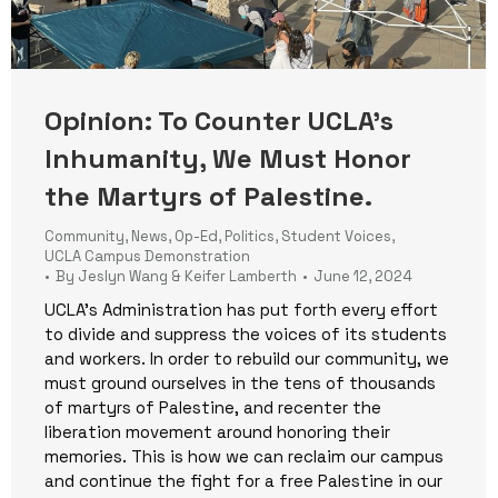
Opinion: To Counter UCLA’s
Inhumanity, We Must Honor
the Martyrs of Palestine.
Community
,
News
,
Op-Ed
,
Politics
,
Student Voices
,
UCLA Campus Demonstration
By
Jeslyn Wang & Keifer Lamberth
June 12, 2024
UCLA’s Administration has put forth every effort
to divide and suppress the voices of its students
and workers. In order to rebuild our community, we
must ground ourselves in the tens of thousands
of martyrs of Palestine, and recenter the
liberation movement around honoring their
memories. This is how we can reclaim our campus
and continue the fight for a free Palestine in our