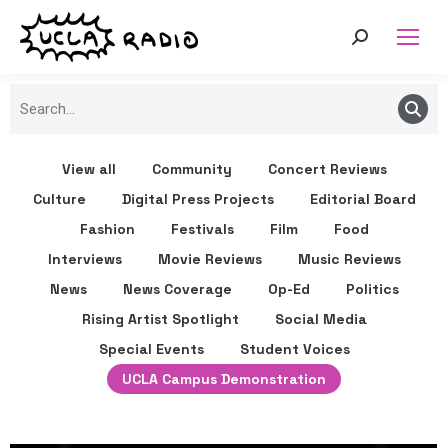
View all
Community
Concert Reviews
Culture
Digital Press Projects
Editorial Board
Fashion
Festivals
Film
Food
Interviews
Movie Reviews
Music Reviews
News
News Coverage
Op-Ed
Politics
Rising Artist Spotlight
Social Media
Special Events
Student Voices
UCLA Campus Demonstration