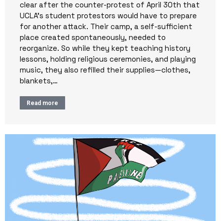
clear after the counter-protest of April 30th that
UCLA’s student protestors would have to prepare
for another attack. Their camp, a self-sufficient
place created spontaneously, needed to
reorganize. So while they kept teaching history
lessons, holding religious ceremonies, and playing
music, they also refilled their supplies—clothes,
blankets,…
Read more