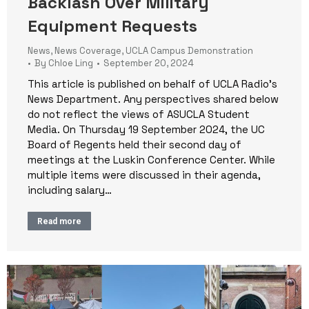
Backlash Over Military
Equipment Requests
News
,
News Coverage
,
UCLA Campus Demonstration
By
Chloe Ling
September 20, 2024
This article is published on behalf of UCLA Radio’s
News Department. Any perspectives shared below
do not reflect the views of ASUCLA Student
Media. On Thursday 19 September 2024, the UC
Board of Regents held their second day of
meetings at the Luskin Conference Center. While
multiple items were discussed in their agenda,
including salary…
Read more