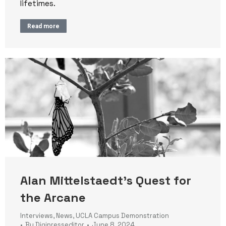
lifetimes.
Read more
Alan Mittelstaedt’s Quest for
the Arcane
Interviews
,
News
,
UCLA Campus Demonstration
By
Digipresseditor
June 8, 2024