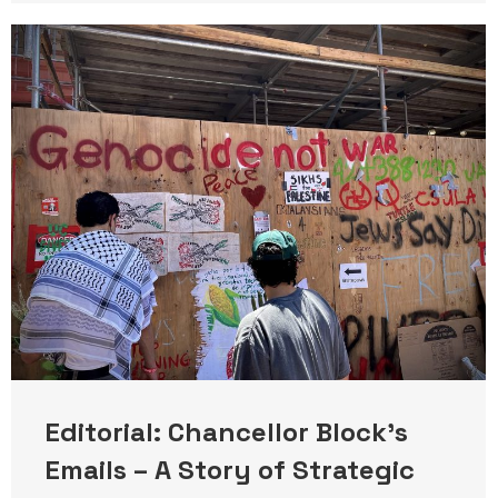
Editorial: Chancellor Block’s
Emails – A Story of Strategic