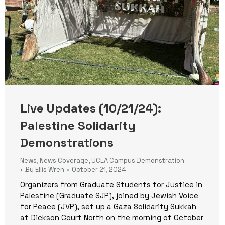
Live Updates (10/21/24):
Palestine Solidarity
Demonstrations
News
,
News Coverage
,
UCLA Campus Demonstration
By
Ellis Wren
October 21, 2024
Organizers from Graduate Students for Justice in
Palestine (Graduate SJP), joined by Jewish Voice
for Peace (JVP), set up a Gaza Solidarity Sukkah
at Dickson Court North on the morning of October