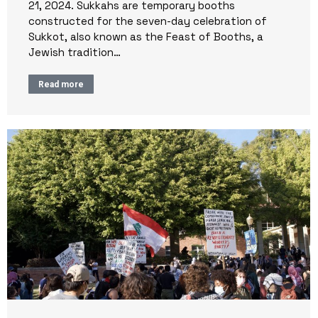
21, 2024. Sukkahs are temporary booths
constructed for the seven-day celebration of
Sukkot, also known as the Feast of Booths, a
Jewish tradition…
Read more