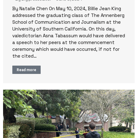
By Natalie Chen On May 10, 2024, Billie Jean King
addressed the graduating class of The Annenberg
School of Communication and Journalism at the
University of Southern California. On this day,
valedictorian Asna Tabassum would have delivered
a speech to her peers at the commencement
ceremony which would have occurred, if not for
the cited…
Read more