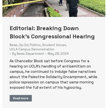
Editorial: Breaking Down
Block’s Congressional Hearing
News
,
Op-Ed
,
Politics
,
Student Voices
,
UCLA Campus Demonstration
By
News Department
May 28, 2024
As Chancellor Block sat before Congress for a
hearing on UCLA’s handling of antisemitism on
campus, he continued to indulge false narratives
about the Palestine Solidarity Encampment, while
police repression on campus that same morning
exposed the full extent of his hypocrisy.
Read more