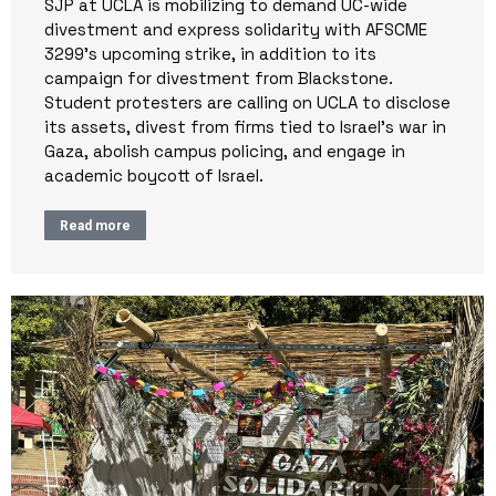
SJP at UCLA is mobilizing to demand UC-wide
divestment and express solidarity with AFSCME
3299’s upcoming strike, in addition to its
campaign for divestment from Blackstone.
Student protesters are calling on UCLA to disclose
its assets, divest from firms tied to Israel’s war in
Gaza, abolish campus policing, and engage in
academic boycott of Israel.
Read more