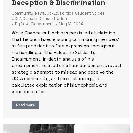
Deception & Discrimination
Community
,
News
,
Op-Ed
,
Politics
,
Student Voices
,
UCLA Campus Demonstration
By
News Department
May 12, 2024
While Chancellor Block has persisted at claiming
that he prioritized ensuring community members’
safety and right to free expression throughout
his handling of the Palestine Solidarity
Encampment, in-depth analysis of his
encampment-related email announcements reveal
strategic attempts to mislead and deceive the
UCLA community, and most alarmingly, a
calculated exploitation of Islamophobia and
xenophobia for…
Read more