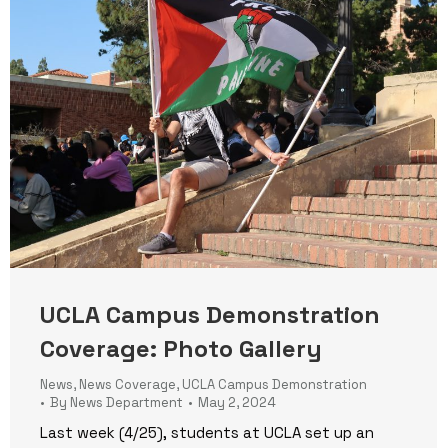
UCLA Campus Demonstration
Coverage: Photo Gallery
News
,
News Coverage
,
UCLA Campus Demonstration
By
News Department
May 2, 2024
Last week (4/25), students at UCLA set up an