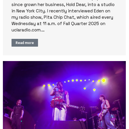
since grown her business, Hold Dear, into a studio
in New York City. I recently interviewed Eden on
my radio show, Pita Chip Chat, which aired every
Wednesday at 11 a.m. of Fall Quarter 2025 on
uclaradio.com.…
Read more