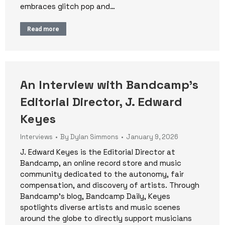
embraces glitch pop and…
Read more
An Interview with Bandcamp’s
Editorial Director, J. Edward
Keyes
Interviews
By
Dylan Simmons
January 9, 2026
J. Edward Keyes is the Editorial Director at
Bandcamp, an online record store and music
community dedicated to the autonomy, fair
compensation, and discovery of artists. Through
Bandcamp’s blog, Bandcamp Daily, Keyes
spotlights diverse artists and music scenes
around the globe to directly support musicians