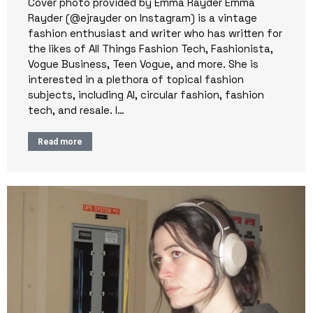
Cover photo provided by Emma Rayder Emma
Rayder (@ejrayder on Instagram) is a vintage
fashion enthusiast and writer who has written for
the likes of All Things Fashion Tech, Fashionista,
Vogue Business, Teen Vogue, and more. She is
interested in a plethora of topical fashion
subjects, including AI, circular fashion, fashion
tech, and resale. I…
Read more