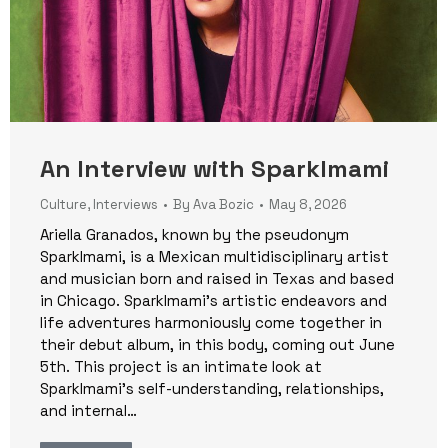
An Interview with Sparklmami
Culture
,
Interviews
By
Ava Bozic
May 8, 2026
Ariella Granados, known by the pseudonym
Sparklmami, is a Mexican multidisciplinary artist
and musician born and raised in Texas and based
in Chicago. Sparklmami’s artistic endeavors and
life adventures harmoniously come together in
their debut album, in this body, coming out June
5th. This project is an intimate look at
Sparklmami’s self-understanding, relationships,
and internal…