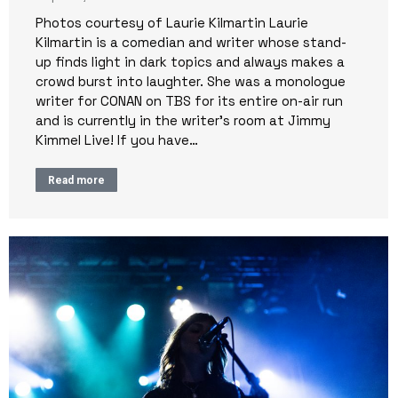
Photos courtesy of Laurie Kilmartin Laurie
Kilmartin is a comedian and writer whose stand-
up finds light in dark topics and always makes a
crowd burst into laughter. She was a monologue
writer for CONAN on TBS for its entire on-air run
and is currently in the writer’s room at Jimmy
Kimmel Live! If you have…
Read more