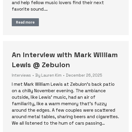
and help fellow music lovers find their next
favorite sound.…
Read more
An Interview with Mark William
Lewis @ Zebulon
Interviews
By
Lauren Kim
December 26, 2025
I met Mark William Lewis at Zebulon’s back patio
on a chilly November evening. The ambiance
outside, like Lewis’ music, had an air of
familiarity, like a warm memory that’s fuzzy
around the edges. A few couples were scattered
around metal tables, sharing beers and cigarettes.
We all listened to the hum of cars passing…