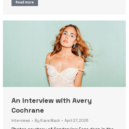
Read more
An Interview with Avery
Cochrane
Interviews
By
Kiara Mack
April 27, 2026