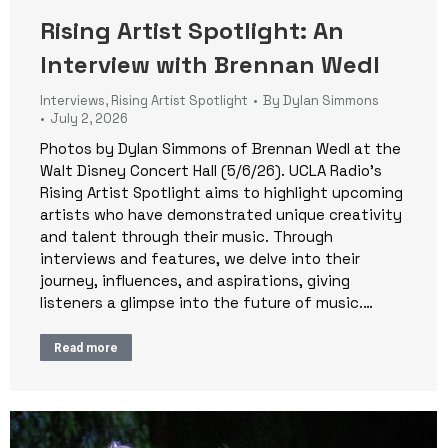
Rising Artist Spotlight: An
Interview with Brennan Wedl
Interviews
,
Rising Artist Spotlight
By
Dylan Simmons
July 2, 2026
Photos by Dylan Simmons of Brennan Wedl at the
Walt Disney Concert Hall (5/6/26). UCLA Radio’s
Rising Artist Spotlight aims to highlight upcoming
artists who have demonstrated unique creativity
and talent through their music. Through
interviews and features, we delve into their
journey, influences, and aspirations, giving
listeners a glimpse into the future of music.…
Read more