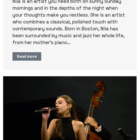
Niia is an artist you need both on sunny Sunday
mornings and in the depths of the night when
your thoughts make you restless. She is an artist
who combines a classical, polished touch with
contemporary sounds. Born in Boston, Niia has
been surrounded by music and jazz her whole life,
from her mother’s piano…
Read more