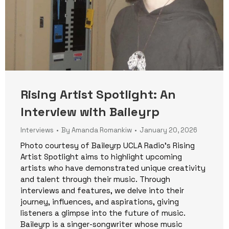
Rising Artist Spotlight: An
Interview with Baileyrp
Interviews
By
Amanda Romankiw
January 20, 2026
Photo courtesy of Baileyrp UCLA Radio’s Rising
Artist Spotlight aims to highlight upcoming
artists who have demonstrated unique creativity
and talent through their music. Through
interviews and features, we delve into their
journey, influences, and aspirations, giving
listeners a glimpse into the future of music.
Baileyrp is a singer-songwriter whose music