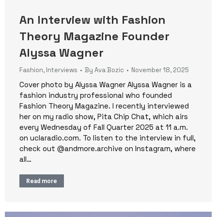
An Interview with Fashion
Theory Magazine Founder
Alyssa Wagner
Fashion
,
Interviews
By
Ava Bozic
November 18, 2025
Cover photo by Alyssa Wagner Alyssa Wagner is a
fashion industry professional who founded
Fashion Theory Magazine. I recently interviewed
her on my radio show, Pita Chip Chat, which airs
every Wednesday of Fall Quarter 2025 at 11 a.m.
on uclaradio.com. To listen to the interview in full,
check out @andmore.archive on Instagram, where
all…
Read more