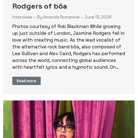
Rodgers of bôa
Interviews
By
Amanda Romankiw
June 13, 2026
Photos courtesy of Rob Blackman While growing
up just outside of London, Jasmine Rodgers fell in
love with creating music. As the lead vocalist of
the alternative rock band bôa, also composed of
Lee Sullivan and Alex Caird, Rodgers has performed
across the world, connecting global audiences
with heartfelt lyrics and a hypnotic sound. On…
Read more