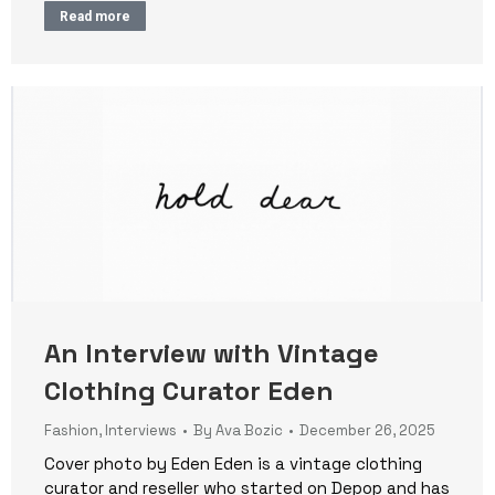
Read more
An Interview with Vintage
Clothing Curator Eden
Fashion
,
Interviews
By
Ava Bozic
December 26, 2025
Cover photo by Eden Eden is a vintage clothing
curator and reseller who started on Depop and has