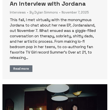
An Interview with Jordana
Interviews
By
Dylan Simmons
November 7, 2025
This fall, I met virtually with the mononymous
Jordana to chat about her new EP, Jordanaland,
out November 7. What ensued was a giggle-filled
conversation on therapy, sobriety, shitty dads,
and her artistic process. From making lo-fi
bedroom pop in her teens, to co-authoring fan
favorite TV Girl record Summer’s Over at 21, to
releasing…
Read more