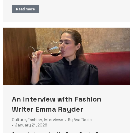
Read more
An Interview with Fashion
Writer Emma Rayder
Culture
,
Fashion
,
Interviews
By
Ava Bozic
January 21, 2026