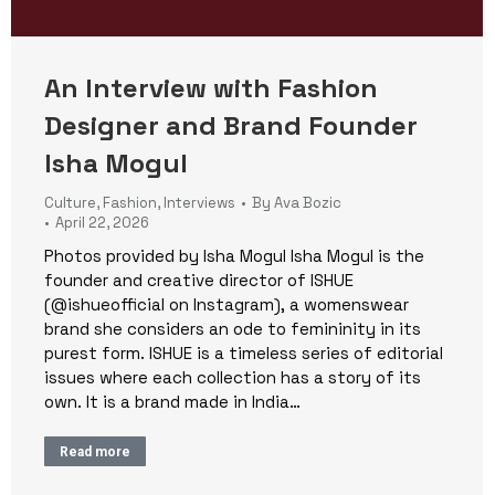
An Interview with Fashion
Designer and Brand Founder
Isha Mogul
Culture
,
Fashion
,
Interviews
By
Ava Bozic
April 22, 2026
Photos provided by Isha Mogul Isha Mogul is the
founder and creative director of ISHUE
(@ishueofficial on Instagram), a womenswear
brand she considers an ode to femininity in its
purest form. ISHUE is a timeless series of editorial
issues where each collection has a story of its
own. It is a brand made in India…
Read more