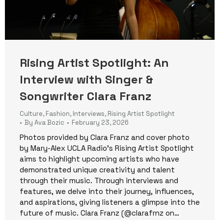
Rising Artist Spotlight: An
Interview with Singer &
Songwriter Clara Franz
Culture
,
Fashion
,
Interviews
,
Rising Artist Spotlight
By
Ava Bozic
February 23, 2026
Photos provided by Clara Franz and cover photo
by Mary-Alex UCLA Radio’s Rising Artist Spotlight
aims to highlight upcoming artists who have
demonstrated unique creativity and talent
through their music. Through interviews and
features, we delve into their journey, influences,
and aspirations, giving listeners a glimpse into the
future of music. Clara Franz (@clarafrnz on…