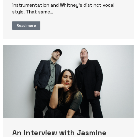
instrumentation and Whitney’s distinct vocal
style. That same…
Read more
An Interview with Jasmine