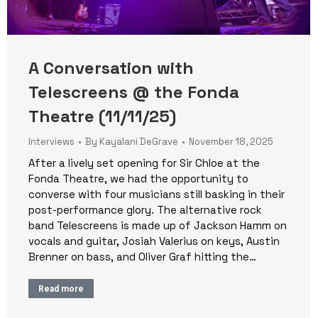
A Conversation with
Telescreens @ the Fonda
Theatre (11/11/25)
Interviews
By
Kayalani DeGrave
November 18, 2025
After a lively set opening for Sir Chloe at the
Fonda Theatre, we had the opportunity to
converse with four musicians still basking in their
post-performance glory. The alternative rock
band Telescreens is made up of Jackson Hamm on
vocals and guitar, Josiah Valerius on keys, Austin
Brenner on bass, and Oliver Graf hitting the…
Read more