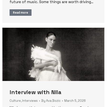
future of music. Some things are worth driving…
Read more
Interview with Niia
Culture
,
Interviews
By
Ava Bozic
March 5, 2026