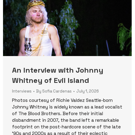
An Interview with Johnny
Whitney of Evil Island
Interviews
By
Sofia Cardenas
July 1, 2026
Photos courtesy of Richie Valdez Seattle-born
Johnny Whitney is widely known as a lead vocalist
of The Blood Brothers. Before their initial
disbandment in 2007, the band left a remarkable
footprint on the post-hardcore scene of the late
‘90s and 2000s as a result of their eclectic