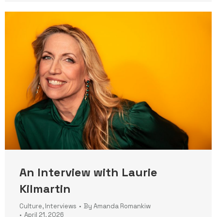
An Interview with Laurie
Kilmartin
Culture
,
Interviews
By
Amanda Romankiw
April 21, 2026