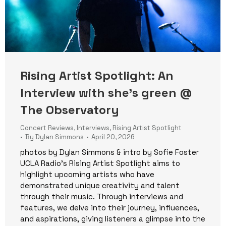
Rising Artist Spotlight: An
Interview with she’s green @
The Observatory
Concert Reviews
,
Interviews
,
Rising Artist Spotlight
By
Dylan Simmons
April 20, 2026
photos by Dylan Simmons & intro by Sofie Foster
UCLA Radio’s Rising Artist Spotlight aims to
highlight upcoming artists who have
demonstrated unique creativity and talent
through their music. Through interviews and
features, we delve into their journey, influences,
and aspirations, giving listeners a glimpse into the