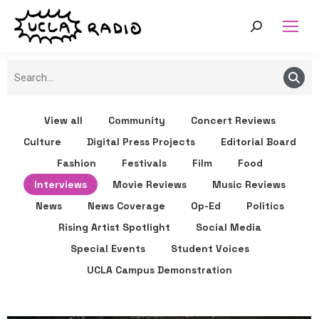
View all
Community
Concert Reviews
Culture
Digital Press Projects
Editorial Board
Fashion
Festivals
Film
Food
Interviews
Movie Reviews
Music Reviews
News
News Coverage
Op-Ed
Politics
Rising Artist Spotlight
Social Media
Special Events
Student Voices
UCLA Campus Demonstration