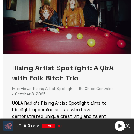
Rising Artist Spotlight: A Q&A
with Folk Bitch Trio
Interviews
,
Rising Artist Spotlight
By
Chloe Gonzales
October 8, 2025
UCLA Radio’s Rising Artist Spotlight aims to
highlight upcoming artists who have
demonstrated unique creativity and talent
through their music. Through interviews and
UCLA Radio
LIVE
features, we delve into their journey, influences,