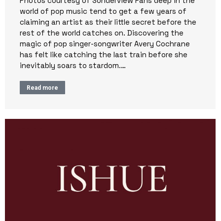
Photos courtesy of Sonderview Fans deep in the
world of pop music tend to get a few years of
claiming an artist as their little secret before the
rest of the world catches on. Discovering the
magic of pop singer-songwriter Avery Cochrane
has felt like catching the last train before she
inevitably soars to stardom.…
Read more