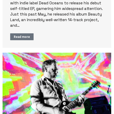
with indie label Dead Oceans to release his debut
self-titled EP, garnering him widespread attention.
Just this past May, he released his album Beauty
Land, an incredibly well-written 14-track project,
and…
Read more