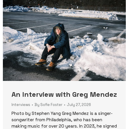
An Interview with Greg Mendez
Interviews
By
Sofie Foster
July 27, 2026
Photo by Stephen Yang Greg Mendez is a singer-
songwriter from Philadelphia, who has been
making music for over 20 years. In 2023, he signed