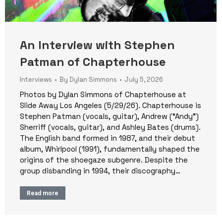
An Interview with Stephen
Patman of Chapterhouse
Interviews
By
Dylan Simmons
July 5, 2026
Photos by Dylan Simmons of Chapterhouse at
Slide Away Los Angeles (5/29/26). Chapterhouse is
Stephen Patman (vocals, guitar), Andrew (“Andy”)
Sherriff (vocals, guitar), and Ashley Bates (drums).
The English band formed in 1987, and their debut
album, Whirlpool (1991), fundamentally shaped the
origins of the shoegaze subgenre. Despite the
group disbanding in 1994, their discography…
Read more