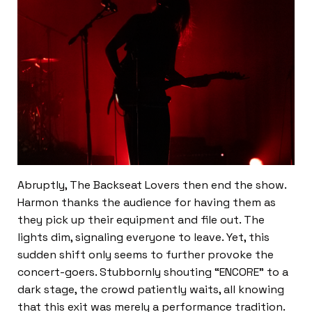
Abruptly, The Backseat Lovers then end the show.
Harmon thanks the audience for having them as
they pick up their equipment and file out. The
lights dim, signaling everyone to leave. Yet, this
sudden shift only seems to further provoke the
concert-goers. Stubbornly shouting “ENCORE” to a
dark stage, the crowd patiently waits, all knowing
that this exit was merely a performance tradition.