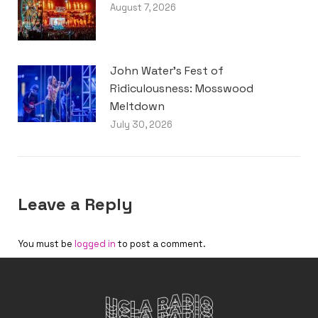
August 7, 2026
John Water’s Fest of
Ridiculousness: Mosswood
Meltdown
July 30, 2026
Leave a Reply
You must be
logged in
to post a comment.