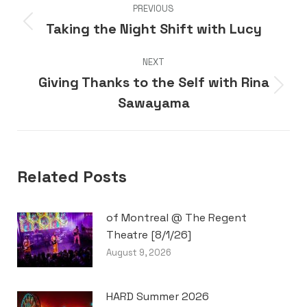
PREVIOUS
navigation
Taking the Night Shift with Lucy
Previous
post:
NEXT
Giving Thanks to the Self with Rina
Next
Sawayama
post:
Related Posts
of Montreal @ The Regent
Theatre [8/1/26]
August 9, 2026
HARD Summer 2026