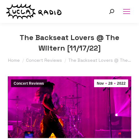
Search:
The Backseat Lovers @ The
Wiltern [11/17/22]
You are here:
Home
Concert Reviews
The Backseat Lovers @ The…
Concert Reviews
Nov
28
2022