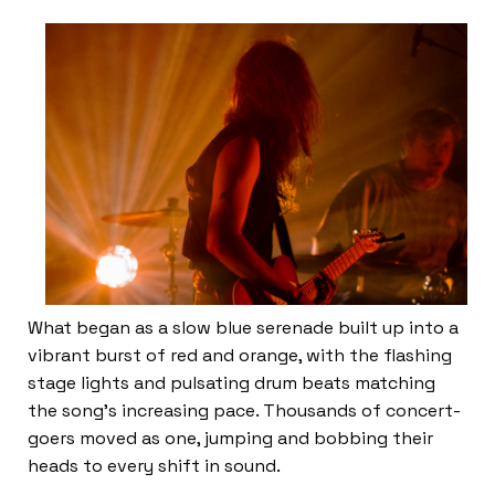
What began as a slow blue serenade built up into a
vibrant burst of red and orange, with the flashing
stage lights and pulsating drum beats matching
the song’s increasing pace. Thousands of concert-
goers moved as one, jumping and bobbing their
heads to every shift in sound.