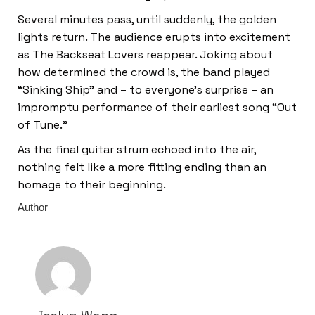
Several minutes pass, until suddenly, the golden
lights return. The audience erupts into excitement
as The Backseat Lovers reappear. Joking about
how determined the crowd is, the band played
“Sinking Ship” and – to everyone’s surprise – an
impromptu performance of their earliest song “Out
of Tune.”
As the final guitar strum echoed into the air,
nothing felt like a more fitting ending than an
homage to their beginning.
Author