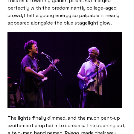
theater’s towering golden pillars. As I merged
perfectly with the predominantly college-aged
crowd, I felt a young energy so palpable it nearly
appeared alongside the blue stagelight glow.
The lights finally dimmed, and the much pent-up
excitement erupted into screams. The opening act,
a two-man band named
Toledo,
made their way