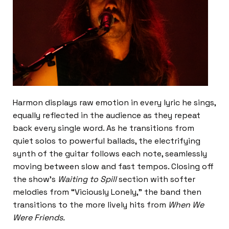
Harmon displays raw emotion in every lyric he sings,
equally reflected in the audience as they repeat
back every single word. As he transitions from
quiet solos to powerful ballads, the electrifying
synth of the guitar follows each note, seamlessly
moving between slow and fast tempos. Closing off
the show’s
Waiting to Spill
section with softer
melodies from “Viciously Lonely,”
the band then
transitions to the more lively hits from
When We
Were Friends.