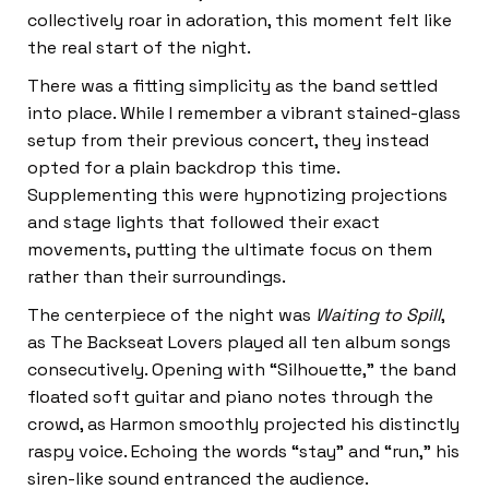
collectively roar in adoration, this moment felt like
the real start of the night.
There was a fitting simplicity as the band settled
into place. While I remember a vibrant stained-glass
setup from their previous concert, they instead
opted for a plain backdrop this time.
Supplementing this were hypnotizing projections
and stage lights that followed their exact
movements, putting the ultimate focus on them
rather than their surroundings.
The centerpiece of the night was
Waiting to Spill
,
as The Backseat Lovers played all ten album songs
consecutively. Opening with “Silhouette,” the band
floated soft guitar and piano notes through the
crowd, as Harmon smoothly projected his distinctly
raspy voice. Echoing the words “stay” and “run,” his
siren-like sound entranced the audience.