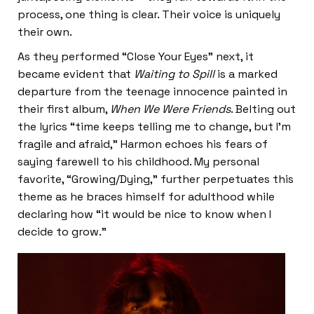
process, one thing is clear. Their voice is uniquely
their own.
As they performed “Close Your Eyes” next, it
became evident that
Waiting to Spill
is a marked
departure from the teenage innocence painted in
their first album,
When We Were Friends
. Belting out
the lyrics “time keeps telling me to change, but I’m
fragile and afraid,” Harmon echoes his fears of
saying farewell to his childhood. My personal
favorite, “Growing/Dying,” further perpetuates this
theme as he braces himself for adulthood while
declaring how “it would be nice to know when I
decide to grow.”