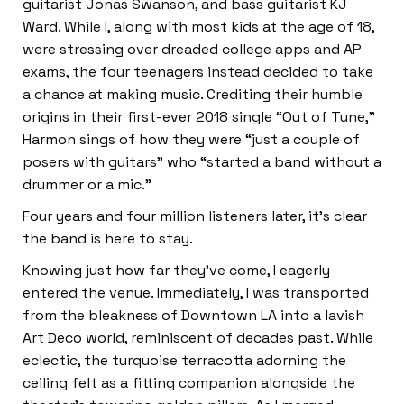
guitarist Jonas Swanson, and bass guitarist KJ
Ward. While I, along with most kids at the age of 18,
were stressing over dreaded college apps and AP
exams, the four teenagers instead decided to take
a chance at making music. Crediting their humble
origins in their first-ever 2018 single “Out of Tune,”
Harmon sings of how they were “just a couple of
posers with guitars” who “started a band without a
drummer or a mic.”
Four years and four million listeners later, it’s clear
the band is here to stay.
Knowing just how far they’ve come, I eagerly
entered the venue. Immediately, I was transported
from the bleakness of Downtown LA into a lavish
Art Deco world, reminiscent of decades past. While
eclectic, the turquoise terracotta adorning the
ceiling felt as a fitting companion alongside the