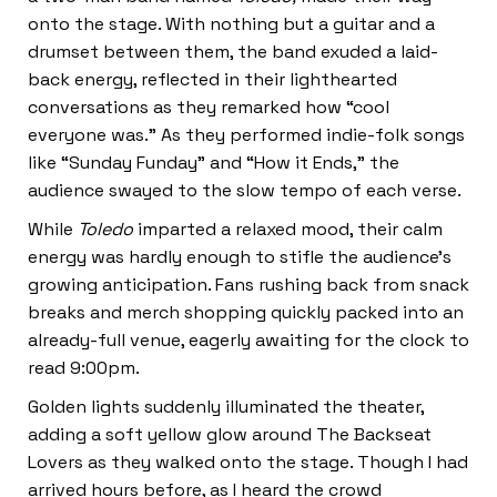
onto the stage. With nothing but a guitar and a
drumset between them, the band exuded a laid-
back energy, reflected in their lighthearted
conversations as they remarked how “cool
everyone was.” As they performed indie-folk songs
like “Sunday Funday” and “How it Ends,” the
audience swayed to the slow tempo of each verse.
While
Toledo
imparted a relaxed mood, their calm
energy was hardly enough to stifle the audience’s
growing anticipation. Fans rushing back from snack
breaks and merch shopping quickly packed into an
already-full venue, eagerly awaiting for the clock to
read 9:00pm.
Golden lights suddenly illuminated the theater,
adding a soft yellow glow around The Backseat
Lovers as they walked onto the stage. Though I had
arrived hours before, as I heard the crowd