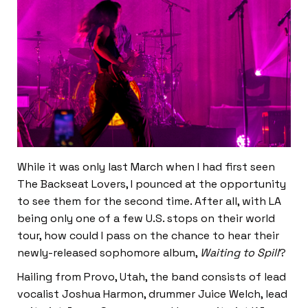
While it was only last March when I had first seen
The Backseat Lovers, I pounced at the opportunity
to see them for the second time. After all, with LA
being only one of a few U.S. stops on their world
tour, how could I pass on the chance to hear their
newly-released sophomore album,
Waiting to Spill
?
Hailing from Provo, Utah, the band consists of lead
vocalist Joshua Harmon, drummer Juice Welch, lead