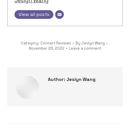
Jeslyn Wang
View all posts
Category:
Concert Reviews
By
Jeslyn Wang
November 28, 2022
Leave a comment
Author:
Jeslyn Wang
Post