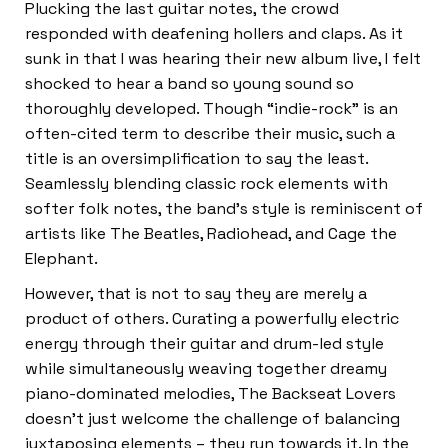
Plucking the last guitar notes, the crowd
responded with deafening hollers and claps. As it
sunk in that I was hearing their new album live, I felt
shocked to hear a band so young sound so
thoroughly developed. Though “indie-rock” is an
often-cited term to describe their music, such a
title is an oversimplification to say the least.
Seamlessly blending classic rock elements with
softer folk notes, the band’s style is reminiscent of
artists like The Beatles, Radiohead, and Cage the
Elephant.
However, that is not to say they are merely a
product of others. Curating a powerfully electric
energy through their guitar and drum-led style
while simultaneously weaving together dreamy
piano-dominated melodies, The Backseat Lovers
doesn’t just welcome the challenge of balancing
juxtaposing elements – they run towards it. In the