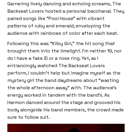
Garnering lively dancing and echoing screams, The
Backseat Lovers hosted a personal bacchanal. They
paired songs like “Pool House” with vibrant
patterns of ruby and emerald, enveloping the
audience with rainbows of color after each beat.
Following this was “Kilby Girl,” the hit song that
brought them into the limelight. I’m neither 19, nor
do I have a fake ID or a nose ring. Yet, as I
entrancingly watched The Backseat Lovers
perform, I couldn’t help but imagine myself as the
mystery girl the band daydreams about “wasting
the whole afternoon away” with. The audience’s
energy worked in tandem with the band’s. As
Harmon danced around the stage and grooved his
body alongside his band members, the crowd made
sure to follow suit.