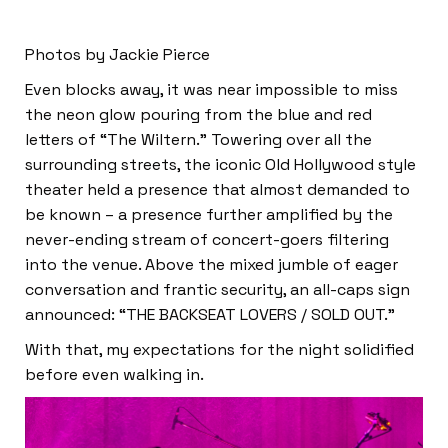
Photos by Jackie Pierce
Even blocks away, it was near impossible to miss
the neon glow pouring from the blue and red
letters of “The Wiltern.” Towering over all the
surrounding streets, the iconic Old Hollywood style
theater held a presence that almost demanded to
be known – a presence further amplified by the
never-ending stream of concert-goers filtering
into the venue. Above the mixed jumble of eager
conversation and frantic security, an all-caps sign
announced: “THE BACKSEAT LOVERS / SOLD OUT.”
With that, my expectations for the night solidified
before even walking in.