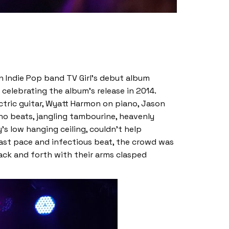
on Indie Pop band TV Girl’s debut album
 celebrating the album’s release in 2014.
ctric guitar, Wyatt Harmon on piano, Jason
no beats, jangling tambourine, heavenly
s low hanging ceiling, couldn’t help
fast pace and infectious beat, the crowd was
ack and forth with their arms clasped