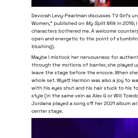
Devorah Levy-Pearlman discusses TV Girl’s und
Women,” published on
My Spilt Milk
in 2019; 
characters bothered me. A welcome counterp
open and energetic to the point of stumbling 
blushing).
Maybe I mistook her nervousness for authent
through the motions of banter, she played u
leave the stage before the encore. When she
whole set. Wyatt Harmon was also a joy to wa
with his eyes shut and his hair stuck to his
style (in the same vein as Alex G or Will Tol
Jordana played a song off her 2021 album wit
center stage.