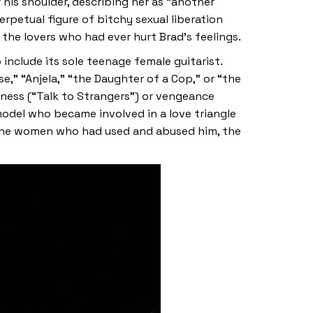
his shoulder, describing her as “another
petual figure of bitchy sexual liberation
the lovers who had ever hurt Brad’s feelings.
 include its sole teenage female guitarist.
e,” “Anjela,” “the Daughter of a Cop,” or “the
eness (“Talk to Strangers”) or vengeance
model who became involved in a love triangle
t the women who had used and abused him, the