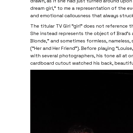
drawn, as if she had just turned around upon
dream girl,” to me a representation of the e
and emotional callousness that always struck
The titular TV Girl “girl” does not reference 
She instead represents the object of Brad’s a
Blonde,” and sometimes formless, nameless, s
(“Her and Her Friend”). Before playing “Loui
with several photographers, his tone all at
cardboard cutout watched his back, beautif