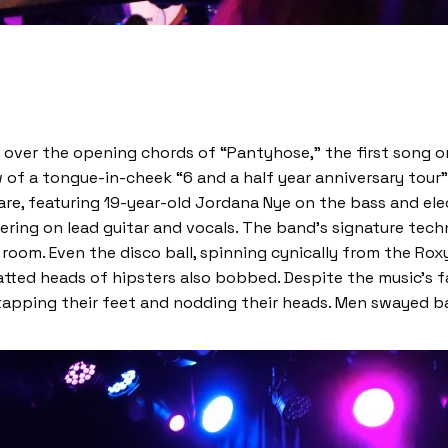
 ear over the opening chords of “Pantyhose,” the first song 
 of a tongue-in-cheek “6 and a half year anniversary tour”
re, featuring 19-year-old Jordana Nye on the bass and ele
ring on lead guitar and vocals. The band’s signature tech
om. Even the disco ball, spinning cynically from the Roxy’
hatted heads of hipsters also bobbed. Despite the music’s 
 tapping their feet and nodding their heads. Men swayed b