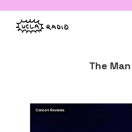
The Man 
Concert Reviews