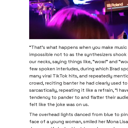
“That’s what happens when you make music fo
impossible not to as the synthesizers shook 
our necks, saying things like, “wow!” and “w
few spoken interludes, during which Brad spo
many viral TikTok hits, and repeatedly menti
crowd, reciting banter he had clearly used to
sarcastically, repeating it like a refrain, “I h
tendency to pander to and flatter their audien
felt like the joke was on us.
The overhead lights danced from blue to pin
face of a young woman, smiled her Mona Lisa 