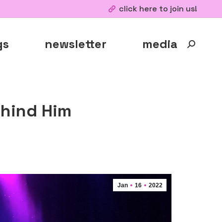
click here to join us!
gs
newsletter
media
Search:
ehind Him
Jan
16
2022