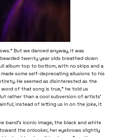
hows.” But we danced anyway, it was
 of bearded twenty year olds breathed down
ull album top to bottom, with no skips and a
 made some self-deprecating allusions to his
entirety. He seemed as disinterested as the
 word of that song is true,” he told us
” But rather than a cool subversion of artists’
ful; instead of letting us in on the joke, it
e band’s iconic image, the black and white
toward the onlooker, her eyebrows slightly