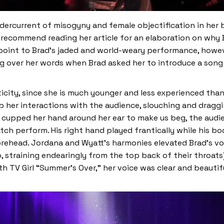
ercurrent of misogyny and female objectification in her bri
I recommend reading her article for an elaboration on why
oint to Brad’s jaded and world-weary performance, howeve
over her words when Brad asked her to introduce a song (“I 
icity, since she is much younger and less experienced tha
p her interactions with the audience, slouching and drag
 cupped her hand around her ear to make us beg, the aud
tch perform. His right hand played frantically while his 
 forehead. Jordana and Wyatt’s harmonies elevated Brad’s v
edo, straining endearingly from the top back of their throa
h TV Girl “Summer’s Over,” her voice was clear and beautif