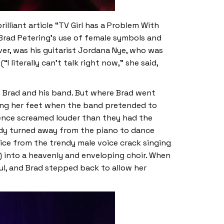
lliant article “TV Girl has a Problem With
 Brad Petering’s use of female symbols and
r, was his guitarist Jordana Nye, who was
literally can’t talk right now,” she said,
n Brad and his band. But where Brad went
ging her feet when the band pretended to
ience screamed louder than they had the
body turned away from the piano to dance
oice from the trendy male voice crack singing
ts) into a heavenly and enveloping choir. When
ul, and Brad stepped back to allow her