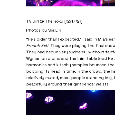
TV Girl @ The Roxy [12/17/21]
Photos by Mia Lin
“He’s older than I expected,” I said in Mia’s
French Exit
. They were playing the final show
They had begun very suddenly, without fanfa
Wyman on drums and the inimitable Brad Pete
harmonies and kitschy samples bounced the ro
bobbing its head in time. In the crowd, the 
relatively muted, most people standing idly,
peacefully around their girlfriends’ waists.