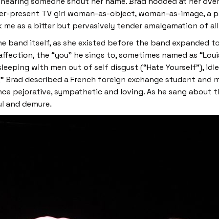
 hearing someone shout her name. Brad nodded at her over 
ver-present TV girl woman-as-object, woman-as-image, a per
 me as a bitter but pervasively tender amalgamation of all 
the band itself, as she existed before the band expanded to
ffection, the “you” he sings to, sometimes named as “Louis
leeping with men out of self disgust (“Hate Yourself”), idl
se,” Brad described a French foreign exchange student and 
 once pejorative, sympathetic and loving. As he sang abou
ul and demure.