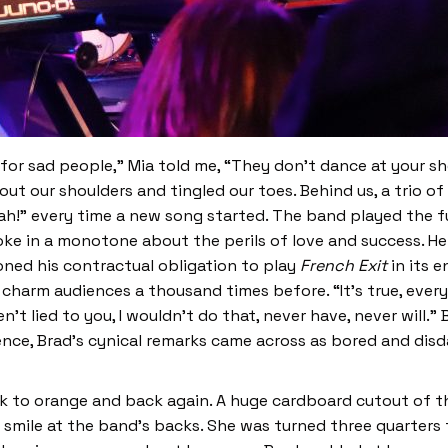
r sad people,” Mia told me, “They don’t dance at your s
out our shoulders and tingled our toes. Behind us, a trio
oah!” every time a new song started. The band played the f
ke in a monotone about the perils of love and success. He
oned his contractual obligation to play
French Exit
in its 
 charm audiences a thousand times before. “It’s true, every
aven’t lied to you, I wouldn’t do that, never have, never will.
ce, Brad’s cynical remarks came across as bored and disdain
k to orange and back again. A huge cardboard cutout of th
smile at the band’s backs. She was turned three quarters 