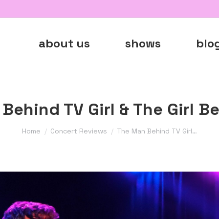
about us
shows
blo
Behind TV Girl & The Girl B
You are here:
Home
Concert Reviews
The Man Behind TV Girl…