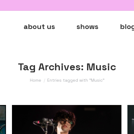
about us
shows
blo
Tag Archives:
Music
You are here:
Home
Entries tagged with "Music"