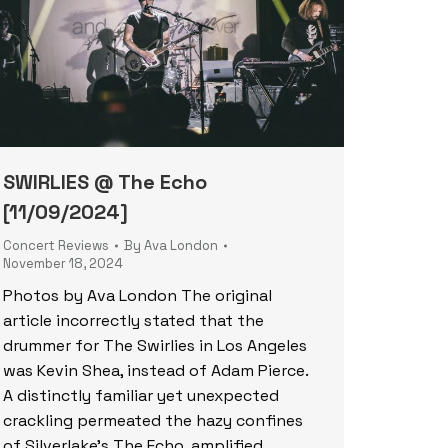
SWIRLIES @ The Echo
[11/09/2024]
Concert Reviews
By
Ava London
November 18, 2024
Photos by Ava London The original
article incorrectly stated that the
drummer for The Swirlies in Los Angeles
was Kevin Shea, instead of Adam Pierce.
A distinctly familiar yet unexpected
crackling permeated the hazy confines
of Silverlake’s The Echo, amplified