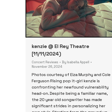
kenzie @ El Rey Theatre
[11/11/2024)
Concert Reviews
By
Isabella Appell
November 26, 2024
Photos courtesy of Eiza Murphy and Cole
Ferguson Rising pop it-girl kenzie is
confronting her newfound vulnerability
head-on. Despite being a familiar name,
the 20 year old songwriter has made
significant strides in personalizing her