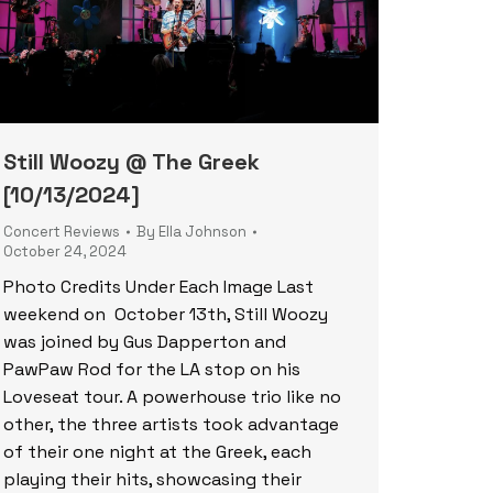
Still Woozy @ The Greek
[10/13/2024]
Concert Reviews
By
Ella Johnson
October 24, 2024
Photo Credits Under Each Image Last
weekend on October 13th, Still Woozy
was joined by Gus Dapperton and
PawPaw Rod for the LA stop on his
Loveseat tour. A powerhouse trio like no
other, the three artists took advantage
of their one night at the Greek, each
playing their hits, showcasing their