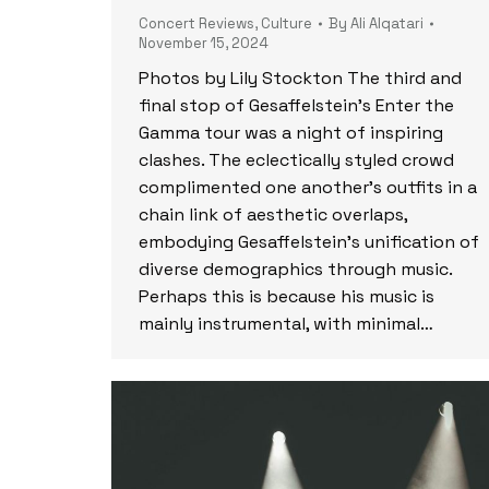
Concert Reviews
,
Culture
By
Ali Alqatari
November 15, 2024
Photos by Lily Stockton The third and
final stop of Gesaffelstein’s Enter the
Gamma tour was a night of inspiring
clashes. The eclectically styled crowd
complimented one another’s outfits in a
chain link of aesthetic overlaps,
embodying Gesaffelstein’s unification of
diverse demographics through music.
Perhaps this is because his music is
mainly instrumental, with minimal…