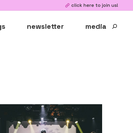
click here to join us!
gs
newsletter
media
Search: