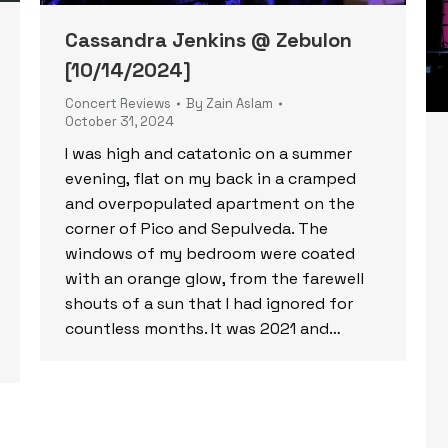
Cassandra Jenkins @ Zebulon
[10/14/2024]
Concert Reviews
By
Zain Aslam
October 31, 2024
I was high and catatonic on a summer
evening, flat on my back in a cramped
and overpopulated apartment on the
corner of Pico and Sepulveda. The
windows of my bedroom were coated
with an orange glow, from the farewell
shouts of a sun that I had ignored for
countless months. It was 2021 and…