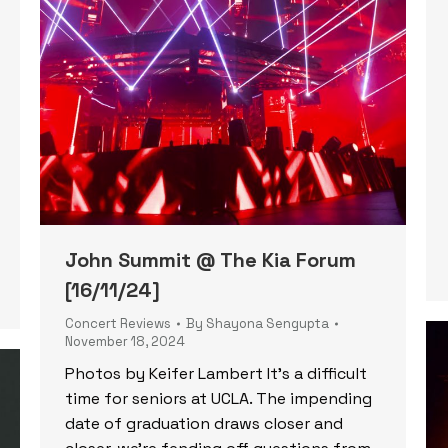
John Summit @ The Kia Forum
[16/11/24]
Concert Reviews
By
Shayona Sengupta
November 18, 2024
Photos by Keifer Lambert It’s a difficult
time for seniors at UCLA. The impending
date of graduation draws closer and