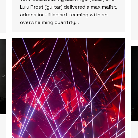
Lulu Prost (guitar) delivered a maximalist,
adrenaline-filled set teeming with an
overwhelming quantity…