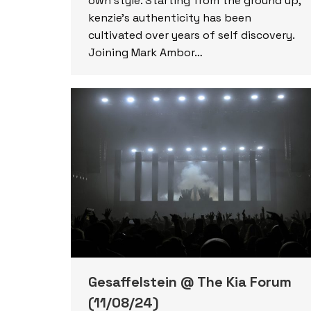
own style. Starting from the ground up,
kenzie’s authenticity has been
cultivated over years of self discovery.
Joining Mark Ambor…
Gesaffelstein @ The Kia Forum
(11/08/24)