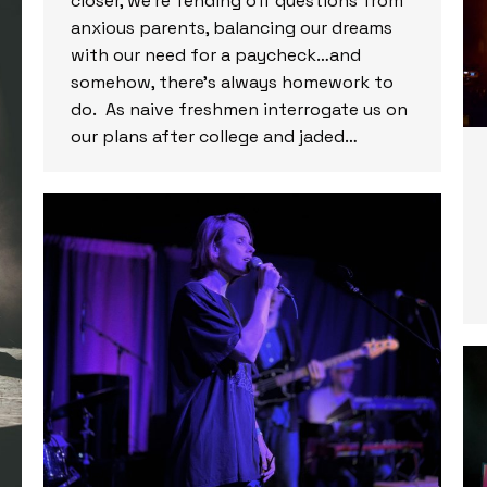
closer, we’re fending off questions from
anxious parents, balancing our dreams
with our need for a paycheck…and
somehow, there’s always homework to
do. As naive freshmen interrogate us on
our plans after college and jaded…