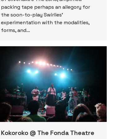
packing tape perhaps an allegory for
the soon-to-play Swirlies’
experimentation with the modalities,
forms, and…
Kokoroko @ The Fonda Theatre