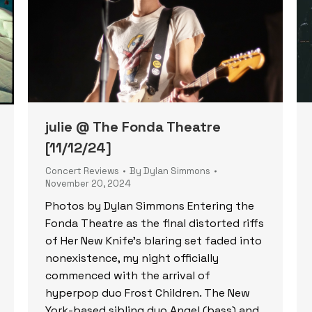
julie @ The Fonda Theatre
[11/12/24]
Concert Reviews
By
Dylan Simmons
November 20, 2024
Photos by Dylan Simmons Entering the
Fonda Theatre as the final distorted riffs
of Her New Knife’s blaring set faded into
nonexistence, my night officially
commenced with the arrival of
hyperpop duo Frost Children. The New
York-based sibling duo Angel (bass) and