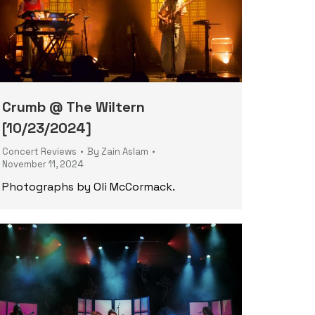
Crumb @ The Wiltern
[10/23/2024]
Concert Reviews
By
Zain Aslam
November 11, 2024
Photographs by Oli McCormack.