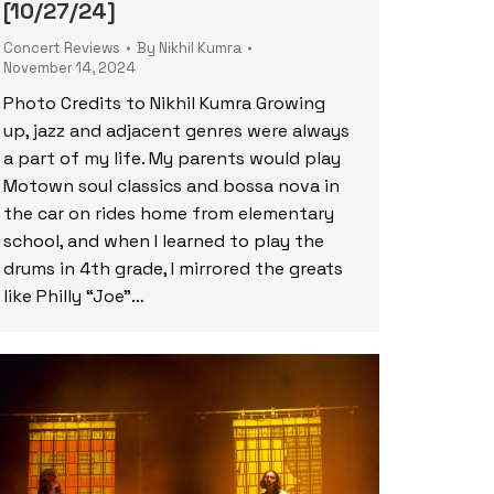
[10/27/24]
Concert Reviews
By
Nikhil Kumra
November 14, 2024
Photo Credits to Nikhil Kumra Growing
up, jazz and adjacent genres were always
a part of my life. My parents would play
Motown soul classics and bossa nova in
the car on rides home from elementary
school, and when I learned to play the
drums in 4th grade, I mirrored the greats
like Philly “Joe”…