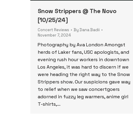
Snow Strippers @ The Novo
[10/25/24]
Concert Reviews
By
Dana Badii
November 7, 2024
Photography by Ava London Amongst
herds of Laker fans, USC apologists, and
evening rush hour workers in downtown
Los Angeles, it was hard to discern if we
were heading the right way to the Snow
Strippers show. Our suspicions gave way
to relief when we saw concertgoers
adorned in fuzzy leg warmers, anime girl
T-shirts,…