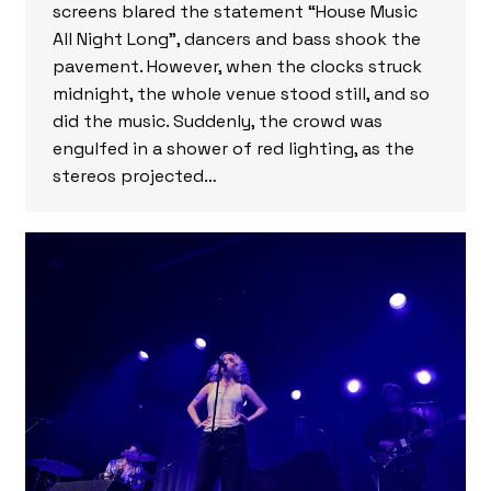
screens blared the statement “House Music
All Night Long”, dancers and bass shook the
pavement. However, when the clocks struck
midnight, the whole venue stood still, and so
did the music. Suddenly, the crowd was
engulfed in a shower of red lighting, as the
stereos projected…