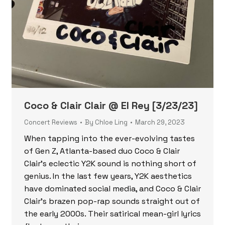
Coco & Clair Clair @ El Rey [3/23/23]
Concert Reviews
By
Chloe Ling
March 29, 2023
When tapping into the ever-evolving tastes
of Gen Z, Atlanta-based duo Coco & Clair
Clair’s eclectic Y2K sound is nothing short of
genius. In the last few years, Y2K aesthetics
have dominated social media, and Coco & Clair
Clair’s brazen pop-rap sounds straight out of
the early 2000s. Their satirical mean-girl lyrics