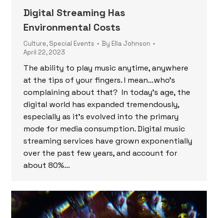
Digital Streaming Has
Environmental Costs
Culture
,
Special Events
By
Ella Johnson
April 22, 2023
The ability to play music anytime, anywhere
at the tips of your fingers. I mean…who’s
complaining about that? In today’s age, the
digital world has expanded tremendously,
especially as it’s evolved into the primary
mode for media consumption. Digital music
streaming services have grown exponentially
over the past few years, and account for
about 80%…