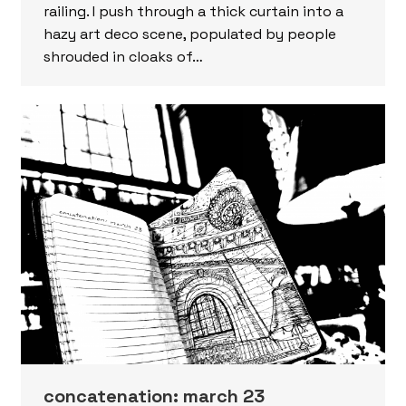
railing. I push through a thick curtain into a
hazy art deco scene, populated by people
shrouded in cloaks of…
concatenation: march 23