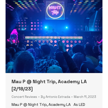
Mau P @ Night Trip, Academy LA
[2/18/23]
Concert Reviews
By
Antonio Estrada
March 11, 2023
Mau P @ Night Trip, Academy LA As LED