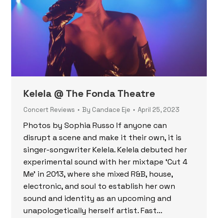
Kelela @ The Fonda Theatre
Concert Reviews
By
Candace Eje
April 25, 2023
Photos by Sophia Russo If anyone can
disrupt a scene and make it their own, it is
singer-songwriter Kelela. Kelela debuted her
experimental sound with her mixtape ‘Cut 4
Me’ in 2013, where she mixed R&B, house,
electronic, and soul to establish her own
sound and identity as an upcoming and
unapologetically herself artist. Fast…