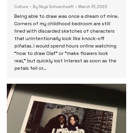
Culture
By
Skye Schoenhoeft
March 31, 2023
Being able to draw was once a dream of mine.
Corners of my childhood bedroom are still
lined with discarded sketches of characters
that unintentionally look like knock-off
piñatas. I would spend hours online watching
“how to draw Olaf” or “make flowers look
real,” but quickly lost interest as soon as the
petals fell or…