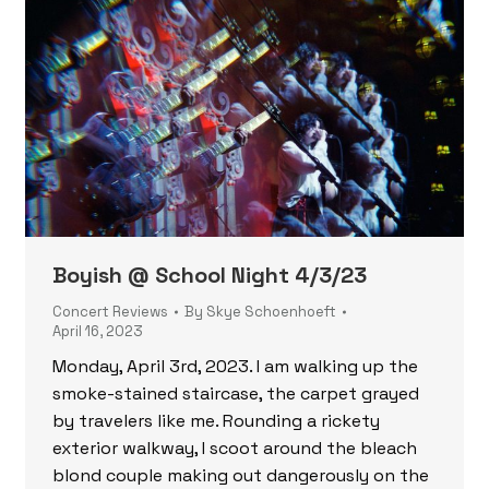
Boyish @ School Night 4/3/23
Concert Reviews
By
Skye Schoenhoeft
April 16, 2023
Monday, April 3rd, 2023. I am walking up the
smoke-stained staircase, the carpet grayed
by travelers like me. Rounding a rickety
exterior walkway, I scoot around the bleach
blond couple making out dangerously on the