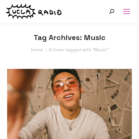
Search:
Tag Archives:
Music
You are here:
Home
Entries tagged with "Music"