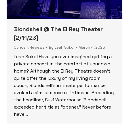
Blondshell @ The El Rey Theater
[2/11/23]
Concert Reviews
By
Leah Sokol
March 4, 2023
Leah Sokol Have you ever imagined getting a
private concert in the comfort of your own
home? Although the El Rey Theatre doesn’t
quite offer the luxury of my living room
couch, Blondshell’s intimate performance
evoked a similar sense of intimacy. Preceding
the headliner, Suki Waterhouse, Blondshell
exceeded her title as “opener.” Never before
have…