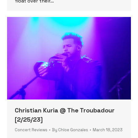
float over their…
Christian Kuria @ The Troubadour
[2/25/23]
Concert Reviews
By
Chloe Gonzales
March 18, 2023