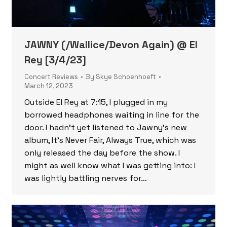
JAWNY (/Wallice/Devon Again) @ El
Rey [3/4/23]
Concert Reviews
By
Skye Schoenhoeft
March 12, 2023
Outside El Rey at 7:15, I plugged in my
borrowed headphones waiting in line for the
door. I hadn’t yet listened to Jawny’s new
album, It’s Never Fair, Always True, which was
only released the day before the show. I
might as well know what I was getting into: I
was lightly battling nerves for…