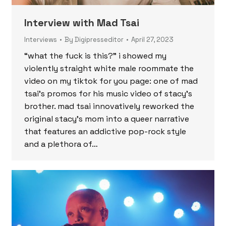
Interview with Mad Tsai
Interviews
By
Digipresseditor
April 27, 2023
“what the fuck is this?” i showed my
violently straight white male roommate the
video on my tiktok for you page: one of mad
tsai’s promos for his music video of stacy’s
brother. mad tsai innovatively reworked the
original stacy’s mom into a queer narrative
that features an addictive pop-rock style
and a plethora of…