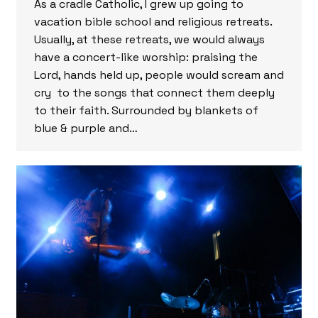
As a cradle Catholic, I grew up going to
vacation bible school and religious retreats.
Usually, at these retreats, we would always
have a concert-like worship: praising the
Lord, hands held up, people would scream and
cry to the songs that connect them deeply
to their faith. Surrounded by blankets of
blue & purple and…