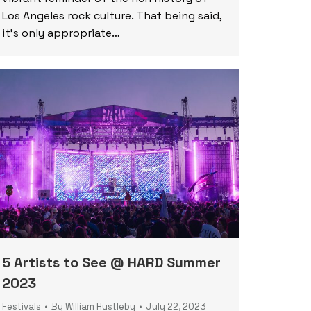
Los Angeles rock culture. That being said,
it’s only appropriate…
5 Artists to See @ HARD Summer
2023
Festivals
By
William Hustleby
July 22, 2023