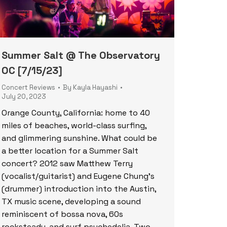
Summer Salt @ The Observatory
OC [7/15/23]
Concert Reviews
By
Kayla Hayashi
July 20, 2023
Orange County, California: home to 40
miles of beaches, world-class surfing,
and glimmering sunshine. What could be
a better location for a Summer Salt
concert? 2012 saw Matthew Terry
(vocalist/guitarist) and Eugene Chung’s
(drummer) introduction into the Austin,
TX music scene, developing a sound
reminiscent of bossa nova, 60s
rocksteady, and surf psychedelia. Two