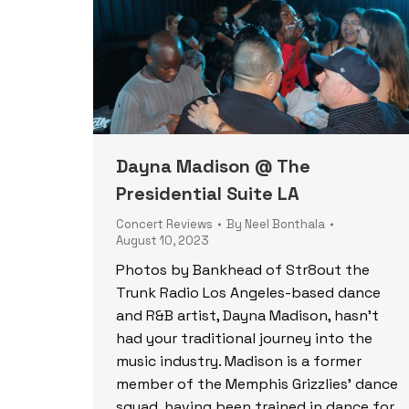
Dayna Madison @ The
Presidential Suite LA
Concert Reviews
By
Neel Bonthala
August 10, 2023
Photos by Bankhead of Str8out the
Trunk Radio Los Angeles-based dance
and R&B artist, Dayna Madison, hasn’t
had your traditional journey into the
music industry. Madison is a former
member of the Memphis Grizzlies’ dance
squad, having been trained in dance for