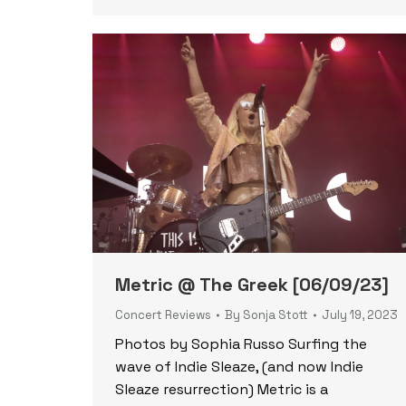
Metric @ The Greek [06/09/23]
Concert Reviews
By
Sonja Stott
July 19, 2023
Photos by Sophia Russo Surfing the
wave of Indie Sleaze, (and now Indie
Sleaze resurrection) Metric is a