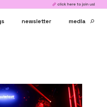
click here to join us!
gs
newsletter
media
Search: