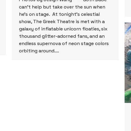
can’t help but take over the sun when
he’s on stage. At tonight’s celestial
show, The Greek Theatre is met with a
galaxy of inflatable unicorn floaties, six
thousand glitter-adorned fans, and an
endless supernova of neon stage colors
orbiting around.…