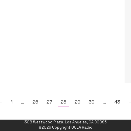
←
1
…
26
27
28
29
30
…
43
308 Westwood Plaza, Los Angeles, CA 90095
©2026 Copyright UCLA Radio