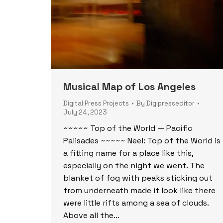
Musical Map of Los Angeles
Digital Press Projects
By
Digipresseditor
July 24, 2023
~~~~~ Top of the World — Pacific
Palisades ~~~~~ Neel: Top of the World is
a fitting name for a place like this,
especially on the night we went. The
blanket of fog with peaks sticking out
from underneath made it look like there
were little rifts among a sea of clouds.
Above all the…