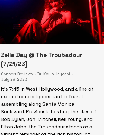
Zella Day @ The Troubadour
[7/21/23]
Concert Reviews
By
Kayla Hayashi
July 28, 2023
It’s 7:45 in West Hollywood, and a line of
excited concertgoers can be found
assembling along Santa Monica
Boulevard. Previously hosting the likes of
Bob Dylan, Joni Mitchell, Neil Young, and
Elton John, the Troubadour stands as a
vibrant reminder of the rich history of