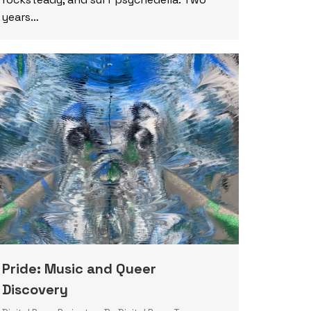
years…
Pride: Music and Queer
Discovery