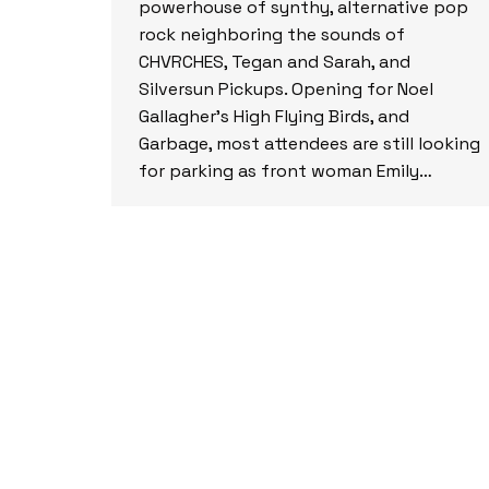
powerhouse of synthy, alternative pop
rock neighboring the sounds of
CHVRCHES, Tegan and Sarah, and
Silversun Pickups. Opening for Noel
Gallagher’s High Flying Birds, and
Garbage, most attendees are still looking
for parking as front woman Emily…