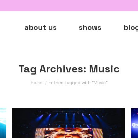
about us
shows
blo
Tag Archives:
Music
You are here:
Home
Entries tagged with "Music"