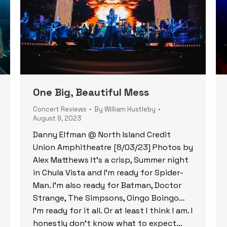
One Big, Beautiful Mess
Concert Reviews
By
William Hustleby
August 9, 2023
Danny Elfman @ North Island Credit
Union Amphitheatre [8/03/23] Photos by
Alex Matthews It’s a crisp, Summer night
in Chula Vista and I’m ready for Spider-
Man. I’m also ready for Batman, Doctor
Strange, The Simpsons, Oingo Boingo…
I’m ready for it all. Or at least I think I am. I
honestly don’t know what to expect…