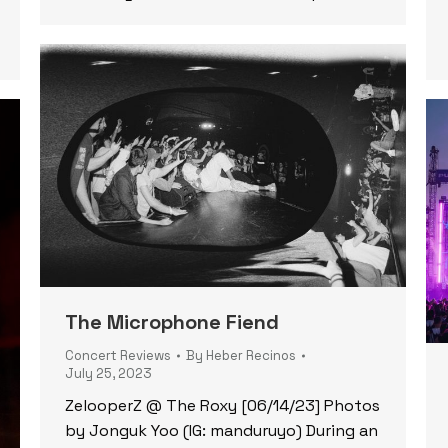
The Microphone Fiend
Concert Reviews
By
Heber Recinos
July 25, 2023
ZelooperZ @ The Roxy [06/14/23] Photos
by Jonguk Yoo (IG: manduruyo) During an