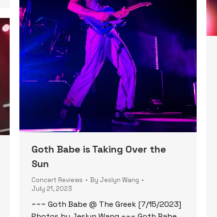
Goth Babe is Taking Over the
Sun
Concert Reviews
By
Jeslyn Wang
July 21, 2023
~~~ Goth Babe @ The Greek [7/15/2023]
Photos by Jeslyn Wang ~~~ Goth Babe