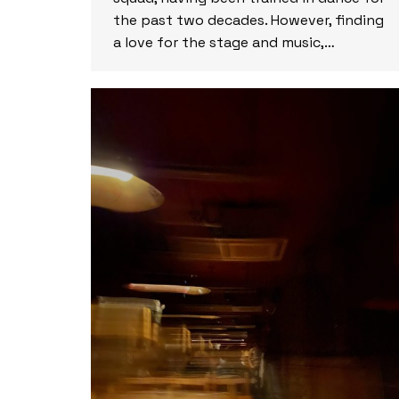
the past two decades. However, finding
a love for the stage and music,…