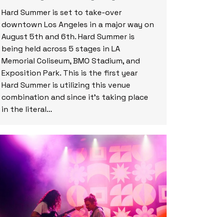
Hard Summer is set to take-over
downtown Los Angeles in a major way on
August 5th and 6th. Hard Summer is
being held across 5 stages in LA
Memorial Coliseum, BMO Stadium, and
Exposition Park. This is the first year
Hard Summer is utilizing this venue
combination and since it’s taking place
in the literal…