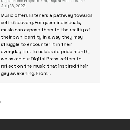
Digital Press Projects
By
Digital Press Team
July 18, 2023
Music offers listeners a pathway towards
self-discovery. For queer individuals,
music can expose them to the reality of
their own identity in a way they may
struggle to encounter it in their
everyday life. To celebrate pride month,
we asked our Digital Press writers to
reflect on the music that inspired their
gay awakening. From…
→