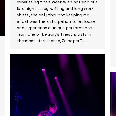
exhausting finals week with nothing but
late night essay-writing and long work
shifts, the only thought keeping me
afloat was the anticipation to let loose
and experience a unique performance
from one of Detroit’s finest artists in
the most literal sense, ZelooperZ.…