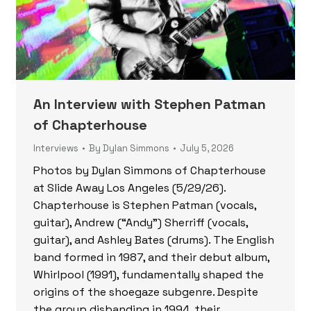
An Interview with Stephen Patman
of Chapterhouse
Interviews
By
Dylan Simmons
July 5, 2026
Photos by Dylan Simmons of Chapterhouse
at Slide Away Los Angeles (5/29/26).
Chapterhouse is Stephen Patman (vocals,
guitar), Andrew (“Andy”) Sherriff (vocals,
guitar), and Ashley Bates (drums). The English
band formed in 1987, and their debut album,
Whirlpool (1991), fundamentally shaped the
origins of the shoegaze subgenre. Despite
the group disbanding in 1994, their