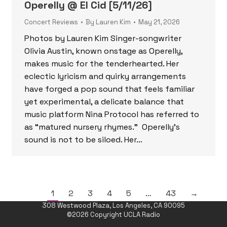
Operelly @ El Cid [5/11/26]
Concert Reviews
By
Lauren Kim
May 21, 2026
Photos by Lauren Kim Singer-songwriter
Olivia Austin, known onstage as Operelly,
makes music for the tenderhearted. Her
eclectic lyricism and quirky arrangements
have forged a pop sound that feels familiar
yet experimental, a delicate balance that
music platform Nina Protocol has referred to
as “matured nursery rhymes.” Operelly’s
sound is not to be siloed. Her…
1
2
3
4
5
…
43
→
308 Westwood Plaza, Los Angeles, CA 90095
©2026 Copyright UCLA Radio