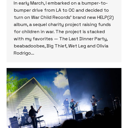
In early March, I embarked on a bumper-to-
bumper drive from LA to OC and decided to
turn on War Child Records’ brand new HELP(2)
album, a sequel charity project raising funds
for children in war. The project is stacked
with my favorites — The Last Dinner Party,
beabadoobee, Big Thief, Wet Leg and Olivia
Rodrigo…