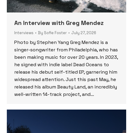
An Interview with Greg Mendez
Interviews
By
Sofie Foster
July 27, 2026
Photo by Stephen Yang Greg Mendez is a
singer-songwriter from Philadelphia, who has
been making music for over 20 years. In 2023,
he signed with indie label Dead Oceans to
release his debut self-titled EP, garnering him
widespread attention. Just this past May, he
released his album Beauty Land, an incredibly
well-written 14-track project, and…