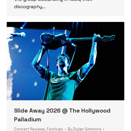
discography…
Slide Away 2026 @ The Hollywood
Palladium
Concert Reviews
,
Festivals
By
Dylan Simmons