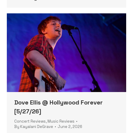
Dove Ellis @ Hollywood Forever
[5/27/26]
Concert Reviews
,
Music Reviews
By
Kayalani DeGrave
June 2, 2026