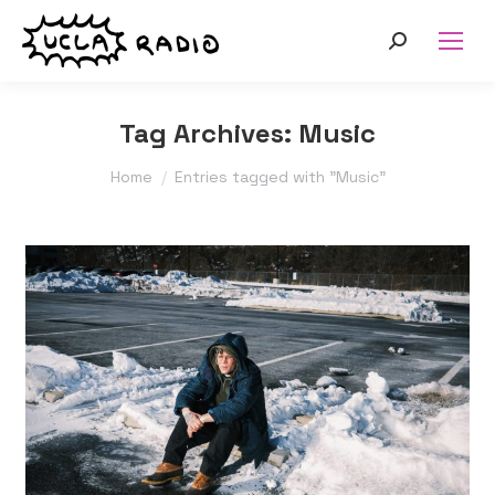
Search:
Tag Archives:
Music
You are here:
Home
Entries tagged with "Music"