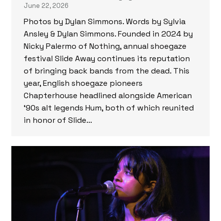
June 22, 2026
Photos by Dylan Simmons. Words by Sylvia
Ansley & Dylan Simmons. Founded in 2024 by
Nicky Palermo of Nothing, annual shoegaze
festival Slide Away continues its reputation
of bringing back bands from the dead. This
year, English shoegaze pioneers
Chapterhouse headlined alongside American
‘90s alt legends Hum, both of which reunited
in honor of Slide…