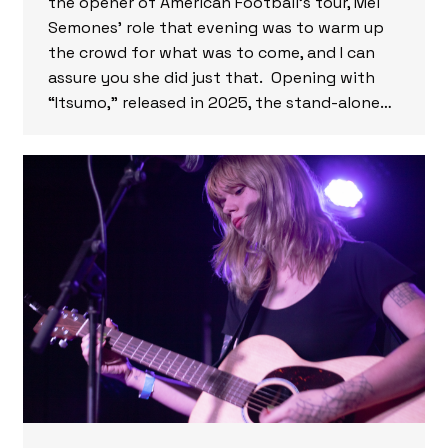
the opener of American Football’s tour, Mei
Semones’ role that evening was to warm up
the crowd for what was to come, and I can
assure you she did just that. Opening with
“Itsumo,” released in 2025, the stand-alone…