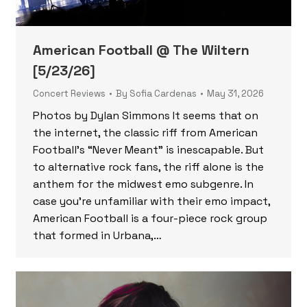
American Football @ The Wiltern
[5/23/26]
Concert Reviews
By
Sofia Cardenas
May 31, 2026
Photos by Dylan Simmons It seems that on
the internet, the classic riff from American
Football’s “Never Meant” is inescapable. But
to alternative rock fans, the riff alone is the
anthem for the midwest emo subgenre. In
case you’re unfamiliar with their emo impact,
American Football is a four-piece rock group
that formed in Urbana,…