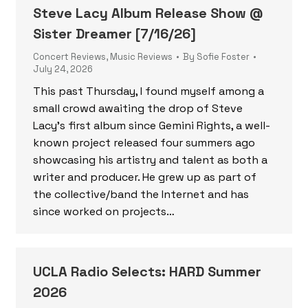
Steve Lacy Album Release Show @
Sister Dreamer [7/16/26]
Concert Reviews
,
Music Reviews
By
Sofie Foster
July 24, 2026
This past Thursday, I found myself among a
small crowd awaiting the drop of Steve
Lacy’s first album since Gemini Rights, a well-
known project released four summers ago
showcasing his artistry and talent as both a
writer and producer. He grew up as part of
the collective/band the Internet and has
since worked on projects…
UCLA Radio Selects: HARD Summer
2026