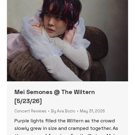
Mei Semones @ The Wiltern
[5/23/26]
Concert Reviews
By
Ava Bozic
May 31, 2026
Purple lights filled the Wiltern as the crowd
slowly grew in size and cramped together. As