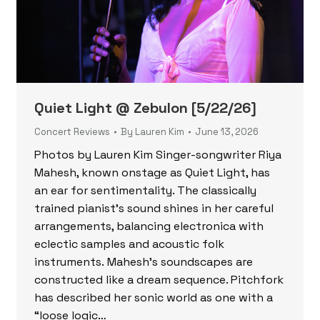
Quiet Light @ Zebulon [5/22/26]
Concert Reviews
By
Lauren Kim
June 13, 2026
Photos by Lauren Kim Singer-songwriter Riya
Mahesh, known onstage as Quiet Light, has
an ear for sentimentality. The classically
trained pianist’s sound shines in her careful
arrangements, balancing electronica with
eclectic samples and acoustic folk
instruments. Mahesh’s soundscapes are
constructed like a dream sequence. Pitchfork
has described her sonic world as one with a
“loose logic…