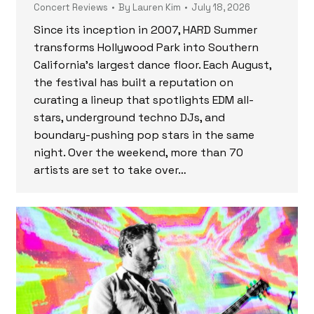
Concert Reviews
By
Lauren Kim
July 18, 2026
Since its inception in 2007, HARD Summer
transforms Hollywood Park into Southern
California’s largest dance floor. Each August,
the festival has built a reputation on
curating a lineup that spotlights EDM all-
stars, underground techno DJs, and
boundary-pushing pop stars in the same
night. Over the weekend, more than 70
artists are set to take over…