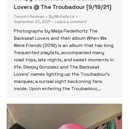
Lovers @ The Troubadour [9/19/21]
Concert Reviews
By
Michelle Le
September 20, 2021
Leave a comment
Photographs by Maija Fiedelholtz The
Backseat Lovers and their album When We
Were Friends (2019) is an album that has long
frequented playlists, accompanied many
road trips, late nights, and sweet moments in
life. Sleepy Gonzalez and The Backseat
Lovers’ names lighting up the Troubadour’s
marquee; a surreal sight beckoning fans
inside. Upon entering the Troubadour,…