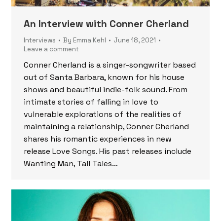
An Interview with Conner Cherland
Interviews
By
Emma Kehl
June 18, 2021
Leave a comment
Conner Cherland is a singer-songwriter based
out of Santa Barbara, known for his house
shows and beautiful indie-folk sound. From
intimate stories of falling in love to
vulnerable explorations of the realities of
maintaining a relationship, Conner Cherland
shares his romantic experiences in new
release Love Songs. His past releases include
Wanting Man, Tall Tales…