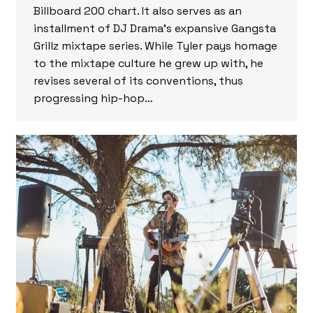
Billboard 200 chart. It also serves as an
installment of DJ Drama’s expansive Gangsta
Grillz mixtape series. While Tyler pays homage
to the mixtape culture he grew up with, he
revises several of its conventions, thus
progressing hip-hop…