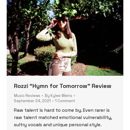
Rozzi “Hymn for Tomorrow” Review
Music Reviews
By
Kylee Wiens
September 24, 2021
1 Comment
Raw talent is hard to come by. Even rarer is
raw talent matched emotional vulnerability,
sultry vocals and unique personal style.