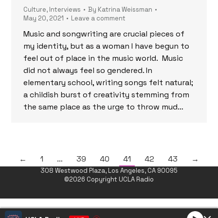
Culture
,
Interviews
By
Katrina Weissman
May 20, 2021
Leave a comment
Music and songwriting are crucial pieces of
my identity, but as a woman I have begun to
feel out of place in the music world. Music
did not always feel so gendered. In
elementary school, writing songs felt natural;
a childish burst of creativity stemming from
the same place as the urge to throw mud…
←
1
…
39
40
41
42
43
→
308 Westwood Plaza, Los Angeles, CA 90095
©2026 Copyright UCLA Radio