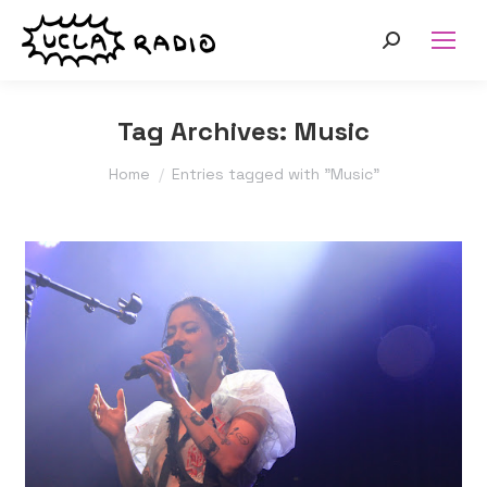
Search:
Tag Archives:
Music
You are here:
Home
Entries tagged with "Music"