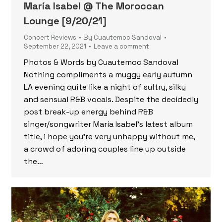
María Isabel @ The Moroccan
Lounge [9/20/21]
Concert Reviews
By
Cuautemoc Sandoval
September 22, 2021
Leave a comment
Photos & Words by Cuautemoc Sandoval
Nothing compliments a muggy early autumn
LA evening quite like a night of sultry, silky
and sensual R&B vocals. Despite the decidedly
post break-up energy behind R&B
singer/songwriter María Isabel’s latest album
title, i hope you’re very unhappy without me,
a crowd of adoring couples line up outside
the…