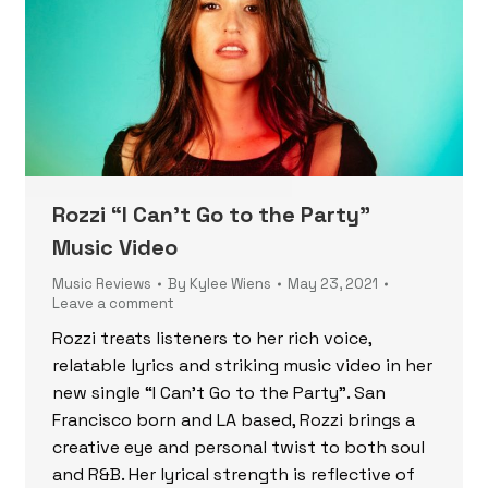
Rozzi “I Can’t Go to the Party”
Music Video
Music Reviews
By
Kylee Wiens
May 23, 2021
Leave a comment
Rozzi treats listeners to her rich voice,
relatable lyrics and striking music video in her
new single “I Can’t Go to the Party”. San
Francisco born and LA based, Rozzi brings a
creative eye and personal twist to both soul
and R&B. Her lyrical strength is reflective of