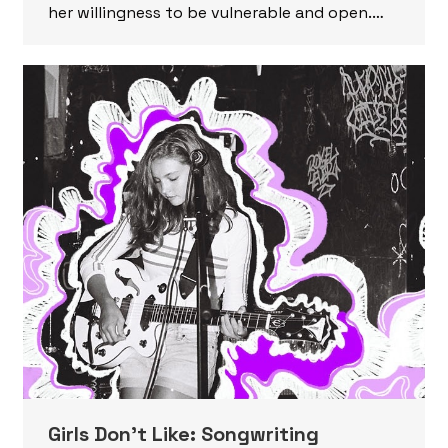
her willingness to be vulnerable and open.…
Girls Don’t Like: Songwriting