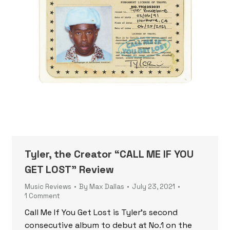
Tyler, the Creator “CALL ME IF YOU
GET LOST” Review
Music Reviews
By
Max Dallas
July 23, 2021
1 Comment
Call Me If You Get Lost is Tyler’s second
consecutive album to debut at No.1 on the