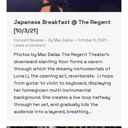
Japanese Breakfast @ The Regent
[10/3/21]
Concert Reviews
By
Max Dallas
October 6, 2021
Leave a comment
Photos by Max Dallas The Regent Theater’s
downward-slanting floor forms a cavern
through which the dreamy instrumentals of
Luna Li, the opening act, reverberate. Li hops
from guitar to violin to keyboard, displaying
her homegrown multi-instrumental
background. She creates a live loop halfway
through her set, and gradually lulls the
audience into a layered, breathing…