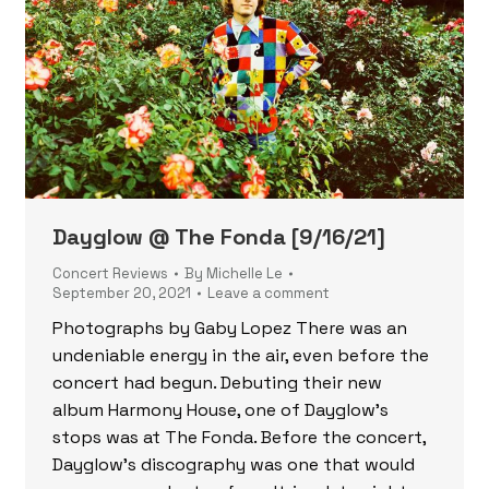
Dayglow @ The Fonda [9/16/21]
Concert Reviews
By
Michelle Le
September 20, 2021
Leave a comment
Photographs by Gaby Lopez There was an
undeniable energy in the air, even before the
concert had begun. Debuting their new
album Harmony House, one of Dayglow’s
stops was at The Fonda. Before the concert,
Dayglow’s discography was one that would