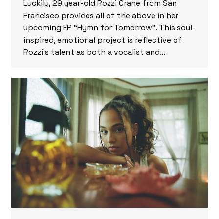
Luckily, 29 year-old Rozzi Crane from San
Francisco provides all of the above in her
upcoming EP “Hymn for Tomorrow”. This soul-
inspired, emotional project is reflective of
Rozzi’s talent as both a vocalist and…