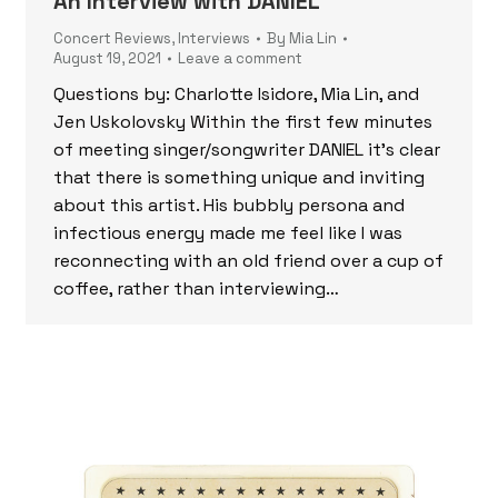
An Interview with DANIEL
Concert Reviews
,
Interviews
By
Mia Lin
August 19, 2021
Leave a comment
Questions by: Charlotte Isidore, Mia Lin, and
Jen Uskolovsky Within the first few minutes
of meeting singer/songwriter DANIEL it’s clear
that there is something unique and inviting
about this artist. His bubbly persona and
infectious energy made me feel like I was
reconnecting with an old friend over a cup of
coffee, rather than interviewing…