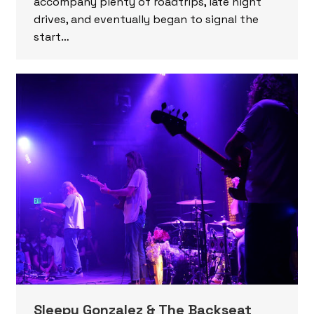
accompany plenty of roadtrips, late night
drives, and eventually began to signal the
start…
Sleepy Gonzalez & The Backseat