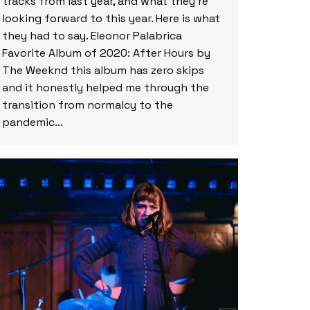
tracks from last year, and what they’re
looking forward to this year. Here is what
they had to say. Eleonor Palabrica
Favorite Album of 2020: After Hours by
The Weeknd this album has zero skips
and it honestly helped me through the
transition from normalcy to the
pandemic…