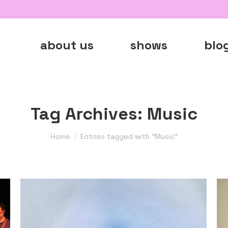
about us
shows
blo
Tag Archives:
Music
You are here:
Home
Entries tagged with "Music"