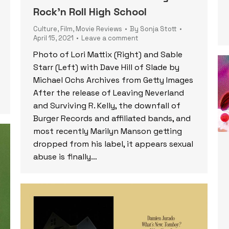
Rock’n Roll High School
Culture
,
Film
,
Movie Reviews
By
Sonja Stott
April 15, 2021
Leave a comment
Photo of Lori Mattix (Right) and Sable
Starr (Left) with Dave Hill of Slade by
Michael Ochs Archives from Getty Images
After the release of Leaving Neverland
and Surviving R. Kelly, the downfall of
Burger Records and affiliated bands, and
most recently Marilyn Manson getting
dropped from his label, it appears sexual
abuse is finally…