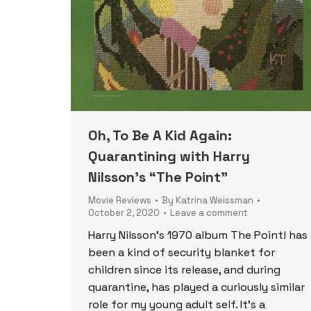
Oh, To Be A Kid Again:
Quarantining with Harry
Nilsson’s “The Point”
Movie Reviews
By
Katrina Weissman
October 2, 2020
Leave a comment
Harry Nilsson’s 1970 album The Point! has
been a kind of security blanket for
children since its release, and during
quarantine, has played a curiously similar
role for my young adult self. It’s a