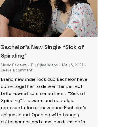
Bachelor’s New Single “Sick of
Spiraling”
Music Reviews
By
Kylee Wiens
May 6, 2021
Leave a comment
Brand new indie rock duo Bachelor have
come together to deliver the perfect
bitter-sweet summer anthem. “Sick of
Spiraling” is a warm and nostalgic
representation of new band Bachelor’s
unique sound. Opening with twangy
guitar sounds and a mellow drumline in