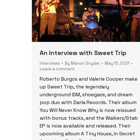
An Interview with Sweet Trip
Interviews
By
Manon Snyder
May 12, 2021
Leave a comment
Roberto Burgos and Valerie Cooper make
up Sweet Trip, the legendary
underground IDM, shoegaze, and dream
pop duo with Darla Records. Their album
You Will Never Know Why is now reissued
with bonus tracks, and the Walkers/Stab
EP is now available and released. Their
upcoming album A Tiny House, In Secret