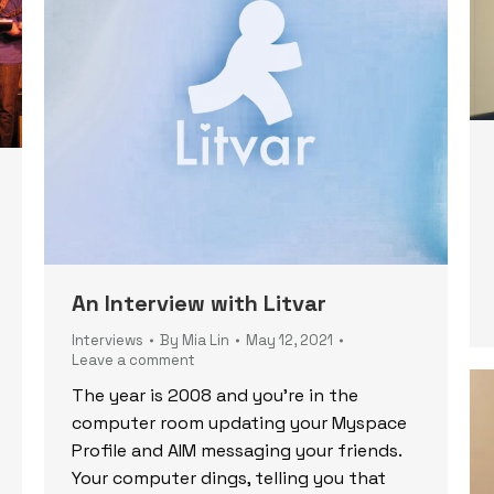
An Interview with Litvar
Interviews
By
Mia Lin
May 12, 2021
Leave a comment
The year is 2008 and you’re in the
computer room updating your Myspace
Profile and AIM messaging your friends.
Your computer dings, telling you that