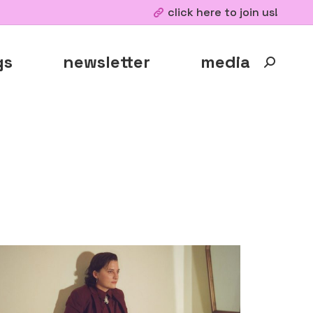
click here to join us!
gs
newsletter
media
Search: