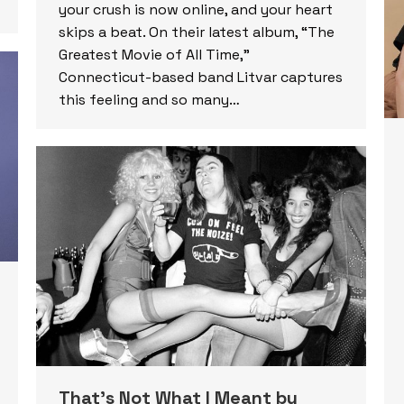
your crush is now online, and your heart
skips a beat. On their latest album, “The
Greatest Movie of All Time,”
Connecticut-based band Litvar captures
this feeling and so many…
That’s Not What I Meant by