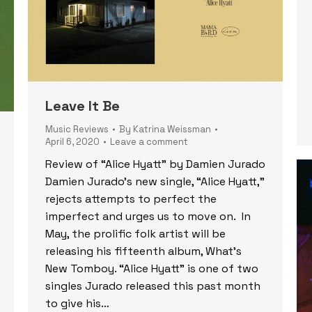
Leave It Be
Music Reviews
By
Katrina Weissman
April 6, 2020
Leave a comment
Review of “Alice Hyatt” by Damien Jurado
Damien Jurado’s new single, “Alice Hyatt,”
rejects attempts to perfect the
imperfect and urges us to move on. In
May, the prolific folk artist will be
releasing his fifteenth album, What’s
New Tomboy. “Alice Hyatt” is one of two
singles Jurado released this past month
to give his…