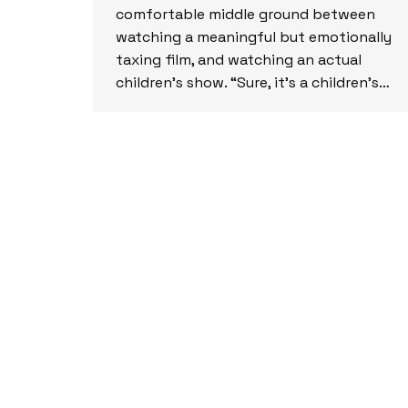
comfortable middle ground between
watching a meaningful but emotionally
taxing film, and watching an actual
children’s show. “Sure, it’s a children’s…