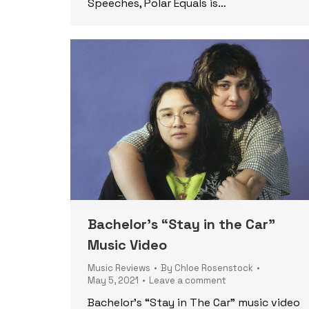
Speeches, Polar Equals is…
Bachelor’s “Stay in the Car”
Music Video
Music Reviews
By
Chloe Rosenstock
May 5, 2021
Leave a comment
Bachelor’s “Stay in The Car” music video