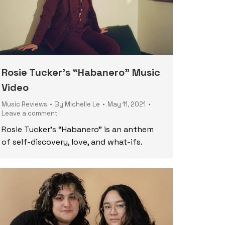
Rosie Tucker’s “Habanero” Music
Video
Music Reviews
By
Michelle Le
May 11, 2021
Leave a comment
Rosie Tucker’s “Habanero” is an anthem
of self-discovery, love, and what-ifs.