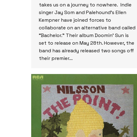
takes us on a journey to nowhere. Indie
singer Jay Som and Palehound’s Ellen
Kempner have joined forces to
collaborate on an alternative band called
“Bachelor.” Their album Doomin’ Sun is
set to release on May 28th. However, the
band has already released two songs off
their premier…