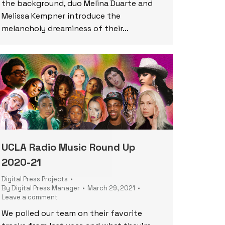
the background, duo Melina Duarte and
Melissa Kempner introduce the
melancholy dreaminess of their…
UCLA Radio Music Round Up
2020-21
Digital Press Projects
By
Digital Press Manager
March 29, 2021
Leave a comment
We polled our team on their favorite