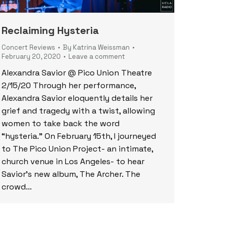
Reclaiming Hysteria
Concert Reviews
By
Katrina Weissman
February 20, 2020
Leave a comment
Alexandra Savior @ Pico Union Theatre
2/15/20 Through her performance,
Alexandra Savior eloquently details her
grief and tragedy with a twist, allowing
women to take back the word
“hysteria.” On February 15th, I journeyed
to The Pico Union Project- an intimate,
church venue in Los Angeles- to hear
Savior’s new album, The Archer. The
crowd…