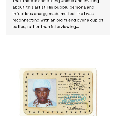
that there is something unique and inviting
about this artist. His bubbly persona and
infectious energy made me feel like I was
reconnecting with an old friend over a cup of
coffee, rather than interviewing…