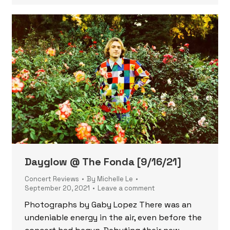
Dayglow @ The Fonda [9/16/21]
Concert Reviews
By
Michelle Le
September 20, 2021
Leave a comment
Photographs by Gaby Lopez There was an
undeniable energy in the air, even before the