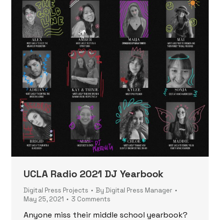
UCLA Radio 2021 DJ Yearbook
Digital Press Projects
By
Digital Press Manager
May 25, 2021
3 Comments
Anyone miss their middle school yearbook?