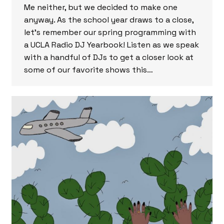
Me neither, but we decided to make one
anyway. As the school year draws to a close,
let’s remember our spring programming with
a UCLA Radio DJ Yearbook! Listen as we speak
with a handful of DJs to get a closer look at
some of our favorite shows this…