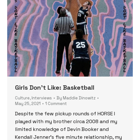
Girls Don’t Like: Basketball
Culture
,
Interviews
By
Maddie Dinowitz
May 25, 2021
1 Comment
Despite the few pickup rounds of HORSE I
played with my brother circa 2008 and my
limited knowledge of Devin Booker and
Kendall Jenner’s five minute relationship, my