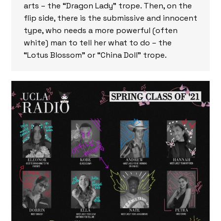
arts – the “Dragon Lady” trope. Then, on the
flip side, there is the submissive and innocent
type, who needs a more powerful (often
white) man to tell her what to do – the
“Lotus Blossom” or “China Doll” trope.