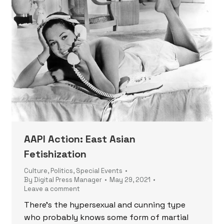
AAPI Action: East Asian
Fetishization
Culture
,
Politics
,
Special Events
By
Digital Press Manager
May 29, 2021
Leave a comment
There’s the hypersexual and cunning type
who probably knows some form of martial