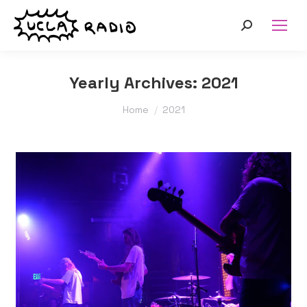
Search:
Yearly Archives:
2021
You are here:
Home
2021