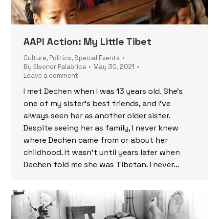
AAPI Action: My Little Tibet
Culture
,
Politics
,
Special Events
By
Eleonor Palabrica
May 30, 2021
Leave a comment
I met Dechen when I was 13 years old. She’s
one of my sister’s best friends, and I’ve
always seen her as another older sister.
Despite seeing her as family, I never knew
where Dechen came from or about her
childhood. It wasn’t until years later when
Dechen told me she was Tibetan. I never…