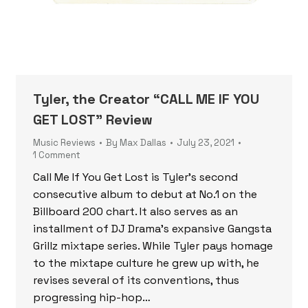
Tyler, the Creator “CALL ME IF YOU
GET LOST” Review
Music Reviews
By
Max Dallas
July 23, 2021
1 Comment
Call Me If You Get Lost is Tyler’s second
consecutive album to debut at No.1 on the
Billboard 200 chart. It also serves as an
installment of DJ Drama’s expansive Gangsta
Grillz mixtape series. While Tyler pays homage
to the mixtape culture he grew up with, he
revises several of its conventions, thus
progressing hip-hop…