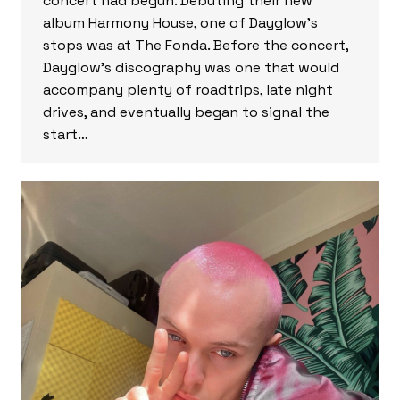
concert had begun. Debuting their new
album Harmony House, one of Dayglow’s
stops was at The Fonda. Before the concert,
Dayglow’s discography was one that would
accompany plenty of roadtrips, late night
drives, and eventually began to signal the
start…