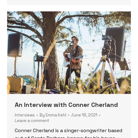
An Interview with Conner Cherland
Interviews
By
Emma Kehl
June 18, 2021
Leave a comment
Conner Cherland is a singer-songwriter based