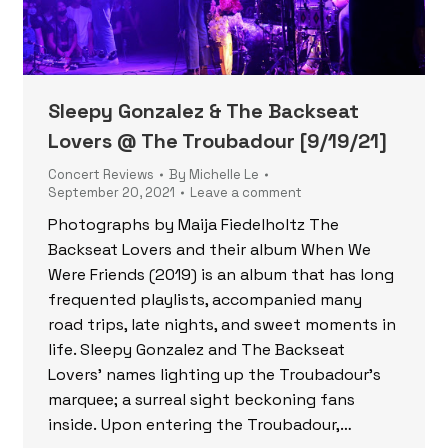
Sleepy Gonzalez & The Backseat
Lovers @ The Troubadour [9/19/21]
Concert Reviews
By
Michelle Le
September 20, 2021
Leave a comment
Photographs by Maija Fiedelholtz The
Backseat Lovers and their album When We
Were Friends (2019) is an album that has long
frequented playlists, accompanied many
road trips, late nights, and sweet moments in
life. Sleepy Gonzalez and The Backseat
Lovers’ names lighting up the Troubadour’s
marquee; a surreal sight beckoning fans
inside. Upon entering the Troubadour,…