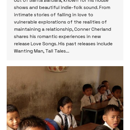
out of Santa Barbara, known for his house
shows and beautiful indie-folk sound. From
intimate stories of falling in love to
vulnerable explorations of the realities of
maintaining a relationship, Conner Cherland
shares his romantic experiences in new
release Love Songs. His past releases include
Wanting Man, Tall Tales…