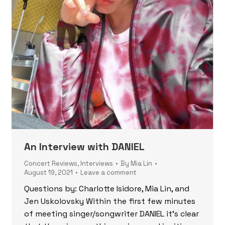
An Interview with DANIEL
Concert Reviews
,
Interviews
By
Mia Lin
August 19, 2021
Leave a comment
Questions by: Charlotte Isidore, Mia Lin, and
Jen Uskolovsky Within the first few minutes
of meeting singer/songwriter DANIEL it’s clear