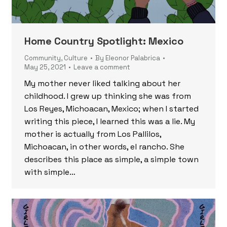
Home Country Spotlight: Mexico
Community
,
Culture
By
Eleonor Palabrica
May 25, 2021
Leave a comment
My mother never liked talking about her
childhood. I grew up thinking she was from
Los Reyes, Michoacan, Mexico; when I started
writing this piece, I learned this was a lie. My
mother is actually from Los Pallilos,
Michoacan, in other words, el rancho. She
describes this place as simple, a simple town
with simple…