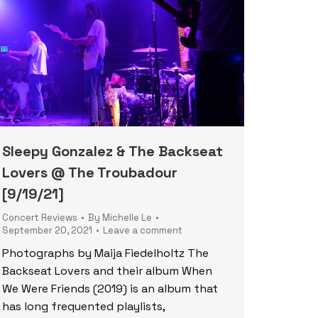
Sleepy Gonzalez & The Backseat
Lovers @ The Troubadour
[9/19/21]
Concert Reviews
By
Michelle Le
September 20, 2021
Leave a comment
Photographs by Maija Fiedelholtz The
Backseat Lovers and their album When
We Were Friends (2019) is an album that
has long frequented playlists,