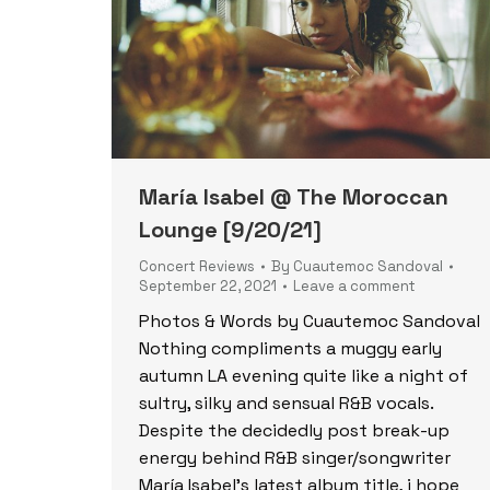
María Isabel @ The Moroccan
Lounge [9/20/21]
Concert Reviews
By
Cuautemoc Sandoval
September 22, 2021
Leave a comment
Photos & Words by Cuautemoc Sandoval
Nothing compliments a muggy early
autumn LA evening quite like a night of
sultry, silky and sensual R&B vocals.
Despite the decidedly post break-up
energy behind R&B singer/songwriter
María Isabel’s latest album title, i hope