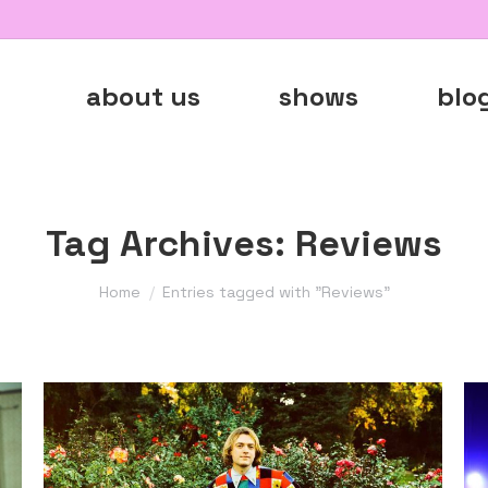
about us
shows
blo
Tag Archives:
Reviews
You are here:
Home
Entries tagged with "Reviews"