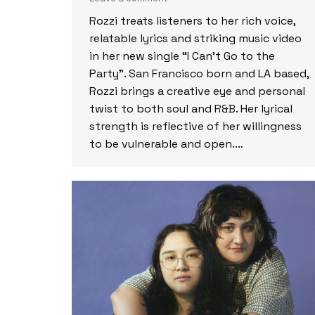
Rozzi treats listeners to her rich voice,
relatable lyrics and striking music video
in her new single “I Can’t Go to the
Party”. San Francisco born and LA based,
Rozzi brings a creative eye and personal
twist to both soul and R&B. Her lyrical
strength is reflective of her willingness
to be vulnerable and open.…