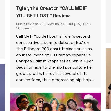
Tyler, the Creator “CALL ME IF
YOU GET LOST” Review
Music Reviews
By
Max Dallas
July 23, 2021
1 Comment
Call Me If You Get Lost is Tyler’s second
consecutive album to debut at No.1 on
the Billboard 200 chart. It also serves as
an installment of DJ Drama’s expansive
Gangsta Grillz mixtape series. While Tyler
pays homage to the mixtape culture he
grew up with, he revises several of its
conventions, thus progressing hip-hop…