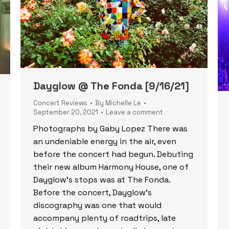
Dayglow @ The Fonda [9/16/21]
Concert Reviews
By
Michelle Le
September 20, 2021
Leave a comment
Photographs by Gaby Lopez There was
an undeniable energy in the air, even
before the concert had begun. Debuting
their new album Harmony House, one of
Dayglow’s stops was at The Fonda.
Before the concert, Dayglow’s
discography was one that would
accompany plenty of roadtrips, late