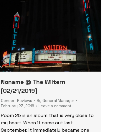
Noname @ The Wiltern
[02/21/2019]
Concert Reviews
By
General Manager
February 23, 2019
Leave a comment
Room 25 is an album that is very close to
my heart. When it came out last
September, it immediately became one