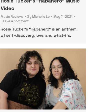
Rosie Tucker’s “Habanero” Music
Video
Music Reviews
By
Michelle Le
May 11, 2021
Leave a comment
Rosie Tucker’s “Habanero” is an anthem
of self-discovery, love, and what-ifs.