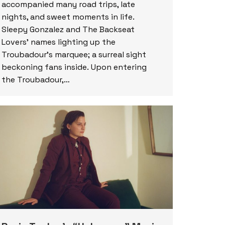
accompanied many road trips, late
nights, and sweet moments in life.
Sleepy Gonzalez and The Backseat
Lovers’ names lighting up the
Troubadour’s marquee; a surreal sight
beckoning fans inside. Upon entering
the Troubadour,…