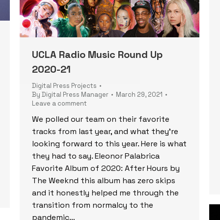
UCLA Radio Music Round Up
2020-21
Digital Press Projects
By
Digital Press Manager
March 29, 2021
Leave a comment
We polled our team on their favorite
tracks from last year, and what they’re
looking forward to this year. Here is what
they had to say. Eleonor Palabrica
Favorite Album of 2020: After Hours by
The Weeknd this album has zero skips
and it honestly helped me through the
transition from normalcy to the
pandemic…