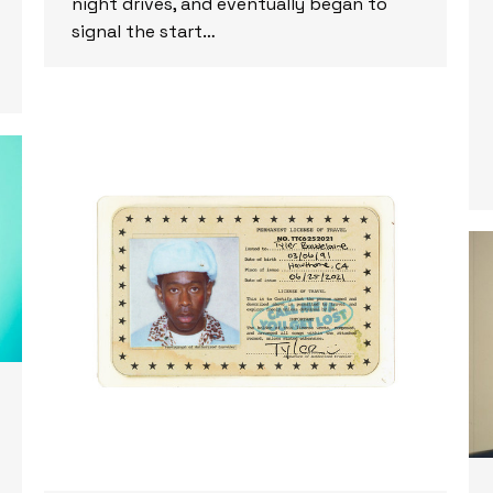
night drives, and eventually began to
signal the start…