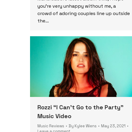
you’re very unhappy without me, a
crowd of adoring couples line up outside
the…
Rozzi “I Can’t Go to the Party”
Music Video
Music Reviews
By
Kylee Wiens
May 23, 2021
Leave a comment