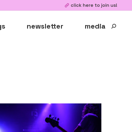
click here to join us!
gs
newsletter
media
Search: