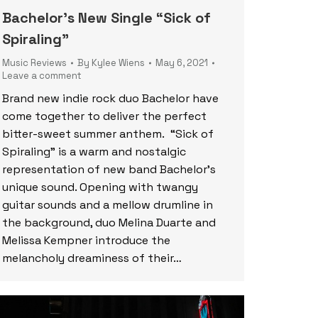
Bachelor’s New Single “Sick of
Spiraling”
Music Reviews
By
Kylee Wiens
May 6, 2021
Leave a comment
Brand new indie rock duo Bachelor have
come together to deliver the perfect
bitter-sweet summer anthem. “Sick of
Spiraling” is a warm and nostalgic
representation of new band Bachelor’s
unique sound. Opening with twangy
guitar sounds and a mellow drumline in
the background, duo Melina Duarte and
Melissa Kempner introduce the
melancholy dreaminess of their…