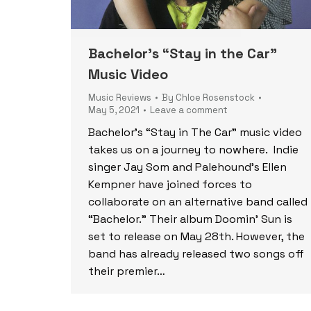
Bachelor’s “Stay in the Car”
Music Video
Music Reviews
By
Chloe Rosenstock
May 5, 2021
Leave a comment
Bachelor’s “Stay in The Car” music video
takes us on a journey to nowhere. Indie
singer Jay Som and Palehound’s Ellen
Kempner have joined forces to
collaborate on an alternative band called
“Bachelor.” Their album Doomin’ Sun is
set to release on May 28th. However, the
band has already released two songs off
their premier…