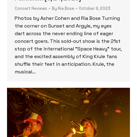
Concert Reviews
By
Ria Bose
October 9, 2023
Photos by Asher Cohen and Ria Bose Turning
the corner on Sunset and Argyle, my eyes
dart across the never ending line of eager
concert goers. This sold-out show is the 21st
stop of the international “Space Heavy” tour,
and the excited assembly of King Krule fans
shuffle their feet in anticipation. Krule, the
musical…