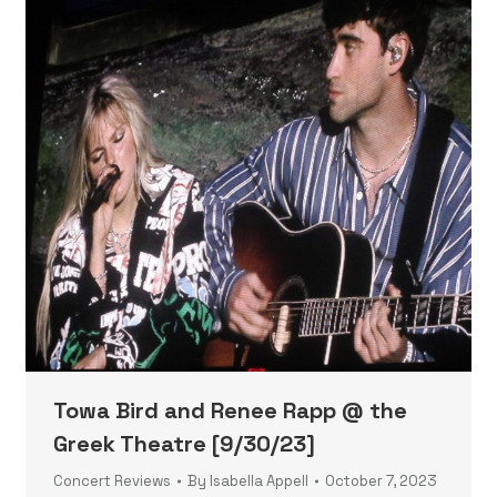
Towa Bird and Renee Rapp @ the
Greek Theatre [9/30/23]
Concert Reviews
By
Isabella Appell
October 7, 2023