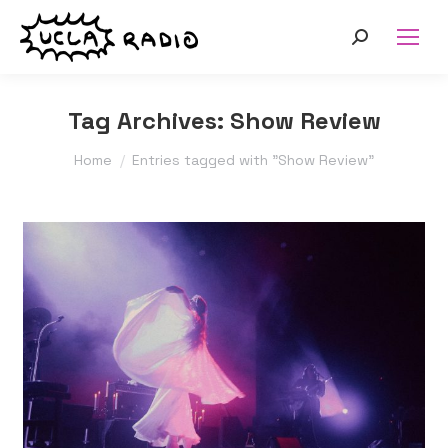
Search:
Tag Archives:
Show Review
You are here:
Home
Entries tagged with "Show Review"