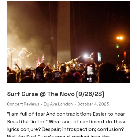
Surf Curse @ The Novo [9/26/23]
Concert Reviews
By
Ava London
October 4, 2023
“I am full of fear And contradictions Easier to hear
Beautiful fiction” What sort of sentiment do these
lyrics conjure? Despair; introspection; confusion?
Well for Surf Curse’s crowd, packed into the