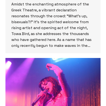
Amidst the enchanting atmosphere of the
Greek Theatre, a vibrant declaration
resonates through the crowd: “What’s up,
bisexuals?!” It’s the spirited welcome from
rising artist and opening act of the night,
Towa Bird, as she addresses the thousands
who have gathered here. As a name that has
only recently begun to make waves in the…