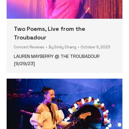
Two Poems, Live from the
Troubadour
Concert Reviews
By
Emily Chang
October 6, 2023
LAUREN MAYBERRY @ THE TROUBADOUR
[9/29/23]