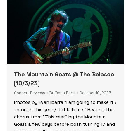
The Mountain Goats @ The Belasco
[10/3/23]
Concert Reviews
By
Dana Badii
October 10, 2023
Photos by Evan Ibarra “I am going to make it /
through this year / if it kills me.” Hearing the
chorus from “This Year” by the Mountain
Goats a few days before both turning 17 and