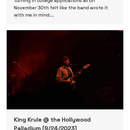
turning in college applications all on
November 30th felt like the band wrote it
with me in mind.…
King Krule @ the Hollywood
Palladium [9/24/2023]