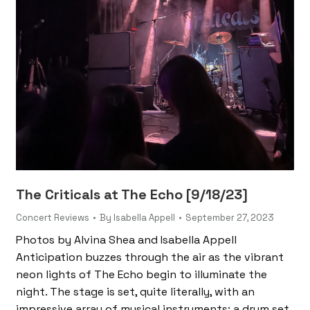
The Criticals at The Echo [9/18/23]
Concert Reviews
By
Isabella Appell
September 27, 2023
Photos by Alvina Shea and Isabella Appell
Anticipation buzzes through the air as the vibrant
neon lights of The Echo begin to illuminate the
night. The stage is set, quite literally, with an
impressive array of musical instruments: a drum set,