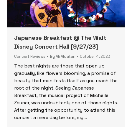
Japanese Breakfast @ The Walt
Disney Concert Hall [9/27/23]
Concert Reviews
By
Ali Alqatari
October 4, 2023
The best nights are those that open up
gradually, like flowers blooming, a promise of
beauty that manifests itself as you reach the
root of the night. Seeing Japanese
Breakfast, the musical project of Michelle
Zauner, was undoubtedly one of those nights.
After getting the opportunity to attend this
concert a mere day before, my…