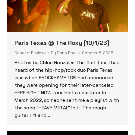
Paris Texas @ The Roxy [10/1/23]
Concert Reviews
By
Dana Badii
October 8, 2023
Photos by Chloe Gonzales The first time I had
heard of the hip-hop/rock duo Paris Texas
was when BROCKHAMPTON had announced
they were opening for their later-canceled
HERE RIGHT NOW tour. Half a year later in
March 2022, someone sent me a playlist with
the song “HEAVY METAL” in it. The rough
guitar riff and…