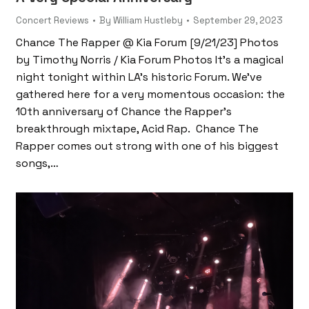
Concert Reviews
By
William Hustleby
September 29, 2023
Chance The Rapper @ Kia Forum [9/21/23] Photos
by Timothy Norris / Kia Forum Photos It’s a magical
night tonight within LA’s historic Forum. We’ve
gathered here for a very momentous occasion: the
10th anniversary of Chance the Rapper’s
breakthrough mixtape, Acid Rap. Chance The
Rapper comes out strong with one of his biggest
songs,…