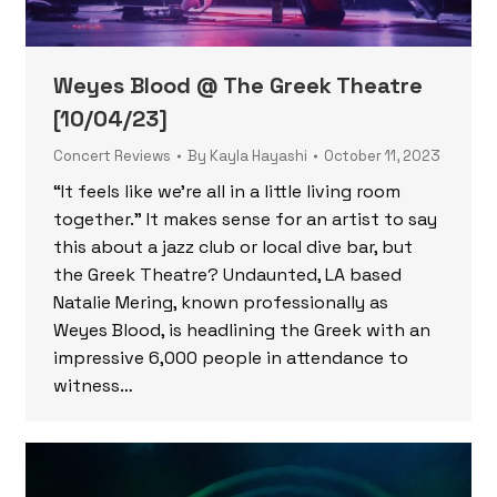
Weyes Blood @ The Greek Theatre
[10/04/23]
Concert Reviews
By
Kayla Hayashi
October 11, 2023
“It feels like we’re all in a little living room
together.” It makes sense for an artist to say
this about a jazz club or local dive bar, but
the Greek Theatre? Undaunted, LA based
Natalie Mering, known professionally as
Weyes Blood, is headlining the Greek with an
impressive 6,000 people in attendance to
witness…