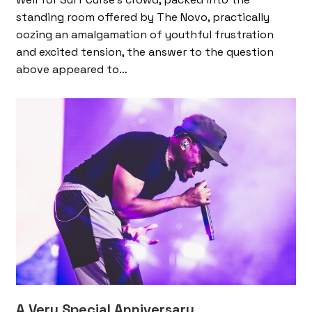
standing room offered by The Novo, practically
oozing an amalgamation of youthful frustration
and excited tension, the answer to the question
above appeared to…
A Very Special Anniversary