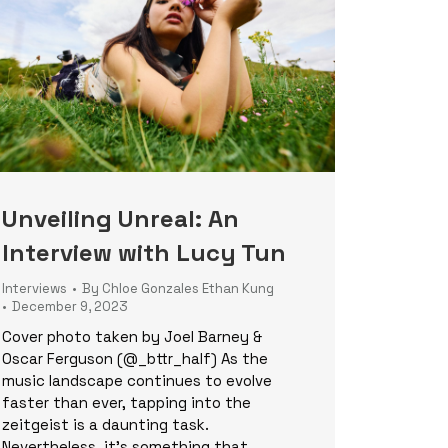
Unveiling Unreal: An
Interview with Lucy Tun
Interviews
By
Chloe Gonzales Ethan Kung
December 9, 2023
Cover photo taken by Joel Barney &
Oscar Ferguson (@_bttr_half) As the
music landscape continues to evolve
faster than ever, tapping into the
zeitgeist is a daunting task.
Nevertheless, it’s something that