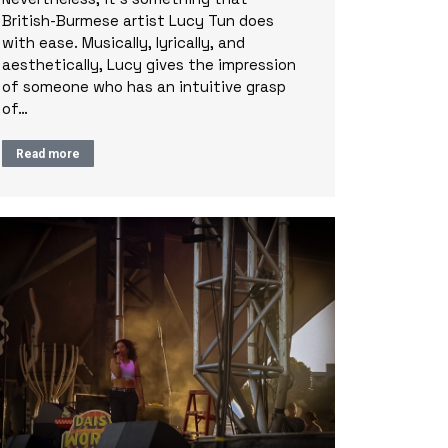
British-Burmese artist Lucy Tun does
with ease. Musically, lyrically, and
aesthetically, Lucy gives the impression
of someone who has an intuitive grasp
of…
Read more