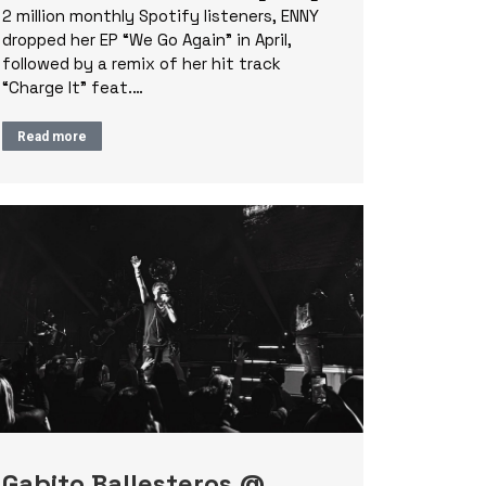
2 million monthly Spotify listeners, ENNY
dropped her EP “We Go Again” in April,
followed by a remix of her hit track
“Charge It” feat.…
Read more
Gabito Ballesteros @