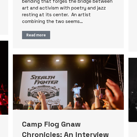
bending that forges the bridge between
art and activism with poetry and jazz
resting at its center. An artist
combining the two seems…
Read more
Camp Flog Gnaw
Chronicles: An Interview