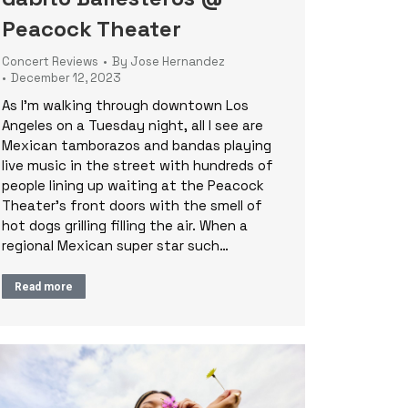
Peacock Theater
Concert Reviews
By
Jose Hernandez
December 12, 2023
As I’m walking through downtown Los
Angeles on a Tuesday night, all I see are
Mexican tamborazos and bandas playing
live music in the street with hundreds of
people lining up waiting at the Peacock
Theater’s front doors with the smell of
hot dogs grilling filling the air. When a
regional Mexican super star such…
Read more