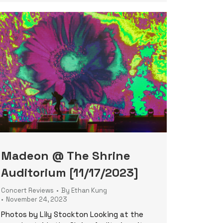
Madeon @ The Shrine
Auditorium [11/17/2023]
Concert Reviews
By
Ethan Kung
November 24, 2023
Photos by Lily Stockton Looking at the