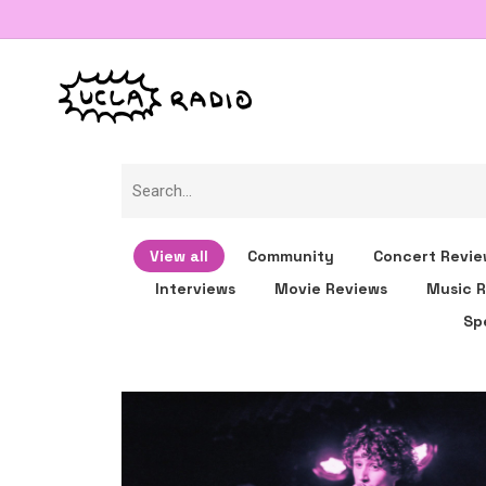
View all
Community
Concert Revie
Interviews
Movie Reviews
Music R
Sp