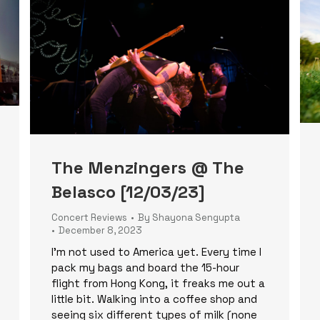
The Menzingers @ The
Belasco [12/03/23]
Concert Reviews
By
Shayona Sengupta
December 8, 2023
I’m not used to America yet. Every time I
pack my bags and board the 15-hour
flight from Hong Kong, it freaks me out a
little bit. Walking into a coffee shop and
seeing six different types of milk (none