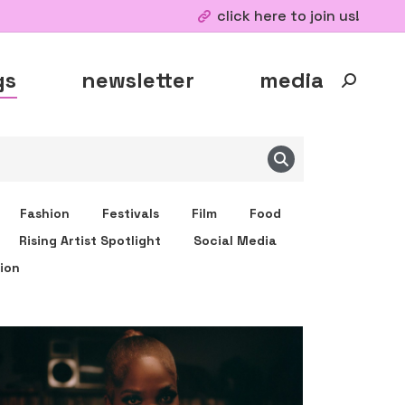
click here to join us!
gs
newsletter
media
Fashion
Festivals
Film
Food
Rising Artist Spotlight
Social Media
ion