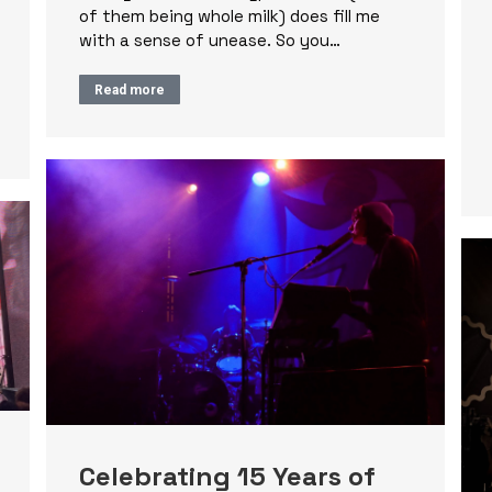
of them being whole milk) does fill me
with a sense of unease. So you…
Read more
Celebrating 15 Years of