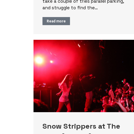
take a couple of tries parallel parking,
and struggle to find the…
Read more
Snow Strippers at The