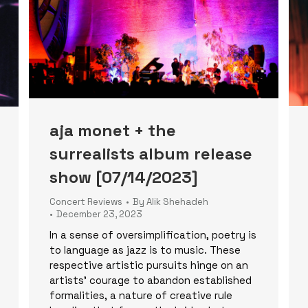
aja monet + the
surrealists album release
show [07/14/2023]
Concert Reviews
By
Alik Shehadeh
December 23, 2023
In a sense of oversimplification, poetry is
to language as jazz is to music. These
respective artistic pursuits hinge on an
artists’ courage to abandon established
formalities, a nature of creative rule