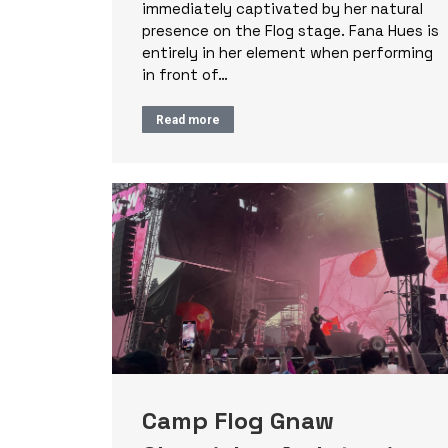
immediately captivated by her natural
presence on the Flog stage. Fana Hues is
entirely in her element when performing
in front of…
Read more
Camp Flog Gnaw