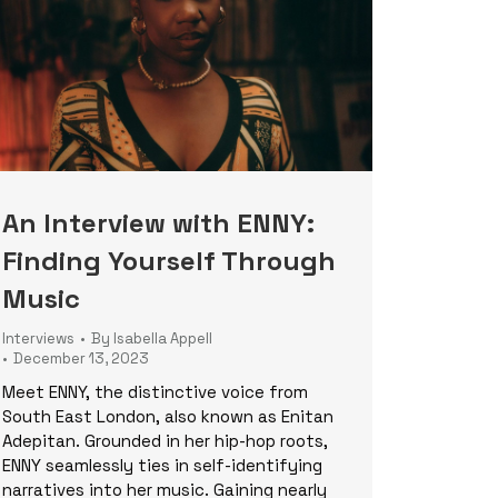
An Interview with ENNY:
Finding Yourself Through
Music
Interviews
By
Isabella Appell
December 13, 2023
Meet ENNY, the distinctive voice from
South East London, also known as Enitan
Adepitan. Grounded in her hip-hop roots,
ENNY seamlessly ties in self-identifying
narratives into her music. Gaining nearly