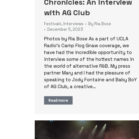
Chronicles: An Interview
with AG Club
Festivals
,
Interviews
By
Ria Bose
December 5, 2023
Photos by Ria Bose As a part of UCLA
Radio’s Camp Flog Gnaw coverage, we
have had the incredible opportunity to
interview some of the hottest names in
the world of alternative R&B. My press
partner Mary and I had the pleasure of
speaking to Jody Fontaine and Baby BoY
of AG Club, a creative…
Read more