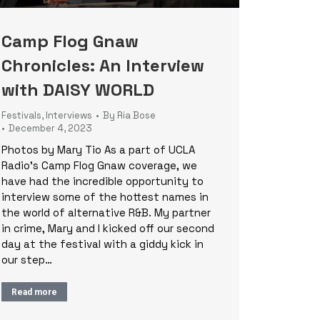
Camp Flog Gnaw
Chronicles: An Interview
with DAISY WORLD
Festivals
,
Interviews
By
Ria Bose
December 4, 2023
Photos by Mary Tio As a part of UCLA
Radio’s Camp Flog Gnaw coverage, we
have had the incredible opportunity to
interview some of the hottest names in
the world of alternative R&B. My partner
in crime, Mary and I kicked off our second
day at the festival with a giddy kick in
our step…
Read more