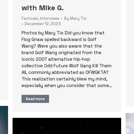
with Mike G.
Festivals
,
Interviews
By
Mary Tio
December 12, 2023
Photos by Mary Tio Did you know that
Flog Gnaw spelled backward is Golf
Wang? Were you also aware that the
brand Golf Wang originated from the
iconic 2007 alternative hip-hop
collective Odd Future Wolf Gang Kill Them
All, commonly abbreviated as OFWGKTA?
This realization certainly blew my mind,
especially when you consider that some…
Read more