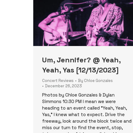
Um, Jennifer? @ Yeah,
Yeah, Yas [12/13/2023]
Concert Reviews
By
Chloe Gonzales
December 26, 2023
Photos by Chloe Gonzales & Dylan
Simmons 10:30 PM I mean we were
heading to an event called “Yeah, Yeah,
Yas,” I knew what to expect. Drive the
freeway, look around the block twice and
miss our turn to find the event, stop,