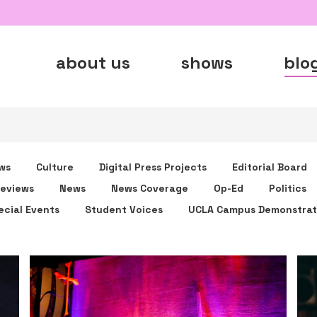
about us
shows
blo
ws
Culture
Digital Press Projects
Editorial Board
eviews
News
News Coverage
Op-Ed
Politics
ecial Events
Student Voices
UCLA Campus Demonstrat