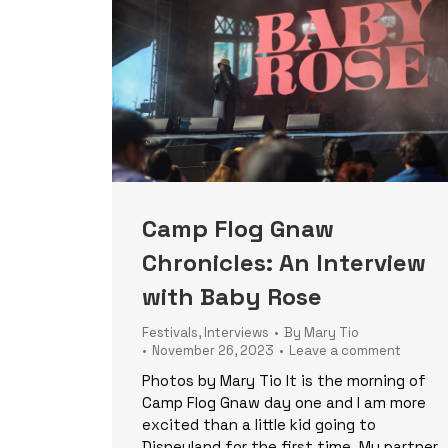
Camp Flog Gnaw
Chronicles: An Interview
with Baby Rose
Festivals
,
Interviews
By
Mary Tio
November 26, 2023
Leave a comment
Photos by Mary Tio It is the morning of
Camp Flog Gnaw day one and I am more
excited than a little kid going to
Disneyland for the first time. My partner