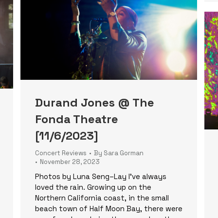
Durand Jones @ The
Fonda Theatre
[11/6/2023]
Concert Reviews
By
Sara Gorman
November 28, 2023
Photos by Luna Seng–Lay I’ve always
loved the rain. Growing up on the
Northern California coast, in the small
beach town of Half Moon Bay, there were