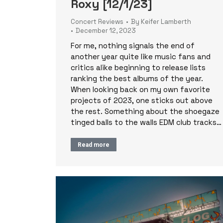
Roxy [12/1/23]
Concert Reviews
By
Keifer Lamberth
December 12, 2023
For me, nothing signals the end of
another year quite like music fans and
critics alike beginning to release lists
ranking the best albums of the year.
When looking back on my own favorite
projects of 2023, one sticks out above
the rest. Something about the shoegaze
tinged balls to the walls EDM club tracks…
Read more