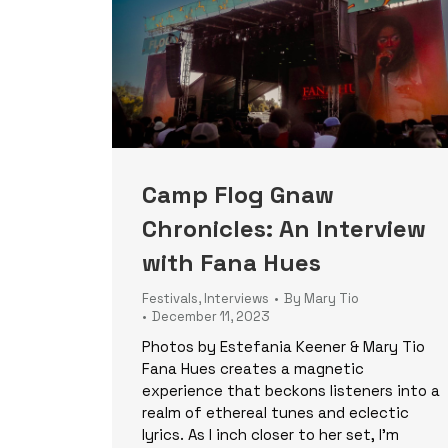
Camp Flog Gnaw
Chronicles: An Interview
with Fana Hues
Festivals
,
Interviews
By
Mary Tio
December 11, 2023
Photos by Estefania Keener & Mary Tio
Fana Hues creates a magnetic
experience that beckons listeners into a
realm of ethereal tunes and eclectic
lyrics. As I inch closer to her set, I’m