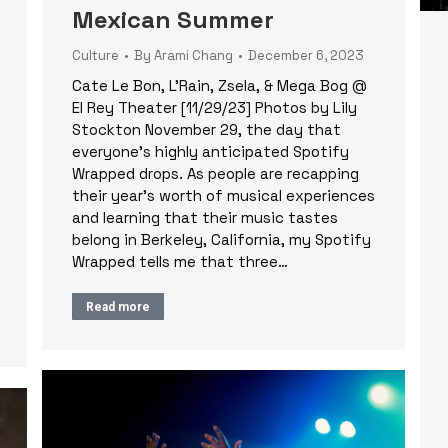
Mexican Summer
Culture
By
Arami Chang
December 6, 2023
Cate Le Bon, L’Rain, Zsela, & Mega Bog @
El Rey Theater [11/29/23] Photos by Lily
Stockton November 29, the day that
everyone’s highly anticipated Spotify
Wrapped drops. As people are recapping
their year’s worth of musical experiences
and learning that their music tastes
belong in Berkeley, California, my Spotify
Wrapped tells me that three…
Read more